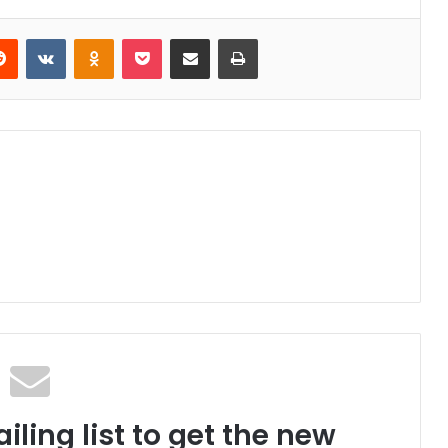
Reddit
VKontakte
Odnoklassniki
Pocket
Share via Email
Print
iling list to get the new