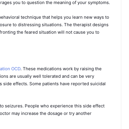
ourages you to question the meaning of your symptoms.
ehavioral technique that helps you learn new ways to
sure to distressing situations. The therapist designs
ronting the feared situation will not cause you to
nation OCD
. These medications work by raising the
ions are usually well tolerated and can be very
s side effects. Some patients have reported suicidal
d to seizures. People who experience this side effect
doctor may increase the dosage or try another