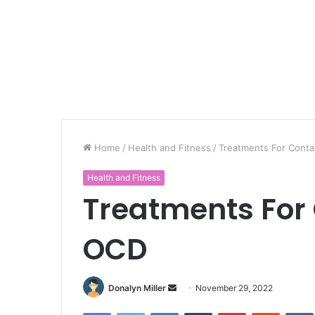
Home
/
Health and Fitness
/
Treatments For Cont
Health and Fitness
Treatments For
OCD
Donalyn Miller
S
November 29, 2022
e
Facebook
Twitter
LinkedIn
Tumblr
Pinterest
Reddit
VK