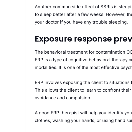
Another common side effect of SSRIs is sleep
to sleep better after a few weeks. However, they 
your doctor if you have any trouble sleeping.
Exposure response prev
The behavioral treatment for contamination O
ERP is a type of cognitive behavioral therapy a
modalities. It is one of the most effective ps
ERP involves exposing the client to situations
This allows the client to learn to confront their
avoidance and compulsion.
A good ERP therapist will help you identify yo
clothes, washing your hands, or using hand san