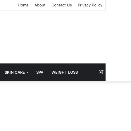
Home
About
Contact Us
Privacy Policy
Random
SKIN CARE
SPA
WEIGHT LOSS
Article