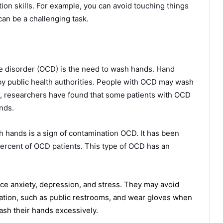
tion skills. For example, you can avoid touching things
can be a challenging task.
disorder (OCD) is the need to wash hands. Hand
 public health authorities. People with OCD may wash
r, researchers have found that some patients with OCD
nds.
hands is a sign of contamination OCD. It has been
ercent of OCD patients. This type of OCD has an
 anxiety, depression, and stress. They may avoid
nation, such as public restrooms, and wear gloves when
ash their hands excessively.