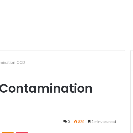
amination OCD
 Contamination
0
829
2 minutes read
ontakte
Odnoklassniki
Pocket