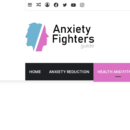
Sidebar
Random
Log
Facebook
Twitter
YouTube
Instagram
Article
In
HOME
ANXIETY REDUCTION
HEALTH AND FIT