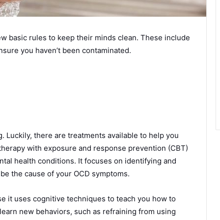
 basic rules to keep their minds clean. These include
nsure you haven’t been contaminated.
Luckily, there are treatments available to help you
therapy with exposure and response prevention (CBT)
tal health conditions. It focuses on identifying and
n be the cause of your OCD symptoms.
e it uses cognitive techniques to teach you how to
earn new behaviors, such as refraining from using