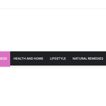
NESS
HEALTH AND HOME
LIFESTYLE
NATURAL REMEDIES