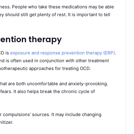
iness. People who take these medications may be able
should still get plenty of rest. It is important to tell
ention therapy
CD is
exposure and response prevention therapy (ERP)
.
nd is often used in conjunction with other treatment
ychotherapeutic approaches for treating OCD.
 that are both uncomfortable and anxiety-provoking.
 fears. It also helps break the chronic cycle of
ur compulsions’ sources. It may include changing
itizer.