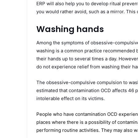
ERP will also help you to develop ritual preven
you would rather avoid, such as a mirror. This 
Washing hands
Among the symptoms of obsessive-compulsive 
washing is a common practice recommended by
their hands up to several times a day. Howeve
do not experience relief from washing their ha
The obsessive-compulsive compulsion to wash 
estimated that contamination OCD affects 46 p
intolerable effect on its victims.
People who have contamination OCD experience
places where there is a possibility of contami
performing routine activities. They may also w