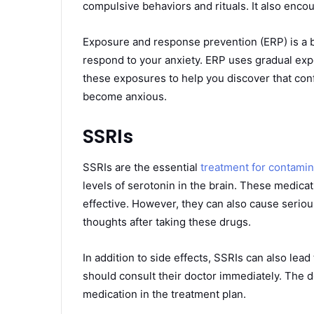
compulsive behaviors and rituals. It also enc
Exposure and response prevention (ERP) is a b
respond to your anxiety. ERP uses gradual expo
these exposures to help you discover that conf
become anxious.
SSRIs
SSRIs are the essential
treatment for contami
levels of serotonin in the brain. These medicat
effective. However, they can also cause seriou
thoughts after taking these drugs.
In addition to side effects, SSRIs can also lea
should consult their doctor immediately. The 
medication in the treatment plan.