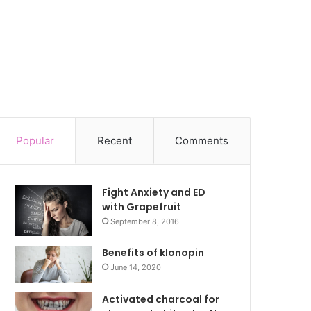
Popular
Recent
Comments
Fight Anxiety and ED
with Grapefruit
September 8, 2016
Benefits of klonopin
June 14, 2020
Activated charcoal for