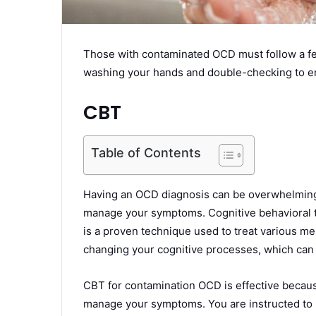
Those with contaminated OCD must follow a few
washing your hands and double-checking to e
CBT
Table of Contents
Having an OCD diagnosis can be overwhelming. 
manage your symptoms. Cognitive behavioral 
is a proven technique used to treat various men
changing your cognitive processes, which ca
CBT for contamination OCD is effective becaus
manage your symptoms. You are instructed to l