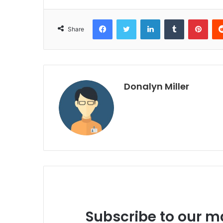
Facebook
Twitter
LinkedIn
Tumblr
Pinterest
Share
Donalyn Miller
Subscribe to our ma