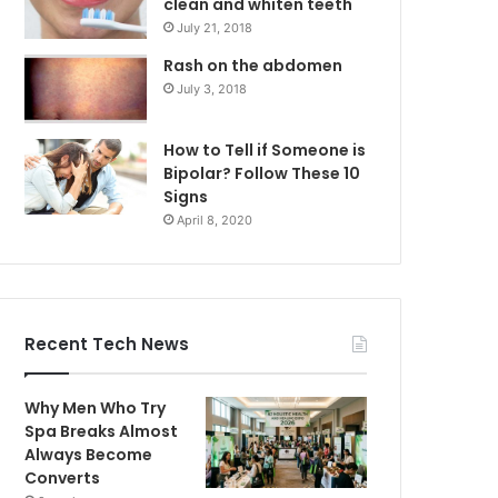
clean and whiten teeth
July 21, 2018
Rash on the abdomen
July 3, 2018
How to Tell if Someone is
Bipolar? Follow These 10
Signs
April 8, 2020
Recent Tech News
Why Men Who Try
Spa Breaks Almost
Always Become
Converts