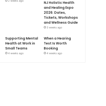
2 weeks ago
NJ Holistic Health
and Healing Expo
2026: Dates,
Tickets, Workshops
and Wellness Guide
3 weeks ago
Supporting Mental
When a Hearing
Health at Work in
Test Is Worth
Small Teams
Booking
4 weeks ago
4 weeks ago