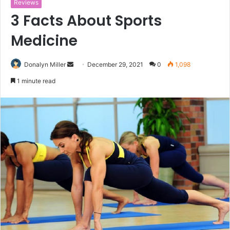
Reviews
3 Facts About Sports
Medicine
Donalyn Miller
S
December 29, 2021
0
1,098
e
1 minute read
n
d
a
n
e
m
a
i
l