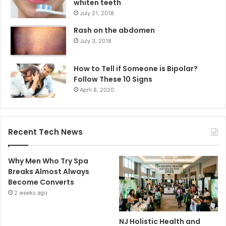
whiten teeth
July 21, 2018
Rash on the abdomen
July 3, 2018
How to Tell if Someone is Bipolar?
Follow These 10 Signs
April 8, 2020
Recent Tech News
Why Men Who Try Spa
Breaks Almost Always
Become Converts
2 weeks ago
NJ Holistic Health and