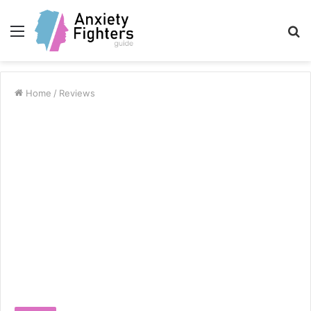
Menu
S
fo
Home
/
Reviews