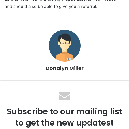
and should also be able to give you a referral.
Donalyn Miller
Subscribe to our mailing list
to get the new updates!