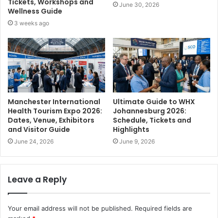
Tickets, Workshops and
June 30, 2026
Wellness Guide
3 weeks ago
Manchester International
Ultimate Guide to WHX
Health Tourism Expo 2026:
Johannesburg 2026:
Dates, Venue, Exhibitors
Schedule, Tickets and
and Visitor Guide
Highlights
June 24, 2026
June 9, 2026
Leave a Reply
Your email address will not be published.
Required fields are