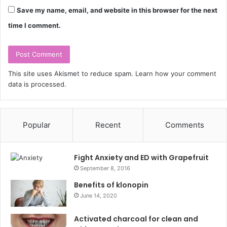
Save my name, email, and website in this browser for the next
time I comment.
This site uses Akismet to reduce spam.
Learn how your comment
data is processed.
Popular
Recent
Comments
Fight Anxiety and ED with Grapefruit
September 8, 2016
Benefits of klonopin
June 14, 2020
Activated charcoal for clean and