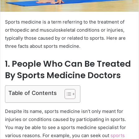
Sports medicine is a term referring to the treatment of
orthopedic and musculoskeletal conditions or injuries,
typically those caused by or related to sports. Here are
three facts about sports medicine.
1. People Who Can Be Treated
By Sports Medicine Doctors
Table of Contents
Despite its name, sports medicine isn’t only meant for
injuries or conditions caused by participating in sports.
You may be able to see a sports medicine specialist for
various reasons. For example, you can seek out
sports