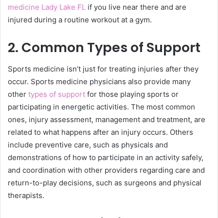
medicine Lady Lake FL
if you live near there and are
injured during a routine workout at a gym.
2. Common Types of Support
Sports medicine isn’t just for treating injuries after they
occur. Sports medicine physicians also provide many
other
types of support
for those playing sports or
participating in energetic activities. The most common
ones, injury assessment, management and treatment, are
related to what happens after an injury occurs. Others
include preventive care, such as physicals and
demonstrations of how to participate in an activity safely,
and coordination with other providers regarding care and
return-to-play decisions, such as surgeons and physical
therapists.