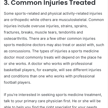
3. Common Injuries Treated
Some sports-related and physical activity-related injuries
are orthopedic while others are musculoskeletal. Common
injuries include overuse injuries, strains, sprains,
fractures, breaks, muscle tears, tendonitis and
osteoarthritis. There are a few other common injuries
sports medicine doctors may also treat or assist with, such
as concussions. The types of injuries a sports medicine
doctor most commonly treats will depend on the place he
or she works. A doctor who works with professional
basketball players, for example, will see different injuries
and conditions than one who works with professional
football players.
If you’re interested in seeking sports medicine treatment,
talk to your primary care physician first. He or she will be
able to help you find the right specialist for your needs