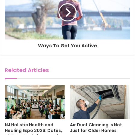
Ways To Get You Active
Related Articles
NJ Holistic Health and
Air Duct Cleaning Is Not
Healing Expo 2026: Dates,
Just for Older Homes