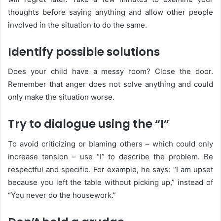
thoughts before saying anything and allow other people
involved in the situation to do the same.
Identify possible solutions
Does your child have a messy room? Close the door.
Remember that anger does not solve anything and could
only make the situation worse.
Try to dialogue using the “I”
To avoid criticizing or blaming others – which could only
increase tension – use “I” to describe the problem. Be
respectful and specific. For example, he says: “I am upset
because you left the table without picking up,” instead of
“You never do the housework.”