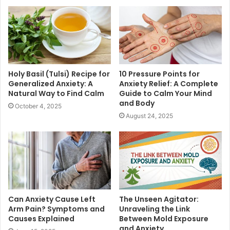
Holy Basil (Tulsi) Recipe for
10 Pressure Points for
Generalized Anxiety: A
Anxiety Relief: A Complete
Natural Way to Find Calm
Guide to Calm Your Mind
and Body
October 4, 2025
August 24, 2025
Can Anxiety Cause Left
The Unseen Agitator:
Arm Pain? Symptoms and
Unraveling the Link
Causes Explained
Between Mold Exposure
and Anxiety