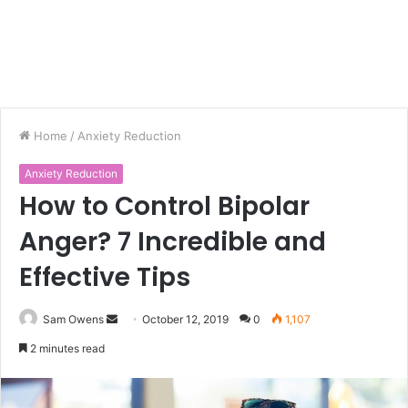
Home
/
Anxiety Reduction
Anxiety Reduction
How to Control Bipolar
Anger? 7 Incredible and
Effective Tips
Sam Owens
S
October 12, 2019
0
1,107
e
2 minutes read
n
d
a