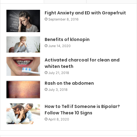
Fight Anxiety and ED with Grapefruit
September 8, 2016
Benefits of klonopin
June 14, 2020
Activated charcoal for clean and
whiten teeth
July 21, 2018
Rash on the abdomen
July 3, 2018
How to Tell if Someone is Bipolar?
Follow These 10 Signs
April 8, 2020