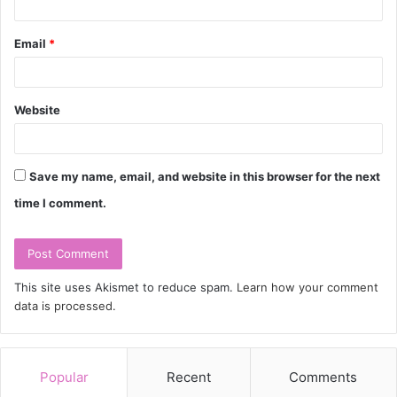
Email
*
Website
Save my name, email, and website in this browser for the next
time I comment.
This site uses Akismet to reduce spam.
Learn how your comment
data is processed.
Popular
Recent
Comments