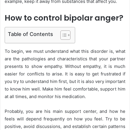
example, keep it away from substances that affect you.
How to control bipolar anger?
Table of Contents
To begin, we must understand what this disorder is, what
are the pathologies and characteristics that your partner
presents to show empathy. Without empathy, it is much
easier for conflicts to arise. It is easy to get frustrated if
you try to understand him first, but it is also very important
to know him well. Make him feel comfortable, support him
at all times, and monitor his medication.
Probably, you are his main support center, and how he
feels will depend frequently on how you feel. Try to be
positive, avoid discussions, and establish certain patterns