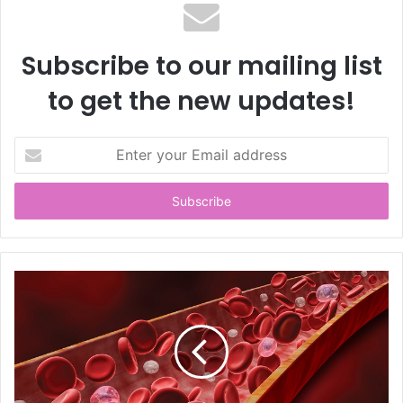
Subscribe to our mailing list
to get the new updates!
E
n
t
e
r
y
o
u
r
E
m
a
i
l