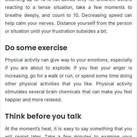
reacting to a tense situation, take a few moments to
breathe deeply, and count to 10. Decreasing speed can
help calm your nerves. Distance yourself from the person
or situation until your frustration subsides a bit.
Do some exercise
Physical activity can give way to your emotions, especially
if you are about to explode. If you feel your anger is
increasing, go for a walk or run, or spend some time doing
other physical activities that you like. Physical activity
stimulates several brain chemicals that can make you feel
happier and more relaxed.
Think before you talk
At the moment’s heat, it is easy to say something that you
will regret later. Take a few minutes to examine your