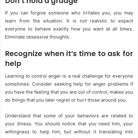
Don’t hold a grudge
If you can forgive someone who irritates you, you may
learn from the situation. It is not realistic to expect
everyone to behave exactly how you want at all times.
Eliminate obsessive thoughts.
Recognize when it’s time to ask for
help
Learning to control anger is a real challenge for everyone
sometimes. Consider seeking help for anger problems if
you have the feeling that you are out of control, makes you
do things that you later regret or hurt those around you.
Understand that some of your behaviors are related to
your illness. You should notice that you need him, your
willingness to help him, but without it translating into