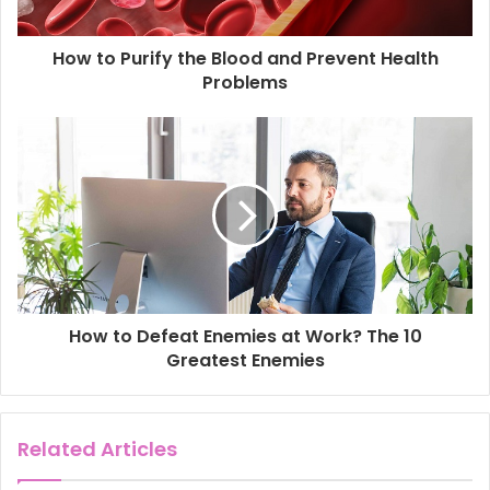
a
d
d
How to Purify the Blood and Prevent Health
r
Problems
e
s
s
How to Defeat Enemies at Work? The 10
Greatest Enemies
Related Articles