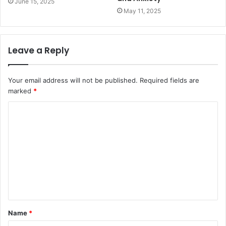
June 15, 2025
May 11, 2025
Leave a Reply
Your email address will not be published.
Required fields are
marked
*
C
o
m
m
e
n
t
Name
*
*