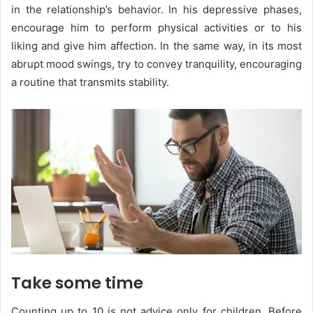
in the relationship’s behavior. In his depressive phases,
encourage him to perform physical activities or to his
liking and give him affection. In the same way, in its most
abrupt mood swings, try to convey tranquility, encouraging
a routine that transmits stability.
Take some time
Counting up to 10 is not advice only for children. Before