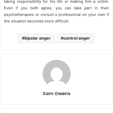
taking responsibility for his life or making him a victim.
Even if you both agree, you can take part in their
psychotherapies or consult a professional on your own if
the situation becomes more difficult.
bipolar anger
control anger
Sam Owens