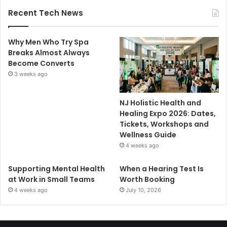
Recent Tech News
Why Men Who Try Spa
Breaks Almost Always
Become Converts
3 weeks ago
NJ Holistic Health and
Healing Expo 2026: Dates,
Tickets, Workshops and
Wellness Guide
4 weeks ago
Supporting Mental Health
When a Hearing Test Is
at Work in Small Teams
Worth Booking
4 weeks ago
July 10, 2026