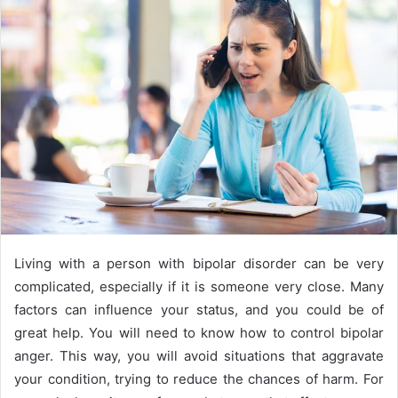
n
e
m
a
i
l
Living with a person with bipolar disorder can be very
complicated, especially if it is someone very close. Many
factors can influence your status, and you could be of
great help. You will need to know how to control bipolar
anger. This way, you will avoid situations that aggravate
your condition, trying to reduce the chances of harm. For