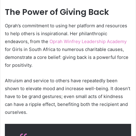
The Power of Giving Back
Oprah’s commitment to using her platform and resources
to help others is inspirational. Her philanthropic
endeavors, from the
Oprah Winfrey Leadership Academy
for Girls in South Africa to numerous charitable causes,
demonstrate a core belief: giving back is a powerful force
for positivity.
Altruism and service to others have repeatedly been
shown to elevate mood and increase well-being. It doesn’t
have to be grand gestures; even small acts of kindness
can have a ripple effect, benefiting both the recipient and
ourselves.