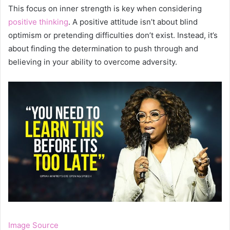
This focus on inner strength is key when considering
positive thinking
. A positive attitude isn’t about blind
optimism or pretending difficulties don’t exist. Instead, it’s
about finding the determination to push through and
believing in your ability to overcome adversity.
Image Source