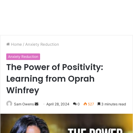
Home
/
Anxiety Reduction
Anxiety Reduction
The Power of Positivity:
Learning from Oprah
Winfrey
Sam Owens
S
April 28, 2024
0
527
3 minutes read
e
n
d
a