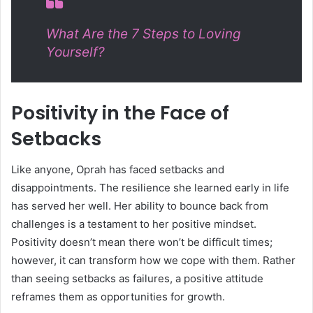
What Are the 7 Steps to Loving
Yourself?
Positivity in the Face of
Setbacks
Like anyone, Oprah has faced setbacks and
disappointments. The resilience she learned early in life
has served her well. Her ability to bounce back from
challenges is a testament to her positive mindset.
Positivity doesn’t mean there won’t be difficult times;
however, it can transform how we cope with them. Rather
than seeing setbacks as failures, a positive attitude
reframes them as opportunities for growth.