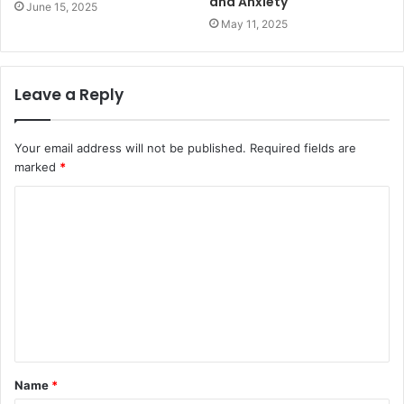
and Anxiety
June 15, 2025
May 11, 2025
Leave a Reply
Your email address will not be published.
Required fields are
marked
*
C
o
m
m
e
n
t
Name
*
*