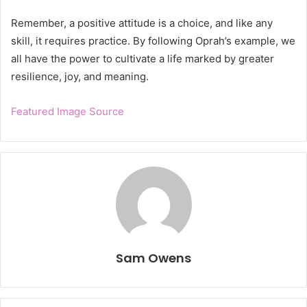
Remember, a positive attitude is a choice, and like any
skill, it requires practice. By following Oprah’s example, we
all have the power to cultivate a life marked by greater
resilience, joy, and meaning.
Featured Image Source
Sam Owens