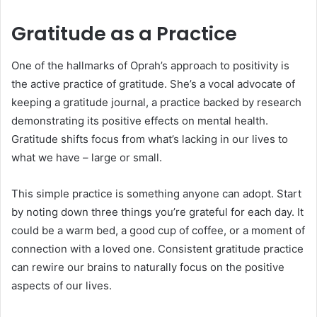
Gratitude as a Practice
One of the hallmarks of Oprah’s approach to positivity is
the active practice of gratitude. She’s a vocal advocate of
keeping a gratitude journal, a practice backed by research
demonstrating its positive effects on mental health.
Gratitude shifts focus from what’s lacking in our lives to
what we have – large or small.
This simple practice is something anyone can adopt. Start
by noting down three things you’re grateful for each day. It
could be a warm bed, a good cup of coffee, or a moment of
connection with a loved one. Consistent gratitude practice
can rewire our brains to naturally focus on the positive
aspects of our lives.