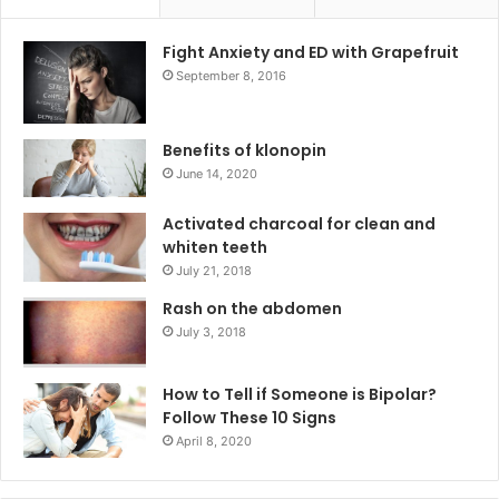
Fight Anxiety and ED with Grapefruit
September 8, 2016
Benefits of klonopin
June 14, 2020
Activated charcoal for clean and
whiten teeth
July 21, 2018
Rash on the abdomen
July 3, 2018
How to Tell if Someone is Bipolar?
Follow These 10 Signs
April 8, 2020