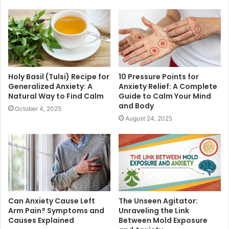
Holy Basil (Tulsi) Recipe for
10 Pressure Points for
Generalized Anxiety: A
Anxiety Relief: A Complete
Natural Way to Find Calm
Guide to Calm Your Mind
and Body
October 4, 2025
August 24, 2025
Can Anxiety Cause Left
The Unseen Agitator:
Arm Pain? Symptoms and
Unraveling the Link
Causes Explained
Between Mold Exposure