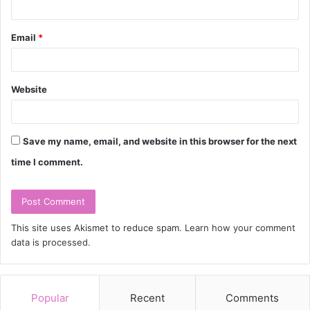
Email
*
Website
Save my name, email, and website in this browser for the next
time I comment.
This site uses Akismet to reduce spam.
Learn how your comment
data is processed.
Popular
Recent
Comments