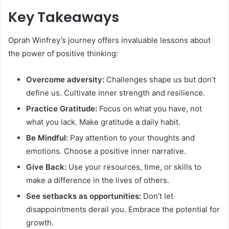
Key Takeaways
Oprah Winfrey’s journey offers invaluable lessons about
the power of positive thinking:
Overcome adversity:
Challenges shape us but don’t
define us. Cultivate inner strength and resilience.
Practice Gratitude:
Focus on what you have, not
what you lack. Make gratitude a daily habit.
Be Mindful:
Pay attention to your thoughts and
emotions. Choose a positive inner narrative.
Give Back:
Use your resources, time, or skills to
make a difference in the lives of others.
See setbacks as opportunities:
Don’t let
disappointments derail you. Embrace the potential for
growth.