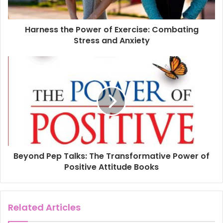
a
d
d
Harness the Power of Exercise: Combating
r
Stress and Anxiety
e
s
s
Beyond Pep Talks: The Transformative Power of
Positive Attitude Books
Related Articles