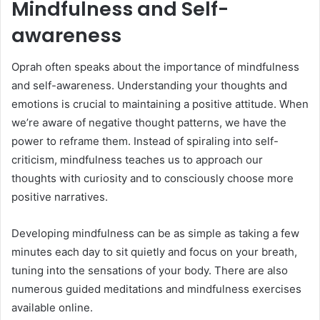
Mindfulness and Self-
awareness
Oprah often speaks about the importance of mindfulness
and self-awareness. Understanding your thoughts and
emotions is crucial to maintaining a positive attitude. When
we’re aware of negative thought patterns, we have the
power to reframe them. Instead of spiraling into self-
criticism, mindfulness teaches us to approach our
thoughts with curiosity and to consciously choose more
positive narratives.
Developing mindfulness can be as simple as taking a few
minutes each day to sit quietly and focus on your breath,
tuning into the sensations of your body. There are also
numerous guided meditations and mindfulness exercises
available online.