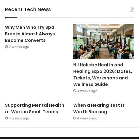
Recent Tech News
Why Men Who Try Spa
Breaks Almost Always
Become Converts
2 weeks ago
NJ Holistic Health and
Healing Expo 2026: Dates,
Tickets, Workshops and
Wellness Guide
3 weeks ago
Supporting Mental Health
When a Hearing Test Is
at Work in Small Teams
Worth Booking
4 weeks ago
4 weeks ago