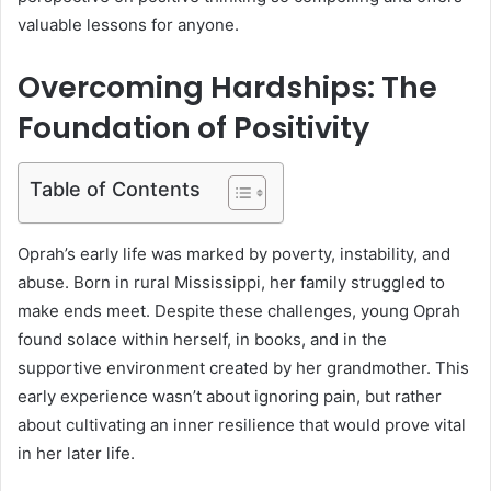
valuable lessons for anyone.
Overcoming Hardships: The
Foundation of Positivity
Table of Contents
Oprah’s early life was marked by poverty, instability, and
abuse. Born in rural Mississippi, her family struggled to
make ends meet. Despite these challenges, young Oprah
found solace within herself, in books, and in the
supportive environment created by her grandmother. This
early experience wasn’t about ignoring pain, but rather
about cultivating an inner resilience that would prove vital
in her later life.