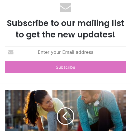
Subscribe to our mailing list
to get the new updates!
E
n
t
e
r
y
o
u
r
E
m
a
i
l