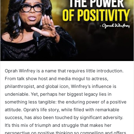
n
e
m
a
i
l
Oprah Winfrey is a name that requires little introduction.
From talk show host and media mogul to actress,
philanthropist, and global icon, Winfrey’s influence is
undeniable. Yet, perhaps her biggest legacy lies in
something less tangible: the enduring power of a positive
attitude. Oprah’s life story, while filled with remarkable
success, has also been touched by significant adversity.
It’s this mix of triumph and struggle that makes her
perspective on positive thinking so compelling and offers