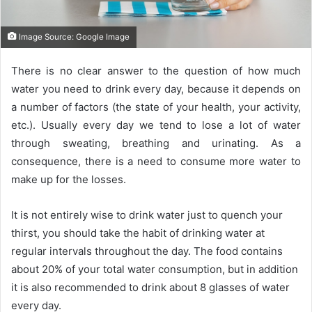
Image Source: Google Image
There is no clear answer to the question of how much
water you need to drink every day, because it depends on
a number of factors (the state of your health, your activity,
etc.). Usually every day we tend to lose a lot of water
through sweating, breathing and urinating. As a
consequence, there is a need to consume more water to
make up for the losses.
It is not entirely wise to drink water just to quench your
thirst, you should take the habit of drinking water at
regular intervals throughout the day. The food contains
about 20% of your total water consumption, but in addition
it is also recommended to drink about 8 glasses of water
every day.