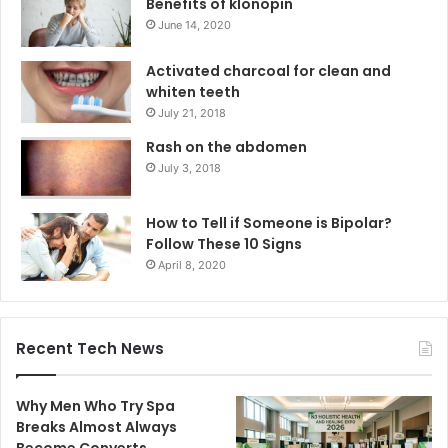
Benefits of klonopin
June 14, 2020
Activated charcoal for clean and
whiten teeth
July 21, 2018
Rash on the abdomen
July 3, 2018
How to Tell if Someone is Bipolar?
Follow These 10 Signs
April 8, 2020
Recent Tech News
Why Men Who Try Spa
Breaks Almost Always
Become Converts