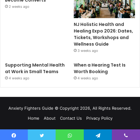
2 weeks ago
NJ Holistic Health and
Healing Expo 2026: Dates,
Tickets, Workshops and
Wellness Guide
3 weeks ago
Supporting Mental Health
When a Hearing Test Is
at Work in Small Teams
Worth Booking
4 weeks ago
4 weeks ago
Anxiety Fighters Guide
© Copyright 2026, All Rights Reserved.
Home
About
Contact Us
Privacy Policy