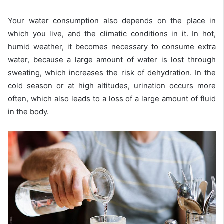
Your water consumption also depends on the place in
which you live, and the climatic conditions in it. In hot,
humid weather, it becomes necessary to consume extra
water, because a large amount of water is lost through
sweating, which increases the risk of dehydration. In the
cold season or at high altitudes, urination occurs more
often, which also leads to a loss of a large amount of fluid
in the body.