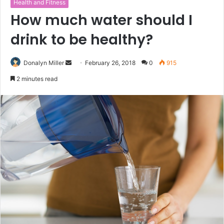
Health and Fitness
How much water should I
drink to be healthy?
Donalyn Miller
S
February 26, 2018
0
915
e
2 minutes read
n
d
a
n
e
m
a
i
l