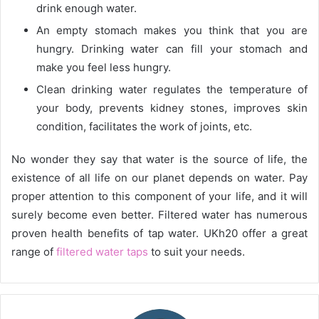
drink enough water.
An empty stomach makes you think that you are
hungry. Drinking water can fill your stomach and
make you feel less hungry.
Clean drinking water regulates the temperature of
your body, prevents kidney stones, improves skin
condition, facilitates the work of joints, etc.
No wonder they say that water is the source of life, the
existence of all life on our planet depends on water. Pay
proper attention to this component of your life, and it will
surely become even better. Filtered water has numerous
proven health benefits of tap water. UKh20 offer a great
range of
filtered water taps
to suit your needs.