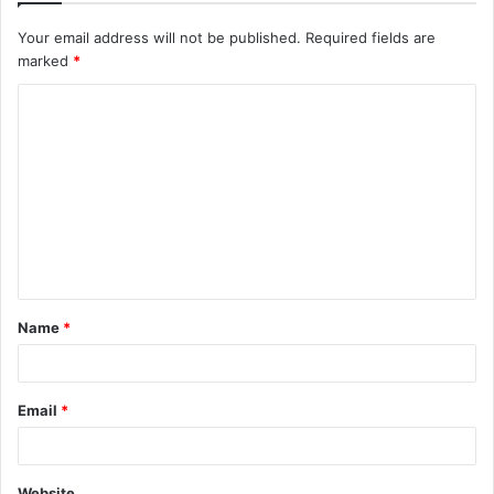
Your email address will not be published.
Required fields are
marked
*
C
o
m
m
e
n
t
Name
*
*
Email
*
Website