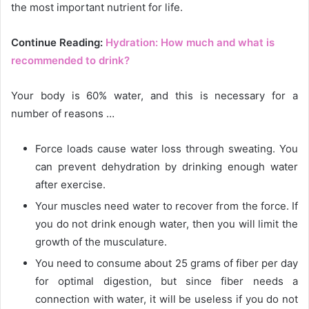
the most important nutrient for life.
Continue Reading:
Hydration: How much and what is
recommended to drink?
Your body is 60% water, and this is necessary for a
number of reasons …
Force loads cause water loss through sweating. You
can prevent dehydration by drinking enough water
after exercise.
Your muscles need water to recover from the force. If
you do not drink enough water, then you will limit the
growth of the musculature.
You need to consume about 25 grams of fiber per day
for optimal digestion, but since fiber needs a
connection with water, it will be useless if you do not