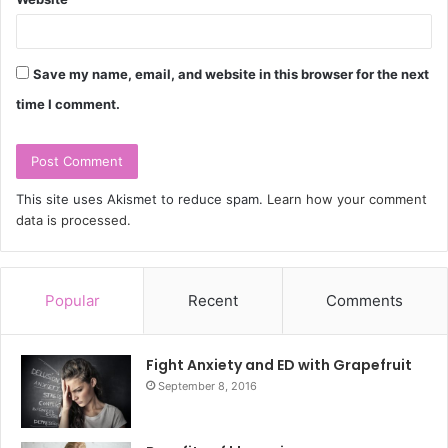
Save my name, email, and website in this browser for the next
time I comment.
This site uses Akismet to reduce spam.
Learn how your comment
data is processed.
Popular
Recent
Comments
Fight Anxiety and ED with Grapefruit
September 8, 2016