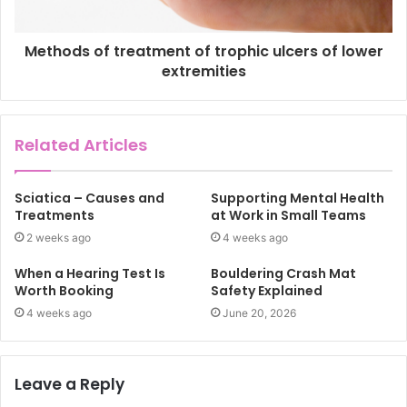
Methods of treatment of trophic ulcers of lower
extremities
Related Articles
Sciatica – Causes and
Supporting Mental Health
Treatments
at Work in Small Teams
2 weeks ago
4 weeks ago
When a Hearing Test Is
Bouldering Crash Mat
Worth Booking
Safety Explained
4 weeks ago
June 20, 2026
Leave a Reply