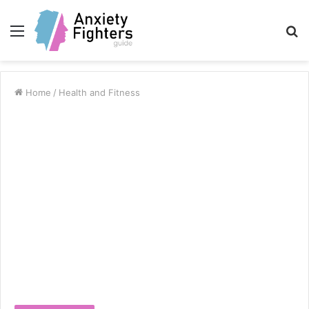
Menu
S
fo
Home
/
Health and Fitness