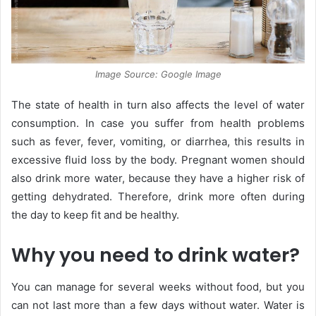
Image Source: Google Image
The state of health in turn also affects the level of water
consumption. In case you suffer from health problems
such as fever, fever, vomiting, or diarrhea, this results in
excessive fluid loss by the body. Pregnant women should
also drink more water, because they have a higher risk of
getting dehydrated. Therefore, drink more often during
the day to keep fit and be healthy.
Why you need to drink water?
You can manage for several weeks without food, but you
can not last more than a few days without water. Water is