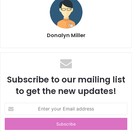
Donalyn Miller
Subscribe to our mailing list
to get the new updates!
E
n
t
e
r