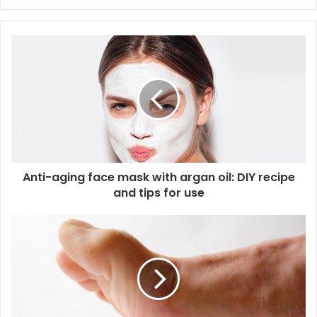
y
o
u
r
E
m
a
i
l
a
d
d
Anti-aging face mask with argan oil: DIY recipe
r
and tips for use
e
s
s