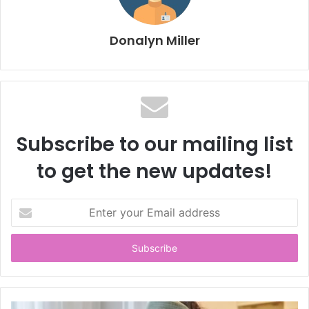
Donalyn Miller
Subscribe to our mailing list
to get the new updates!
E
n
t
e
r
y
o
u