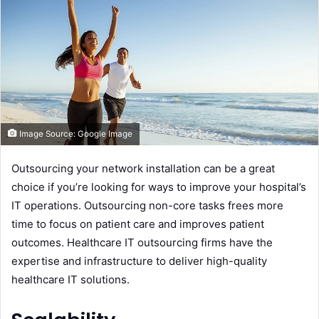
n
e
m
a
i
l
Image Source: Google Image
Outsourcing your network installation can be a great
choice if you’re looking for ways to improve your hospital’s
IT operations. Outsourcing non-core tasks frees more
time to focus on patient care and improves patient
outcomes. Healthcare IT outsourcing firms have the
expertise and infrastructure to deliver high-quality
healthcare IT solutions.