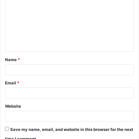
o
m
m
e
n
t
Name
*
*
Email
*
Website
Save my name, email, and website in this browser for the next
time I comment.