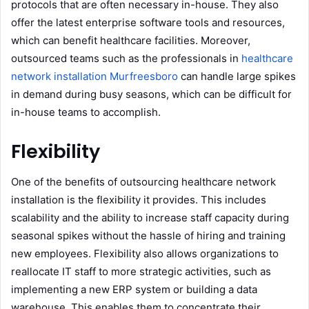
protocols that are often necessary in-house. They also
offer the latest enterprise software tools and resources,
which can benefit healthcare facilities. Moreover,
outsourced teams such as the professionals in
healthcare
network installation Murfreesboro
can handle large spikes
in demand during busy seasons, which can be difficult for
in-house teams to accomplish.
Flexibility
One of the benefits of outsourcing healthcare network
installation is the flexibility it provides. This includes
scalability and the ability to increase staff capacity during
seasonal spikes without the hassle of hiring and training
new employees. Flexibility also allows organizations to
reallocate IT staff to more strategic activities, such as
implementing a new ERP system or building a data
warehouse. This enables them to concentrate their