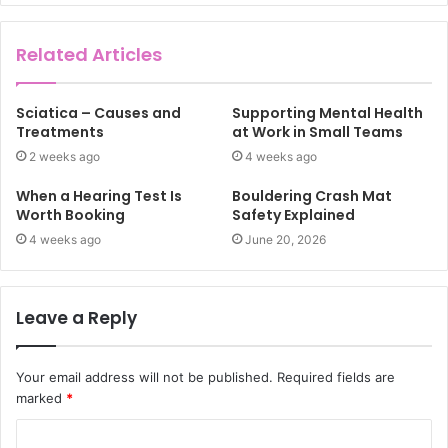
Related Articles
Sciatica – Causes and
Supporting Mental Health
Treatments
at Work in Small Teams
2 weeks ago
4 weeks ago
When a Hearing Test Is
Bouldering Crash Mat
Worth Booking
Safety Explained
4 weeks ago
June 20, 2026
Leave a Reply
Your email address will not be published.
Required fields are
marked
*
C