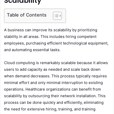
Scalability
Table of Contents
A business can improve its scalability by prioritizing
stability in all areas. This includes hiring competent
employees, purchasing efficient technological equipment,
and automating essential tasks.
Cloud computing is remarkably scalable because it allows
users to add capacity as needed and scale back down
when demand decreases. This process typically requires
minimal effort and only minimal interruption to existing
operations. Healthcare organizations can benefit from
scalability by outsourcing their network installation. This
process can be done quickly and efficiently, eliminating
the need for extensive hiring, training, and training