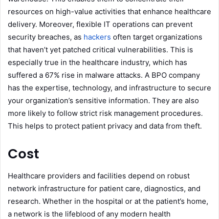
resources on high-value activities that enhance healthcare
delivery. Moreover, flexible IT operations can prevent
security breaches, as
hackers
often target organizations
that haven’t yet patched critical vulnerabilities. This is
especially true in the healthcare industry, which has
suffered a 67% rise in malware attacks. A BPO company
has the expertise, technology, and infrastructure to secure
your organization’s sensitive information. They are also
more likely to follow strict risk management procedures.
This helps to protect patient privacy and data from theft.
Cost
Healthcare providers and facilities depend on robust
network infrastructure for patient care, diagnostics, and
research. Whether in the hospital or at the patient’s home,
a network is the lifeblood of any modern health