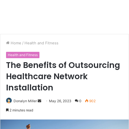
Home
/
Health and Fitness
Health and Fitness
The Benefits of Outsourcing
Healthcare Network
Installation
Donalyn Miller
S
May 26, 2023
0
902
e
2 minutes read
n
d
a