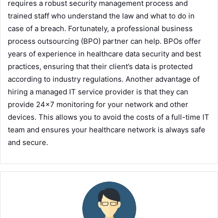
requires a robust security management process and
trained staff who understand the law and what to do in
case of a breach. Fortunately, a professional business
process outsourcing (BPO) partner can help. BPOs offer
years of experience in healthcare data security and best
practices, ensuring that their client’s data is protected
according to industry regulations. Another advantage of
hiring a managed IT service provider is that they can
provide 24×7 monitoring for your network and other
devices. This allows you to avoid the costs of a full-time IT
team and ensures your healthcare network is always safe
and secure.