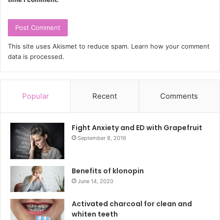
This site uses Akismet to reduce spam.
Learn how your comment
data is processed.
Popular
Recent
Comments
Fight Anxiety and ED with Grapefruit
September 8, 2016
Benefits of klonopin
June 14, 2020
Activated charcoal for clean and
whiten teeth