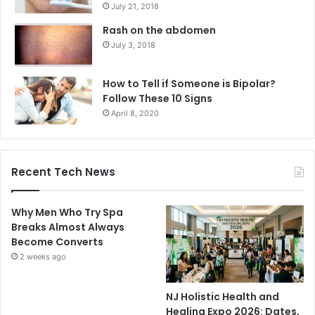
July 21, 2018
Rash on the abdomen
July 3, 2018
How to Tell if Someone is Bipolar?
Follow These 10 Signs
April 8, 2020
Recent Tech News
Why Men Who Try Spa
Breaks Almost Always
Become Converts
2 weeks ago
NJ Holistic Health and
Healing Expo 2026: Dates,