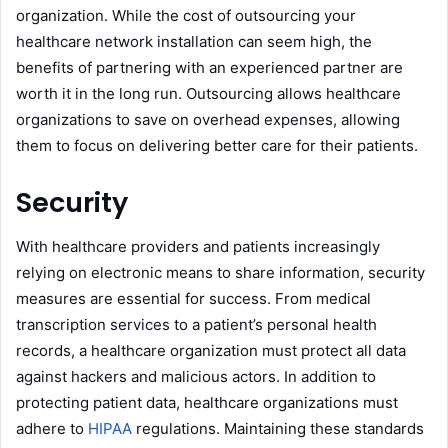
organization. While the cost of outsourcing your
healthcare network installation can seem high, the
benefits of partnering with an experienced partner are
worth it in the long run. Outsourcing allows healthcare
organizations to save on overhead expenses, allowing
them to focus on delivering better care for their patients.
Security
With healthcare providers and patients increasingly
relying on electronic means to share information, security
measures are essential for success. From medical
transcription services to a patient’s personal health
records, a healthcare organization must protect all data
against hackers and malicious actors. In addition to
protecting patient data, healthcare organizations must
adhere to
HIPAA
regulations. Maintaining these standards