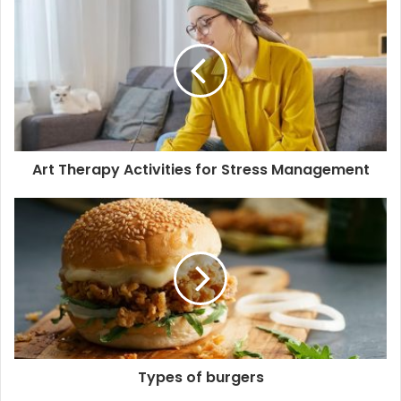
r
E
m
a
i
l
a
d
d
Art Therapy Activities for Stress Management
r
e
s
s
Types of burgers