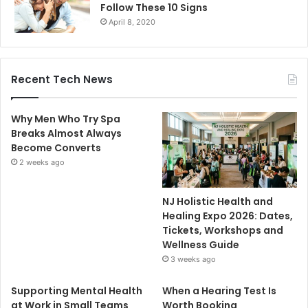
Follow These 10 Signs
April 8, 2020
Recent Tech News
Why Men Who Try Spa
Breaks Almost Always
Become Converts
2 weeks ago
NJ Holistic Health and
Healing Expo 2026: Dates,
Tickets, Workshops and
Wellness Guide
3 weeks ago
Supporting Mental Health
When a Hearing Test Is
at Work in Small Teams
Worth Booking