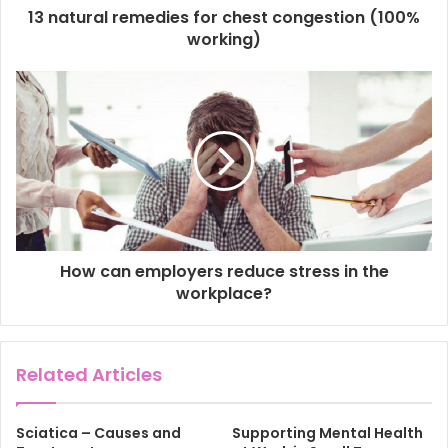
d
13 natural remedies for chest congestion (100%
r
working)
e
s
s
How can employers reduce stress in the
workplace?
Related Articles
Sciatica – Causes and
Supporting Mental Health