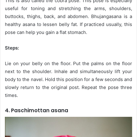
This is also called the cobra pose. This pose is especially
useful for toning and stretching the arms, shoulders,
buttocks, thighs, back, and abdomen. Bhujangasana is a
healthy asana to lessen belly fat. If practiced usually, this
pose can help you gain a flat stomach.
Steps:
Lie on your belly on the floor. Put the palms on the floor
next to the shoulder. Inhale and simultaneously lift your
body to the navel. Hold this position for a few seconds and
slowly return to the original post. Repeat the pose three
times.
4. Paschimottan asana