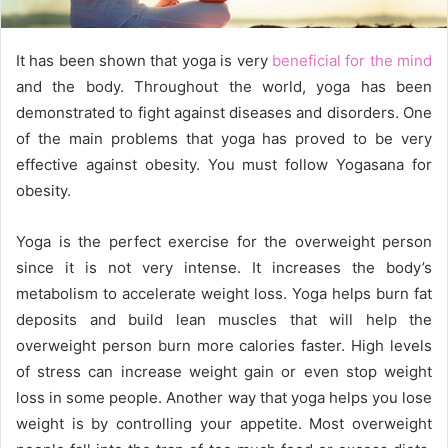
l
It has been shown that yoga is very
beneficial for the mind
and the body. Throughout the world, yoga has been
demonstrated to fight against diseases and disorders. One
of the main problems that yoga has proved to be very
effective against obesity. You must follow Yogasana for
obesity.
Yoga is the perfect exercise for the overweight person
since it is not very intense. It increases the body’s
metabolism to accelerate weight loss. Yoga helps burn fat
deposits and build lean muscles that will help the
overweight person burn more calories faster. High levels
of stress can increase weight gain or even stop weight
loss in some people. Another way that yoga helps you lose
weight is by controlling your appetite. Most overweight