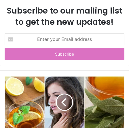
Subscribe to our mailing list
to get the new updates!
E
n
t
e
r
y
o
u
r
E
m
a
i
l
a
d