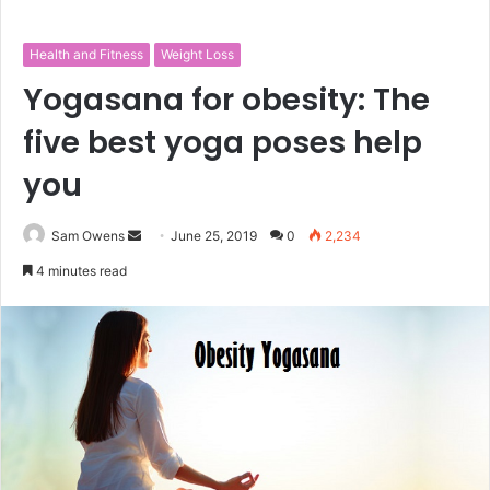
Health and Fitness
Weight Loss
Yogasana for obesity: The
five best yoga poses help
you
Sam Owens
S
June 25, 2019
0
2,234
e
4 minutes read
n
d
a
n
e
m
a
i