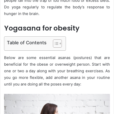
people fall into the trap of too much food or excess diets.
Do yoga regularly to regulate the body’s response to
hunger in the brain.
Yogasana for obesity
Table of Contents
Below are some essential asanas (postures) that are
beneficial for the obese or overweight person. Start with
one or two a day along with your breathing exercises. As
you go more flexible, add another asana in your routine
until you are doing all the poses every day: