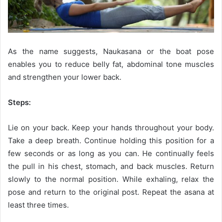
As the name suggests, Naukasana or the boat pose
enables you to reduce belly fat, abdominal tone muscles
and strengthen your lower back.
Steps:
Lie on your back. Keep your hands throughout your body.
Take a deep breath. Continue holding this position for a
few seconds or as long as you can. He continually feels
the pull in his chest, stomach, and back muscles. Return
slowly to the normal position. While exhaling, relax the
pose and return to the original post. Repeat the asana at
least three times.