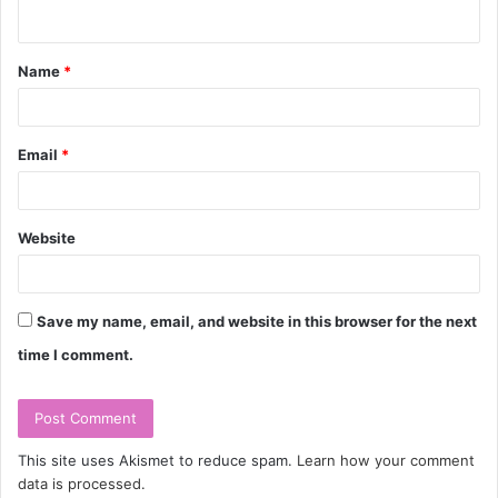
n
t
Name
*
*
Email
*
Website
Save my name, email, and website in this browser for the next
time I comment.
This site uses Akismet to reduce spam.
Learn how your comment
data is processed.