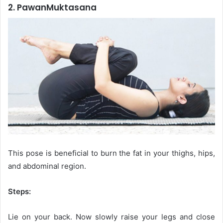
2. PawanMuktasana
This pose is beneficial to burn the fat in your thighs, hips,
and abdominal region.
Steps:
Lie on your back. Now slowly raise your legs and close