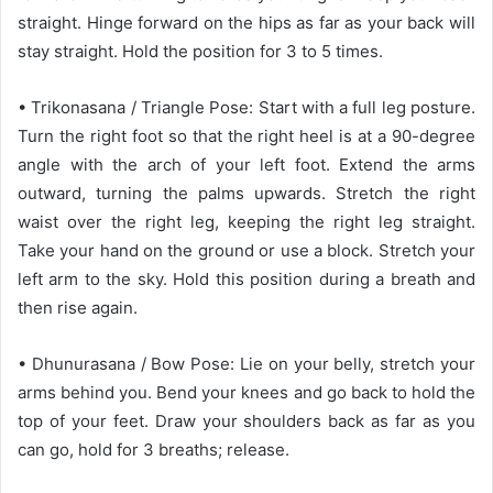
straight. Hinge forward on the hips as far as your back will
stay straight. Hold the position for 3 to 5 times.
• Trikonasana / Triangle Pose: Start with a full leg posture.
Turn the right foot so that the right heel is at a 90-degree
angle with the arch of your left foot. Extend the arms
outward, turning the palms upwards. Stretch the right
waist over the right leg, keeping the right leg straight.
Take your hand on the ground or use a block. Stretch your
left arm to the sky. Hold this position during a breath and
then rise again.
• Dhunurasana / Bow Pose: Lie on your belly, stretch your
arms behind you. Bend your knees and go back to hold the
top of your feet. Draw your shoulders back as far as you
can go, hold for 3 breaths; release.