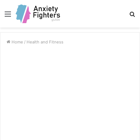
Menu
S
fo
Home
/
Health and Fitness