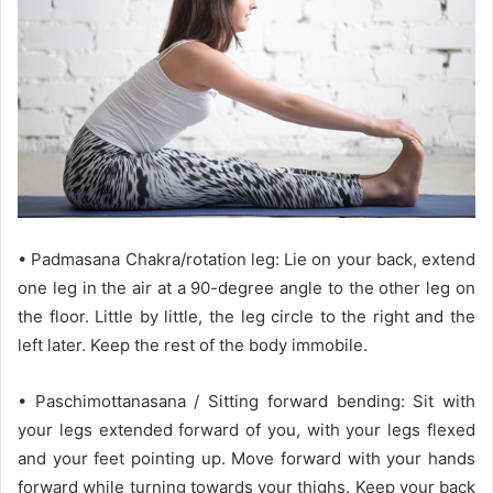
• Padmasana Chakra/rotation leg: Lie on your back, extend
one leg in the air at a 90-degree angle to the other leg on
the floor. Little by little, the leg circle to the right and the
left later. Keep the rest of the body immobile.
• Paschimottanasana / Sitting forward bending: Sit with
your legs extended forward of you, with your legs flexed
and your feet pointing up. Move forward with your hands
forward while turning towards your thighs. Keep your back