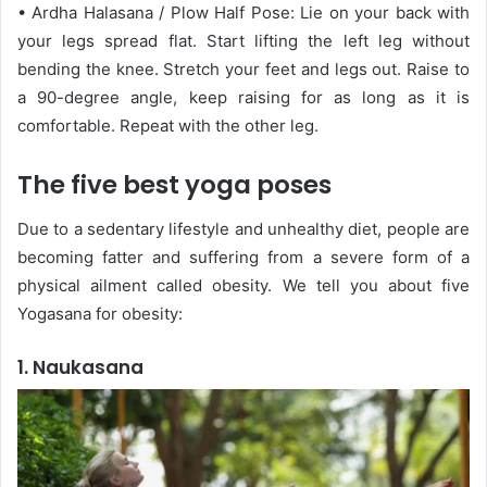
• Ardha Halasana / Plow Half Pose: Lie on your back with
your legs spread flat. Start lifting the left leg without
bending the knee. Stretch your feet and legs out. Raise to
a 90-degree angle, keep raising for as long as it is
comfortable. Repeat with the other leg.
The five best yoga poses
Due to a sedentary lifestyle and unhealthy diet, people are
becoming fatter and suffering from a severe form of a
physical ailment called obesity. We tell you about five
Yogasana for obesity:
1. Naukasana