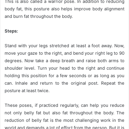
This is also called a warrior pose. In addition to reducing
body fat, this posture also helps improve body alignment
and burn fat throughout the body.
Steps:
Stand with your legs stretched at least a foot away. Now,
move your gaze to the right, and bend your right leg to 90
degrees. Now take a deep breath and raise both arms to
shoulder level. Turn your head to the right and continue
holding this position for a few seconds or as long as you
can. Inhale and return to the original post. Repeat the
posture at least twice.
These poses, if practiced regularly, can help you reduce
not only belly fat but also fat throughout the body. The
reduction of belly fat is the most challenging work in the
world and demands a lot of effort from the person. But it is