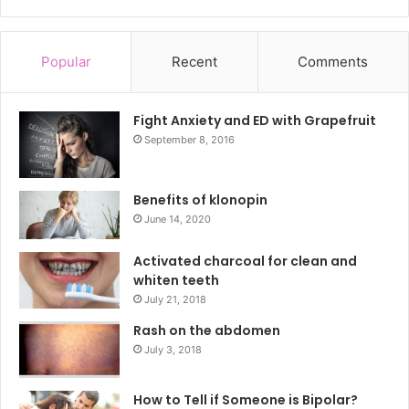
Popular
Recent
Comments
Fight Anxiety and ED with Grapefruit
September 8, 2016
Benefits of klonopin
June 14, 2020
Activated charcoal for clean and
whiten teeth
July 21, 2018
Rash on the abdomen
July 3, 2018
How to Tell if Someone is Bipolar?