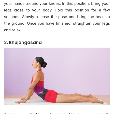
your hands around your knees. In this position, bring your
legs close to your body. Hold this position for a few
seconds. Slowly release the pose and bring the head to
the ground. Once you have finished, straighten your legs
and relax.
3. Bhujangasana