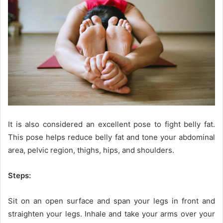
It is also considered an excellent pose to fight belly fat.
This pose helps reduce belly fat and tone your abdominal
area, pelvic region, thighs, hips, and shoulders.
Steps:
Sit on an open surface and span your legs in front and
straighten your legs. Inhale and take your arms over your