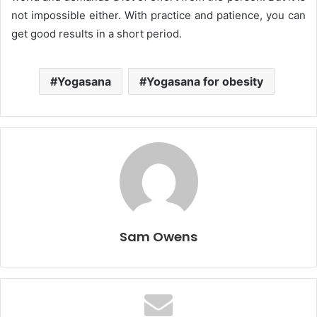
not impossible either. With practice and patience, you can
get good results in a short period.
Yogasana
Yogasana for obesity
Sam Owens