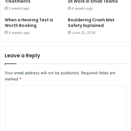
Treatments
at Work in Small Teams
2 weeks ago
4 weeks ago
When a Hearing Test Is
Bouldering Crash Mat
Worth Booking
Safety Explained
4 weeks ago
June 20, 2026
Leave a Reply
Your email address will not be published.
Required fields are
marked
*
C
o
m
m
e