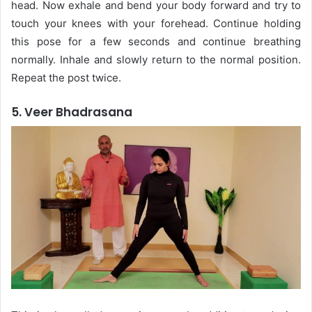
head. Now exhale and bend your body forward and try to
touch your knees with your forehead. Continue holding
this pose for a few seconds and continue breathing
normally. Inhale and slowly return to the normal position.
Repeat the post twice.
5. Veer Bhadrasana