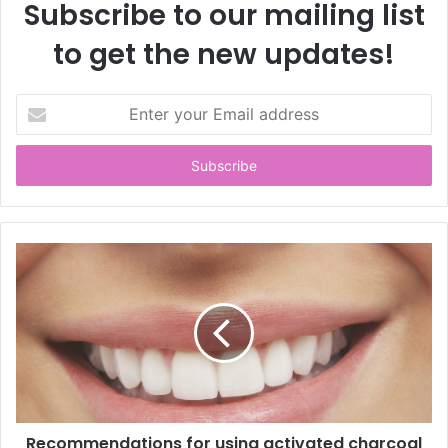
Subscribe to our mailing list
to get the new updates!
E
n
t
e
r
y
o
u
r
E
m
a
i
l
a
d
d
Recommendations for using activated charcoal