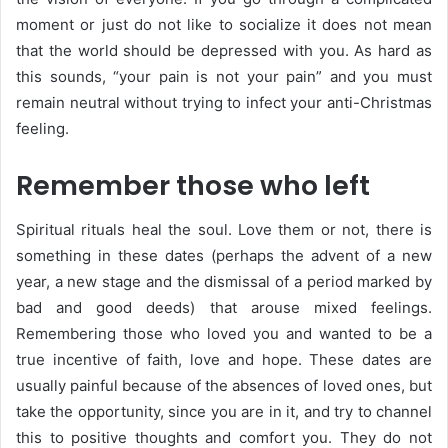
moment or just do not like to socialize it does not mean
that the world should be depressed with you. As hard as
this sounds, “your pain is not your pain” and you must
remain neutral without trying to infect your anti-Christmas
feeling.
Remember those who left
Spiritual rituals heal the soul. Love them or not, there is
something in these dates (perhaps the advent of a new
year, a new stage and the dismissal of a period marked by
bad and good deeds) that arouse mixed feelings.
Remembering those who loved you and wanted to be a
true incentive of faith, love and hope. These dates are
usually painful because of the absences of loved ones, but
take the opportunity, since you are in it, and try to channel
this to positive thoughts and comfort you. They do not