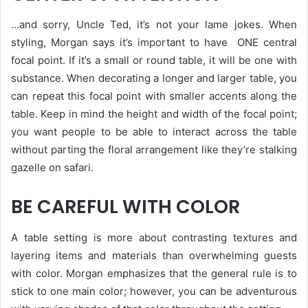
…and sorry, Uncle Ted, it’s not your lame jokes. When
styling, Morgan says it’s important to have ONE central
focal point. If it’s a small or round table, it will be one with
substance. When decorating a longer and larger table, you
can repeat this focal point with smaller accents along the
table. Keep in mind the height and width of the focal point;
you want people to be able to interact across the table
without parting the floral arrangement like they’re stalking
gazelle on safari.
BE CAREFUL WITH COLOR
A table setting is more about contrasting textures and
layering items and materials than overwhelming guests
with color. Morgan emphasizes that the general rule is to
stick to one main color; however, you can be adventurous