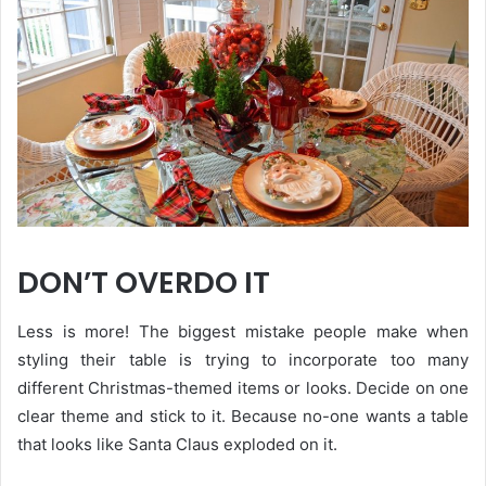
DON’T OVERDO IT
Less is more! The biggest mistake people make when
styling their table is trying to incorporate too many
different Christmas-themed items or looks. Decide on one
clear theme and stick to it. Because no-one wants a table
that looks like Santa Claus exploded on it.