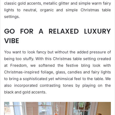
classic gold accents, metallic glitter and simple warm fairy
lights to neutral, organic and simple Christmas table
settings.
GO FOR A RELAXED LUXURY
VIBE
You want to look fancy but without the added pressure of
being too stuffy. With this Christmas table setting created
at Freedom, we softened the festive bling look with
Christmas-inspired foliage, glass, candles and fairy lights
to bring a sophisticated yet whimsical feel to the table. We
also incorporated contrasting tones by playing on the
black and gold accents.