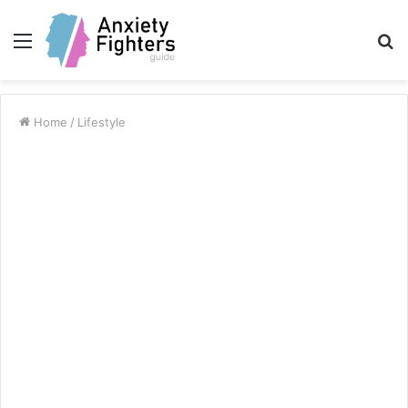
Menu
S
fo
Home
/
Lifestyle