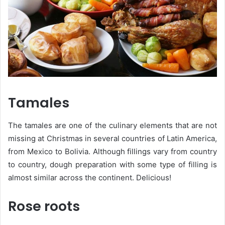
Tamales
The tamales are one of the culinary elements that are not
missing at Christmas in several countries of Latin America,
from Mexico to Bolivia. Although fillings vary from country
to country, dough preparation with some type of filling is
almost similar across the continent. Delicious!
Rose roots