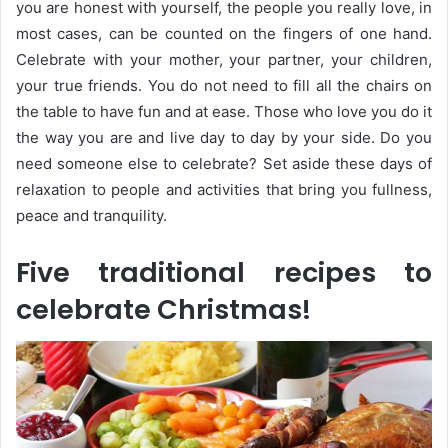
you are honest with yourself, the people you really love, in
most cases, can be counted on the fingers of one hand.
Celebrate with your mother, your partner, your children,
your true friends. You do not need to fill all the chairs on
the table to have fun and at ease. Those who love you do it
the way you are and live day to day by your side. Do you
need someone else to celebrate? Set aside these days of
relaxation to people and activities that bring you fullness,
peace and tranquility.
Five traditional recipes to
celebrate Christmas!