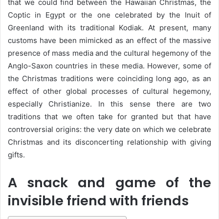
that we could find between the Hawaiian Christmas, the
Coptic in Egypt or the one celebrated by the Inuit of
Greenland with its traditional Kodiak. At present, many
customs have been mimicked as an effect of the massive
presence of mass media and the cultural hegemony of the
Anglo-Saxon countries in these media. However, some of
the Christmas traditions were coinciding long ago, as an
effect of other global processes of cultural hegemony,
especially Christianize. In this sense there are two
traditions that we often take for granted but that have
controversial origins: the very date on which we celebrate
Christmas and its disconcerting relationship with giving
gifts.
A snack and game of the
invisible friend with friends