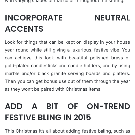
with varying shades of that color throughout the setting.
INCORPORATE NEUTRAL
ACCENTS
Look for things that can be kept on display in your house
year-round while still giving a luxurious, festive vibe. You
can achieve this look with beautiful polished brass or
gold-plated candlesticks and candle holders, and by using
marble and/or black granite serving boards and platters.
Then you can get bonus use out of them through the year
as they won’t be paired with Christmas items.
ADD A BIT OF ON-TREND
FESTIVE BLING IN 2015
This Christmas it’s all about adding festive baling, such as