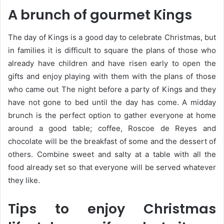
A brunch of gourmet Kings
The day of Kings is a good day to celebrate Christmas, but
in families it is difficult to square the plans of those who
already have children and have risen early to open the
gifts and enjoy playing with them with the plans of those
who came out The night before a party of Kings and they
have not gone to bed until the day has come. A midday
brunch is the perfect option to gather everyone at home
around a good table; coffee, Roscoe de Reyes and
chocolate will be the breakfast of some and the dessert of
others. Combine sweet and salty at a table with all the
food already set so that everyone will be served whatever
they like.
Tips to enjoy Christmas