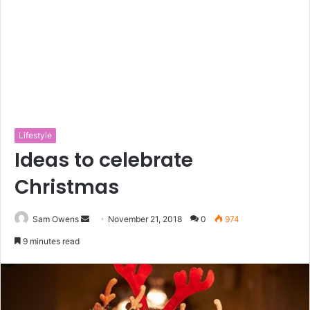
Lifestyle
Ideas to celebrate
Christmas
Sam Owens
S
November 21, 2018
0
974
e
9 minutes read
n
d
a
n