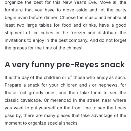
organize the best for this New Year’s Eve. Move all the
furniture that you have to move aside and let the party
begin even before dinner. Choose the music and enable at
least two large tables for food and drinks, have a good
shipment of ice cubes in the freezer and distribute the
invitations to enjoy in the best company. And do not forget
the grapes for the time of the chimes!
A very funny pre-Reyes snack
It is the day of the children or of those who enjoy as such.
Prepare a snack for your children and / or nephews, for
those real greedy ones, and then take them to see the
classic cavalcade. Or merendad in the street, near where
you want to put yourself on the front line to see the floats
pass by; there are many places that take advantage of the
moment to organize special snacks.