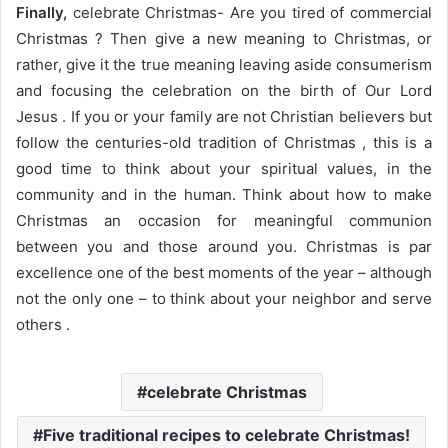
Finally,
celebrate Christmas- Are you tired of commercial
Christmas ? Then give a new meaning to Christmas, or
rather, give it the true meaning leaving aside consumerism
and focusing the celebration on the birth of Our Lord
Jesus . If you or your family are not Christian believers but
follow the centuries-old tradition of Christmas , this is a
good time to think about your spiritual values, in the
community and in the human. Think about how to make
Christmas an occasion for meaningful communion
between you and those around you. Christmas is par
excellence one of the best moments of the year – although
not the only one – to think about your neighbor and serve
others .
celebrate Christmas
Five traditional recipes to celebrate Christmas!