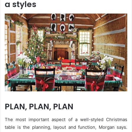
a styles
PLAN, PLAN, PLAN
The most important aspect of a well-styled Christmas
table is the planning, layout and function, Morgan says.