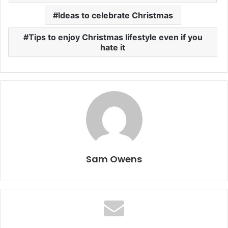
Ideas to celebrate Christmas
Tips to enjoy Christmas lifestyle even if you
hate it
Sam Owens