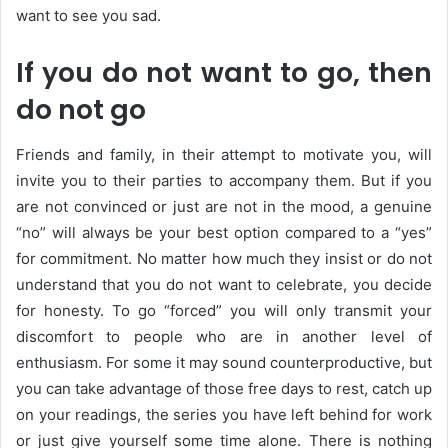
want to see you sad.
If you do not want to go, then
do not go
Friends and family, in their attempt to motivate you, will
invite you to their parties to accompany them. But if you
are not convinced or just are not in the mood, a genuine
“no” will always be your best option compared to a “yes”
for commitment. No matter how much they insist or do not
understand that you do not want to celebrate, you decide
for honesty. To go “forced” you will only transmit your
discomfort to people who are in another level of
enthusiasm. For some it may sound counterproductive, but
you can take advantage of those free days to rest, catch up
on your readings, the series you have left behind for work
or just give yourself some time alone. There is nothing