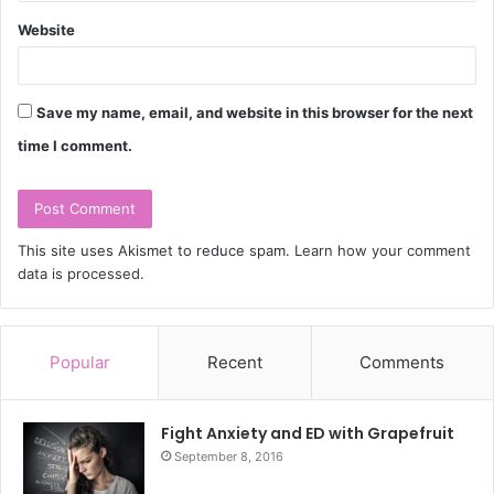
Website
Save my name, email, and website in this browser for the next
time I comment.
This site uses Akismet to reduce spam.
Learn how your comment
data is processed.
Popular
Recent
Comments
Fight Anxiety and ED with Grapefruit
September 8, 2016