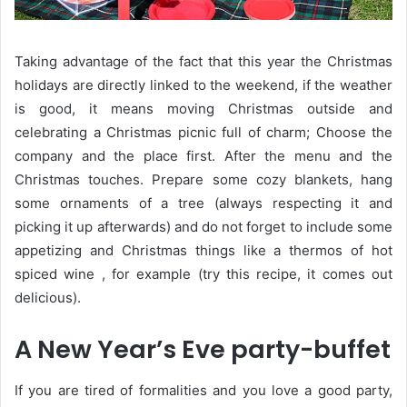
Taking advantage of the fact that this year the Christmas
holidays are directly linked to the weekend, if the weather
is good, it means moving Christmas outside and
celebrating a Christmas picnic full of charm; Choose the
company and the place first. After the menu and the
Christmas touches. Prepare some cozy blankets, hang
some ornaments of a tree (always respecting it and
picking it up afterwards) and do not forget to include some
appetizing and Christmas things like a thermos of hot
spiced wine , for example (try this recipe, it comes out
delicious).
A New Year’s Eve party-buffet
If you are tired of formalities and you love a good party,