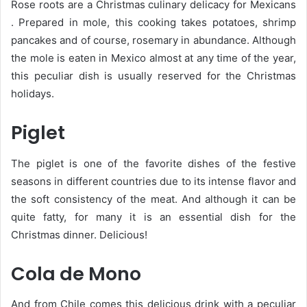
Rose roots are a Christmas culinary delicacy for Mexicans
. Prepared in mole, this cooking takes potatoes, shrimp
pancakes and of course, rosemary in abundance. Although
the mole is eaten in Mexico almost at any time of the year,
this peculiar dish is usually reserved for the Christmas
holidays.
Piglet
The piglet is one of the favorite dishes of the festive
seasons in different countries due to its intense flavor and
the soft consistency of the meat. And although it can be
quite fatty, for many it is an essential dish for the
Christmas dinner. Delicious!
Cola de Mono
And from Chile comes this delicious drink with a peculiar