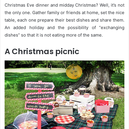
Christmas Eve dinner and midday Christmas? Well, it’s not
the only one. Gather family or friends at home, set the nice
table, each one prepare their best dishes and share them.
An added holiday and the possibility of “exchanging
dishes” so that it is not eating more of the same.
A Christmas picnic