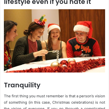
lifestyle even if you hate it
Tranquility
The first thing you must remember is that a person’s vision
of something (in this case, Christmas celebrations) is not
the vision of everyone. If you go through a complicated