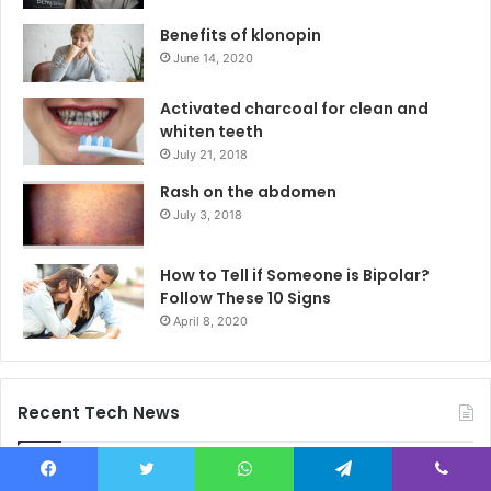
Benefits of klonopin
June 14, 2020
Activated charcoal for clean and
whiten teeth
July 21, 2018
Rash on the abdomen
July 3, 2018
How to Tell if Someone is Bipolar?
Follow These 10 Signs
April 8, 2020
Recent Tech News
Why Men Who Try Spa