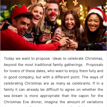
e
m
a
i
l
Today we want to propose ideas to celebrate Christmas,
beyond the most traditional family gatherings. Proposals
for lovers of these dates, who want to enjoy them fully and
in good company,
but with a different point. The ways of
celebrating Christmas are as many as celebrants. If in a
family it can already be difficult to agree on whether the
sea bream is more appropriate than the capon for the
Christmas Eve dinner, imagine the amount of variations