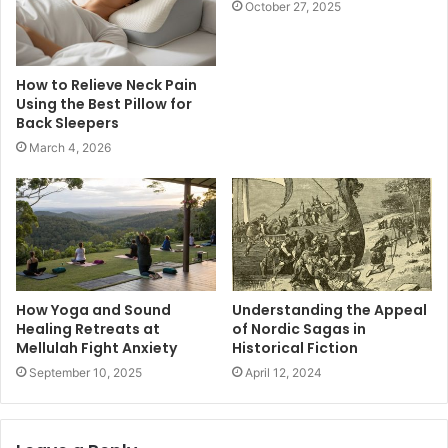
October 27, 2025
How to Relieve Neck Pain
Using the Best Pillow for
Back Sleepers
March 4, 2026
How Yoga and Sound
Understanding the Appeal
Healing Retreats at
of Nordic Sagas in
Mellulah Fight Anxiety
Historical Fiction
September 10, 2025
April 12, 2024