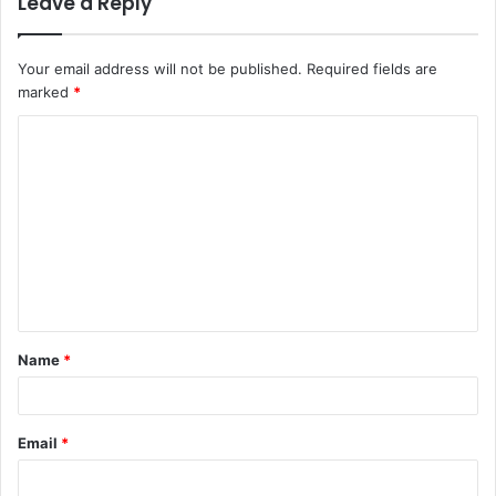
Leave a Reply
Your email address will not be published.
Required fields are
marked
*
C
o
m
m
e
n
t
Name
*
*
Email
*