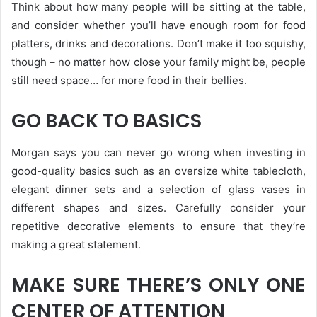
Think about how many people will be sitting at the table,
and consider whether you’ll have enough room for food
platters, drinks and decorations. Don’t make it too squishy,
though – no matter how close your family might be, people
still need space… for more food in their bellies.
GO BACK TO BASICS
Morgan says you can never go wrong when investing in
good-quality basics such as an oversize white tablecloth,
elegant dinner sets and a selection of glass vases in
different shapes and sizes. Carefully consider your
repetitive decorative elements to ensure that they’re
making a great statement.
MAKE SURE THERE’S ONLY ONE
CENTER OF ATTENTION