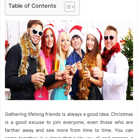
Table of Contents
Gathering lifelong friends is always a good idea. Christmas
is a good excuse to join everyone, even those who are
farther away and see more from time to time. You can