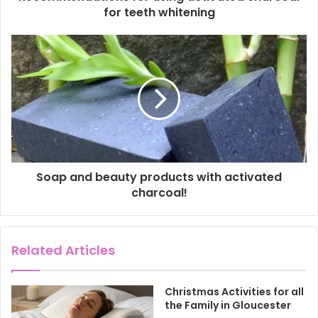
r
for teeth whitening
e
s
s
Soap and beauty products with activated
charcoal!
Related Articles
Christmas Activities for all
the Family in Gloucester