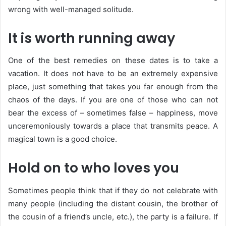
wrong with well-managed solitude.
It is worth running away
One of the best remedies on these dates is to take a
vacation. It does not have to be an extremely expensive
place, just something that takes you far enough from the
chaos of the days. If you are one of those who can not
bear the excess of – sometimes false – happiness, move
unceremoniously towards a place that transmits peace. A
magical town is a good choice.
Hold on to who loves you
Sometimes people think that if they do not celebrate with
many people (including the distant cousin, the brother of
the cousin of a friend’s uncle, etc.), the party is a failure. If