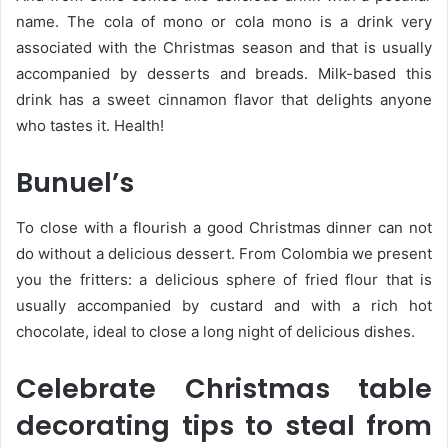
name. The cola of mono or cola mono is a drink very
associated with the Christmas season and that is usually
accompanied by desserts and breads. Milk-based this
drink has a sweet cinnamon flavor that delights anyone
who tastes it. Health!
Bunuel’s
To close with a flourish a good Christmas dinner can not
do without a delicious dessert. From Colombia we present
you the fritters: a delicious sphere of fried flour that is
usually accompanied by custard and with a rich hot
chocolate, ideal to close a long night of delicious dishes.
Celebrate Christmas table
decorating tips to steal from