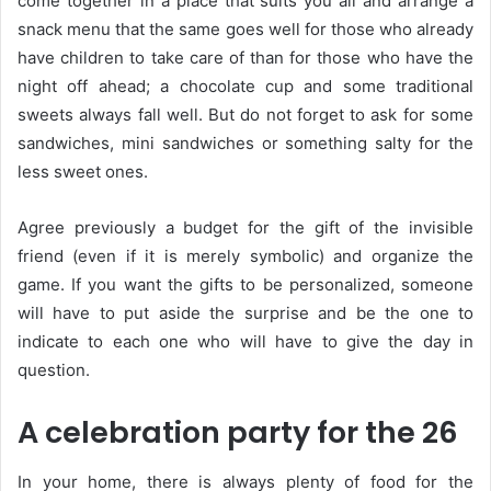
come together in a place that suits you all and arrange a
snack menu that the same goes well for those who already
have children to take care of than for those who have the
night off ahead; a chocolate cup and some traditional
sweets always fall well. But do not forget to ask for some
sandwiches, mini sandwiches or something salty for the
less sweet ones.
Agree previously a budget for the gift of the invisible
friend (even if it is merely symbolic) and organize the
game. If you want the gifts to be personalized, someone
will have to put aside the surprise and be the one to
indicate to each one who will have to give the day in
question.
A celebration party for the 26
In your home, there is always plenty of food for the