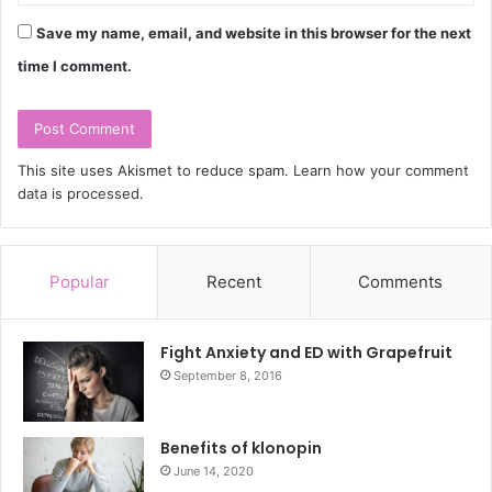
Save my name, email, and website in this browser for the next
time I comment.
This site uses Akismet to reduce spam.
Learn how your comment
data is processed.
Popular
Recent
Comments
Fight Anxiety and ED with Grapefruit
September 8, 2016
Benefits of klonopin
June 14, 2020