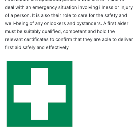
deal with an emergency situation involving illness or injury
of a person. It is also their role to care for the safety and
well-being of any onlookers and bystanders. A first aider
must be suitably qualified, competent and hold the
relevant certificates to confirm that they are able to deliver
first aid safely and effectively.