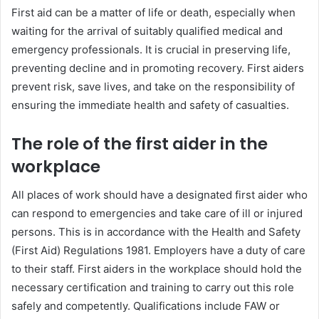
First aid can be a matter of life or death, especially when
waiting for the arrival of suitably qualified medical and
emergency professionals. It is crucial in preserving life,
preventing decline and in promoting recovery. First aiders
prevent risk, save lives, and take on the responsibility of
ensuring the immediate health and safety of casualties.
The role of the first aider in the
workplace
All places of work should have a designated first aider who
can respond to emergencies and take care of ill or injured
persons. This is in accordance with the Health and Safety
(First Aid) Regulations 1981. Employers have a duty of care
to their staff. First aiders in the workplace should hold the
necessary certification and training to carry out this role
safely and competently. Qualifications include FAW or