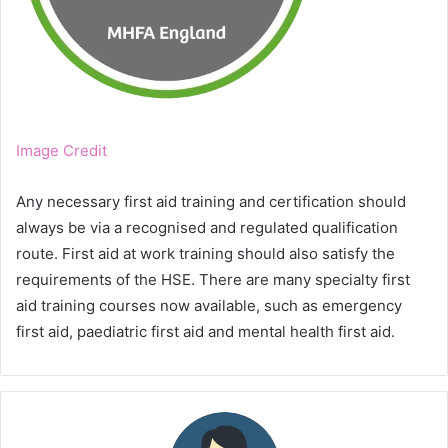
Image Credit
Any necessary first aid training and certification should
always be via a recognised and regulated qualification
route. First aid at work training should also satisfy the
requirements of the HSE. There are many specialty first
aid training courses now available, such as emergency
first aid, paediatric first aid and mental health first aid.