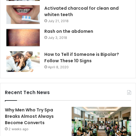
Activated charcoal for clean and
whiten teeth
July 21, 2018
Rash on the abdomen
July 3, 2018
How to Tell if Someone is Bipolar?
Follow These 10 Signs
April 8, 2020
Recent Tech News
Why Men Who Try Spa
Breaks Almost Always
Become Converts
2 weeks ago