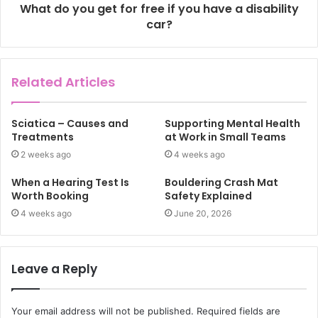
What do you get for free if you have a disability
car?
Related Articles
Sciatica – Causes and
Supporting Mental Health
Treatments
at Work in Small Teams
2 weeks ago
4 weeks ago
When a Hearing Test Is
Bouldering Crash Mat
Worth Booking
Safety Explained
4 weeks ago
June 20, 2026
Leave a Reply
Your email address will not be published.
Required fields are