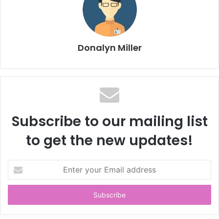
Donalyn Miller
Subscribe to our mailing list
to get the new updates!
E
n
t
e
r
y