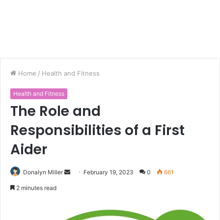
Home
/
Health and Fitness
Health and Fitness
The Role and
Responsibilities of a First
Aider
Donalyn Miller
S
February 19, 2023
0
661
e
2 minutes read
n
d
a