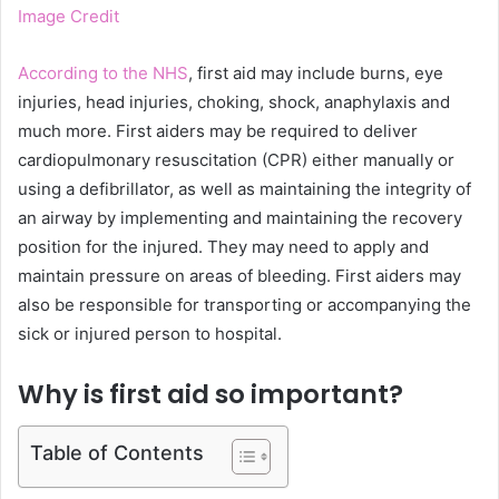
Image Credit
According to the NHS
, first aid may include burns, eye
injuries, head injuries, choking, shock, anaphylaxis and
much more. First aiders may be required to deliver
cardiopulmonary resuscitation (CPR) either manually or
using a defibrillator, as well as maintaining the integrity of
an airway by implementing and maintaining the recovery
position for the injured. They may need to apply and
maintain pressure on areas of bleeding. First aiders may
also be responsible for transporting or accompanying the
sick or injured person to hospital.
Why is first aid so important?
Table of Contents