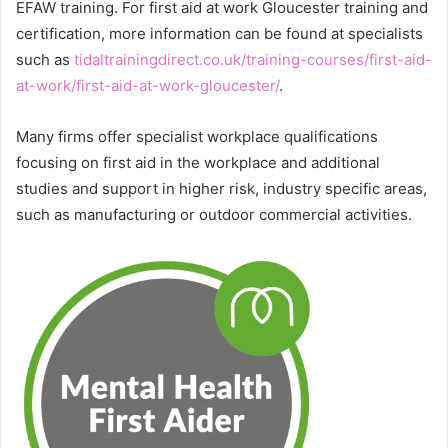
EFAW training. For first aid at work Gloucester training and
certification, more information can be found at specialists
such as
tidaltrainingdirect.co.uk/training-courses/first-aid-
at-work/first-aid-at-work-gloucester/
.
Many firms offer specialist workplace qualifications
focusing on first aid in the workplace and additional
studies and support in higher risk, industry specific areas,
such as manufacturing or outdoor commercial activities.