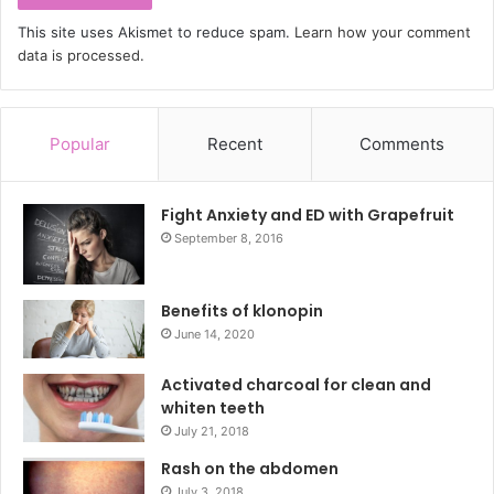
This site uses Akismet to reduce spam.
Learn how your comment
data is processed.
Popular
Recent
Comments
Fight Anxiety and ED with Grapefruit
September 8, 2016
Benefits of klonopin
June 14, 2020
Activated charcoal for clean and
whiten teeth
July 21, 2018
Rash on the abdomen
July 3, 2018