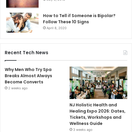
How to Tell if Someone is Bipolar?
Follow These 10 Signs
April 8, 2020
Recent Tech News
Why Men Who Try Spa
Breaks Almost Always
Become Converts
2 weeks ago
NJ Holistic Health and
Healing Expo 2026: Dates,
Tickets, Workshops and
Wellness Guide
3 weeks ago