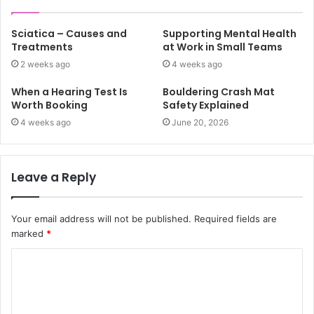
Sciatica – Causes and
Supporting Mental Health
Treatments
at Work in Small Teams
2 weeks ago
4 weeks ago
When a Hearing Test Is
Bouldering Crash Mat
Worth Booking
Safety Explained
4 weeks ago
June 20, 2026
Leave a Reply
Your email address will not be published.
Required fields are
marked
*
C
o
m