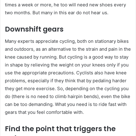
times a week or more, he too will need new shoes every
two months. But many in this ear do not hear us.
Downshift gears
Many experts appreciate cycling, both on stationary bikes
and outdoors, as an alternative to the strain and pain in the
knee caused by running. But cycling is a good way to stay
in shape by relieving the weight on your knees only if you
use the appropriate precautions. Cyclists also have knee
problems, especially if they think that by pedaling harder
they get more exercise. So, depending on the cycling you
do (there is no need to climb hairpin bends), even the bike
can be too demanding. What you need is to ride fast with
gears that you feel comfortable with.
Find the point that triggers the