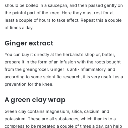
should be boiled in a saucepan, and then passed gently on
the painful part of the knee. Here they must rest for at
least a couple of hours to take effect. Repeat this a couple
of times a day.
Ginger extract
You can buy it directly at the herbalist’s shop or, better,
prepare it in the form of an infusion with the roots bought
from the greengrocer. Ginger is anti-inflammatory, and
according to some scientific research, it is very useful as a
prevention for the knee.
A green clay wrap
Green clay contains magnesium, silica, calcium, and
potassium. These are all substances, which thanks to a
compress to be repeated a couple of times a day, can help