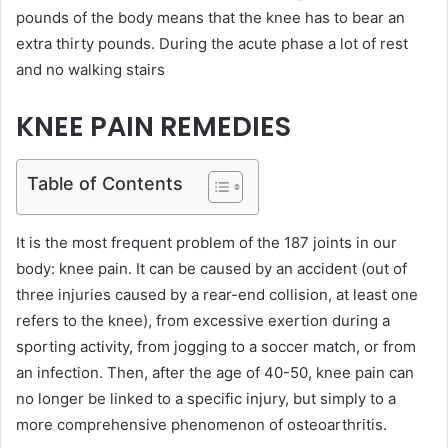
pounds of the body means that the knee has to bear an
extra thirty pounds. During the acute phase a lot of rest
and no walking stairs
KNEE PAIN REMEDIES
Table of Contents
It is the most frequent problem of the 187 joints in our
body: knee pain. It can be caused by an accident (out of
three injuries caused by a rear-end collision, at least one
refers to the knee), from excessive exertion during a
sporting activity, from jogging to a soccer match, or from
an infection. Then, after the age of 40-50, knee pain can
no longer be linked to a specific injury, but simply to a
more comprehensive phenomenon of osteoarthritis.