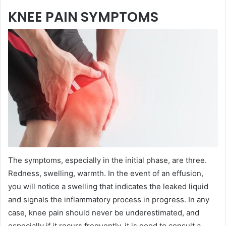
KNEE PAIN SYMPTOMS
The symptoms, especially in the initial phase, are three.
Redness, swelling, warmth. In the event of an effusion,
you will notice a swelling that indicates the leaked liquid
and signals the inflammatory process in progress. In any
case, knee pain should never be underestimated, and
especially if it recurs frequently, it is good to consult a