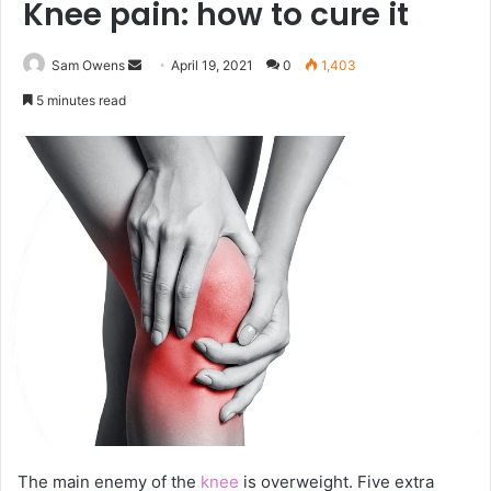
Knee pain: how to cure it
Sam Owens
S
April 19, 2021
0
1,403
e
5 minutes read
n
d
a
n
e
m
a
i
l
The main enemy of the
knee
is overweight. Five extra