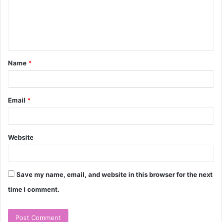
m
e
n
t
Name
*
*
Email
*
Website
Save my name, email, and website in this browser for the next
time I comment.