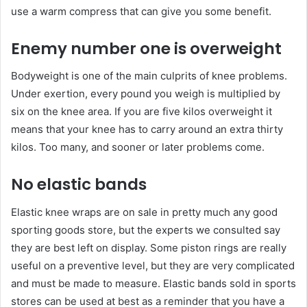
use a warm compress that can give you some benefit.
Enemy number one is overweight
Bodyweight is one of the main culprits of knee problems.
Under exertion, every pound you weigh is multiplied by
six on the knee area. If you are five kilos overweight it
means that your knee has to carry around an extra thirty
kilos. Too many, and sooner or later problems come.
No elastic bands
Elastic knee wraps are on sale in pretty much any good
sporting goods store, but the experts we consulted say
they are best left on display. Some piston rings are really
useful on a preventive level, but they are very complicated
and must be made to measure. Elastic bands sold in sports
stores can be used at best as a reminder that you have a