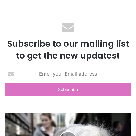
Subscribe to our mailing list
to get the new updates!
E
n
t
e
r
y
o
u
r
E
m