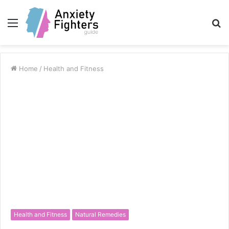
Menu
S
fo
Home
/
Health and Fitness
Health and Fitness
Natural Remedies