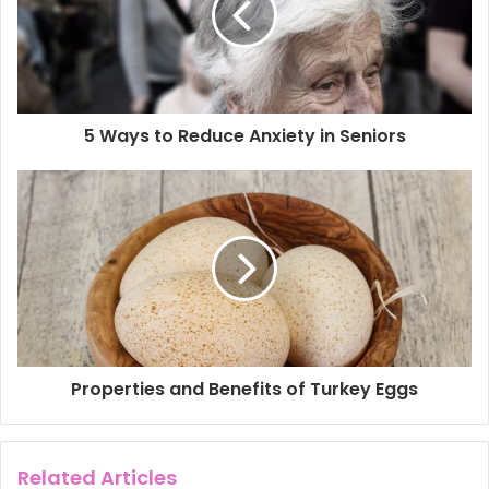
a
i
l
a
d
d
5 Ways to Reduce Anxiety in Seniors
r
e
s
s
Properties and Benefits of Turkey Eggs
Related Articles