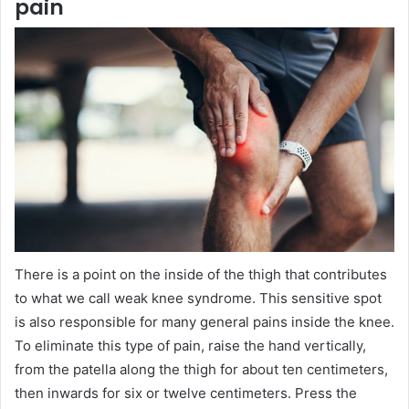
pain
There is a point on the inside of the thigh that contributes
to what we call weak knee syndrome. This sensitive spot
is also responsible for many general pains inside the knee.
To eliminate this type of pain, raise the hand vertically,
from the patella along the thigh for about ten centimeters,
then inwards for six or twelve centimeters. Press the