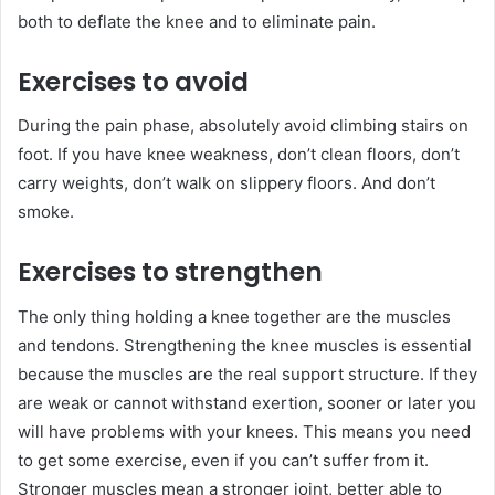
both to deflate the knee and to eliminate pain.
Exercises to avoid
During the pain phase, absolutely avoid climbing stairs on
foot. If you have knee weakness, don’t clean floors, don’t
carry weights, don’t walk on slippery floors. And don’t
smoke.
Exercises to strengthen
The only thing holding a knee together are the muscles
and tendons. Strengthening the knee muscles is essential
because the muscles are the real support structure. If they
are weak or cannot withstand exertion, sooner or later you
will have problems with your knees. This means you need
to get some exercise, even if you can’t suffer from it.
Stronger muscles mean a stronger joint, better able to