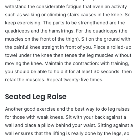
withstand the considerable fatigue that even an activity
such as walking or climbing stairs causes in the knee. So
keep exercising. The parts to be strengthened are the
quadriceps and the hamstrings. For the quadriceps (the
muscles on the front of the thigh). Sit on the ground with
the painful knee straight in front of you. Place a rolled-up
towel under the knee then tense the leg muscles without
moving the knee. Maintain the contraction: with training,
you should be able to hold it for at least 30 seconds, then
relax the muscles. Repeat twenty-five times.
Seated Leg Raise
Another good exercise and the best way to do leg raises
for those with weak knees. Sit with your back against a
wall and place a pillow behind your waist. Sitting against a
wall ensures that the lifting is really done by the legs, so