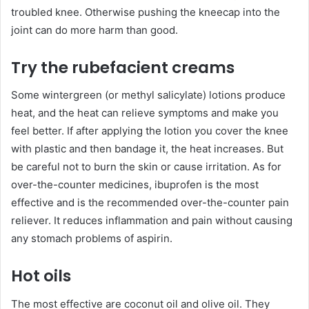
troubled knee. Otherwise pushing the kneecap into the
joint can do more harm than good.
Try the rubefacient creams
Some wintergreen (or methyl salicylate) lotions produce
heat, and the heat can relieve symptoms and make you
feel better. If after applying the lotion you cover the knee
with plastic and then bandage it, the heat increases. But
be careful not to burn the skin or cause irritation. As for
over-the-counter medicines, ibuprofen is the most
effective and is the recommended over-the-counter pain
reliever. It reduces inflammation and pain without causing
any stomach problems of aspirin.
Hot oils
The most effective are coconut oil and olive oil. They