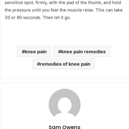
sensitive spot, firmly, with the pad of the thumb, and hold
the pressure until you feel the muscle relax. This can take
30 or 90 seconds. Then let it go.
knee pain
knee pain remedies
remedies of knee pain
Sam Owens