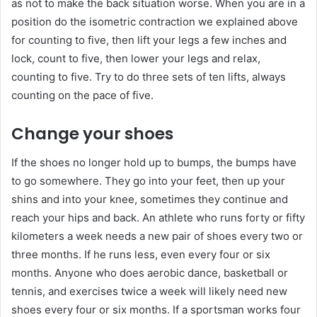
as not to make the back situation worse. When you are in a
position do the isometric contraction we explained above
for counting to five, then lift your legs a few inches and
lock, count to five, then lower your legs and relax,
counting to five. Try to do three sets of ten lifts, always
counting on the pace of five.
Change your shoes
If the shoes no longer hold up to bumps, the bumps have
to go somewhere. They go into your feet, then up your
shins and into your knee, sometimes they continue and
reach your hips and back. An athlete who runs forty or fifty
kilometers a week needs a new pair of shoes every two or
three months. If he runs less, even every four or six
months. Anyone who does aerobic dance, basketball or
tennis, and exercises twice a week will likely need new
shoes every four or six months. If a sportsman works four