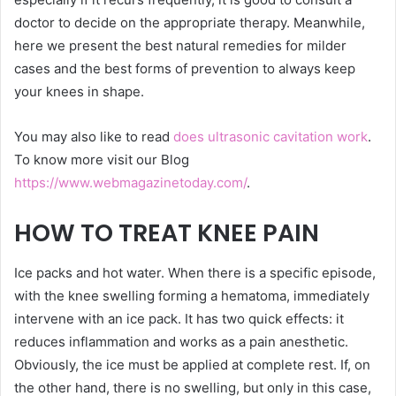
doctor to decide on the appropriate therapy. Meanwhile,
here we present the best natural remedies for milder
cases and the best forms of prevention to always keep
your knees in shape.
You may also like to read
does ultrasonic cavitation work
.
To know more visit our Blog
https://www.webmagazinetoday.com/
.
HOW TO TREAT KNEE PAIN
Ice packs and hot water. When there is a specific episode,
with the knee swelling forming a hematoma, immediately
intervene with an ice pack. It has two quick effects: it
reduces inflammation and works as a pain anesthetic.
Obviously, the ice must be applied at complete rest. If, on
the other hand, there is no swelling, but only in this case,