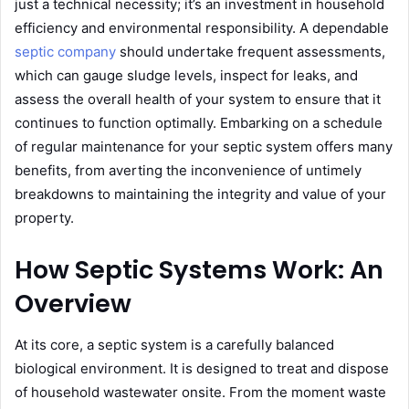
just a technical necessity; it’s an investment in household
efficiency and environmental responsibility. A dependable
septic company
should undertake frequent assessments,
which can gauge sludge levels, inspect for leaks, and
assess the overall health of your system to ensure that it
continues to function optimally. Embarking on a schedule
of regular maintenance for your septic system offers many
benefits, from averting the inconvenience of untimely
breakdowns to maintaining the integrity and value of your
property.
How Septic Systems Work: An
Overview
At its core, a septic system is a carefully balanced
biological environment. It is designed to treat and dispose
of household wastewater onsite. From the moment waste