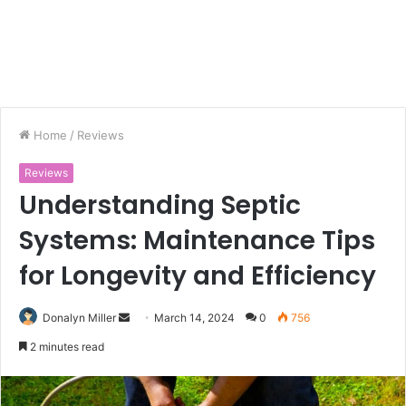
Home
/
Reviews
Reviews
Understanding Septic
Systems: Maintenance Tips
for Longevity and Efficiency
Donalyn Miller
S
March 14, 2024
0
756
e
2 minutes read
n
d
a