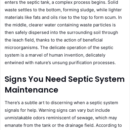
enters the septic tank, a complex process begins. Solid
waste settles to the bottom, forming sludge, while lighter
materials like fats and oils rise to the top to form scum. In
the middle, clearer water containing waste particles is
then safely dispersed into the surrounding soil through
the leach field, thanks to the action of beneficial
microorganisms. The delicate operation of the septic
system is a marvel of human invention, delicately
entwined with nature’s unsung purification processes.
Signs You Need Septic System
Maintenance
There’s a subtle art to discerning when a septic system
signals for help. Warning signs can vary but include
unmistakable odors reminiscent of sewage, which may
emanate from the tank or the drainage field. According to