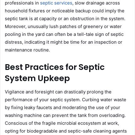
professionals in
septic services
, slow drainage across
household fixtures or noticeable backup could imply the
septic tank is at capacity or an obstruction in the system.
Moreover, unusually lush patches of greenery or water
pooling in the yard can often be a tell-tale sign of septic
distress, indicating it might be time for an inspection or
maintenance routine.
Best Practices for Septic
System Upkeep
Vigilance and foresight can drastically prolong the
performance of your septic system. Curbing water waste
by fixing leaky faucets and moderating the use of your
washing machine can prevent the tank from overloading.
Conscious of the fragile microbial ecosystem at work,
opting for biodegradable and septic-safe cleaning agents