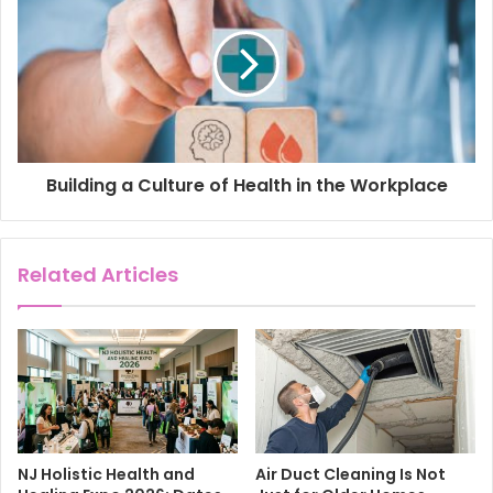
s
Building a Culture of Health in the Workplace
Related Articles
NJ Holistic Health and
Air Duct Cleaning Is Not