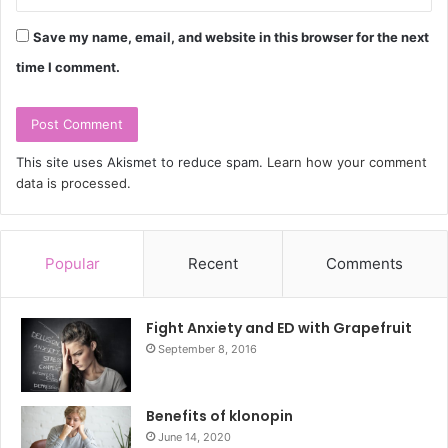
Save my name, email, and website in this browser for the next
time I comment.
This site uses Akismet to reduce spam.
Learn how your comment
data is processed.
Popular
Recent
Comments
Fight Anxiety and ED with Grapefruit
September 8, 2016
Benefits of klonopin
June 14, 2020