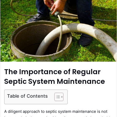
n
e
m
a
i
l
The Importance of Regular
Septic System Maintenance
Table of Contents
A diligent approach to septic system maintenance is not