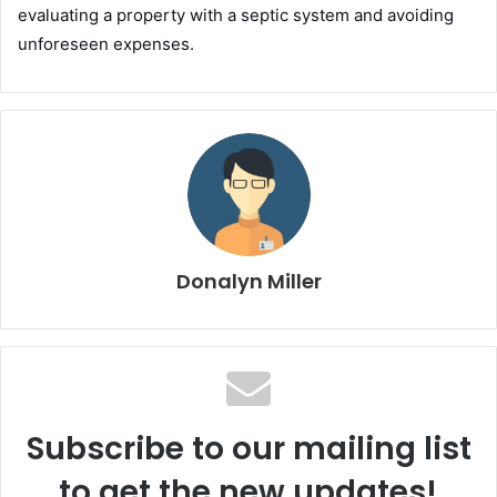
evaluating a property with a septic system and avoiding
unforeseen expenses.
Donalyn Miller
Subscribe to our mailing list
to get the new updates!