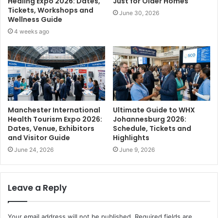
Healing Expo 2026: Dates,
Just for Older Homes
Tickets, Workshops and
June 30, 2026
Wellness Guide
4 weeks ago
Manchester International
Ultimate Guide to WHX
Health Tourism Expo 2026:
Johannesburg 2026:
Dates, Venue, Exhibitors
Schedule, Tickets and
and Visitor Guide
Highlights
June 24, 2026
June 9, 2026
Leave a Reply
Your email address will not be published.
Required fields are