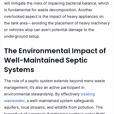
will mitigate the risks of impairing bacterial balance, which
is fundamental for waste decomposition. Another
overlooked aspect is the impact of heavy appliances on
the tank area – avoiding the placement of heavy machinery
or vehicles atop can avert potential damage to the
underground setup.
The Environmental Impact of
Well-Maintained Septic
Systems
The role of a septic system extends beyond mere waste
management; it’s also an active participant in
environmental stewardship. By effectively
treating
wastewater
, a well-maintained system safeguards
aquifers, local streams, and wildlife from pollution. The
byproduct of a properly functioning septic is water that’s