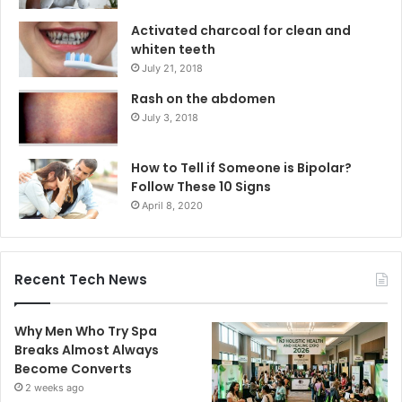
Activated charcoal for clean and
whiten teeth
July 21, 2018
Rash on the abdomen
July 3, 2018
How to Tell if Someone is Bipolar?
Follow These 10 Signs
April 8, 2020
Recent Tech News
Why Men Who Try Spa
Breaks Almost Always
Become Converts
2 weeks ago