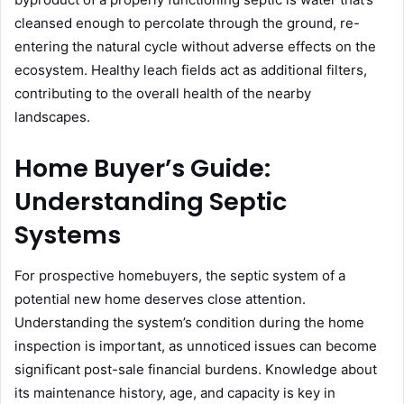
cleansed enough to percolate through the ground, re-
entering the natural cycle without adverse effects on the
ecosystem. Healthy leach fields act as additional filters,
contributing to the overall health of the nearby
landscapes.
Home Buyer’s Guide:
Understanding Septic
Systems
For prospective homebuyers, the septic system of a
potential new home deserves close attention.
Understanding the system’s condition during the home
inspection is important, as unnoticed issues can become
significant post-sale financial burdens. Knowledge about
its maintenance history, age, and capacity is key in