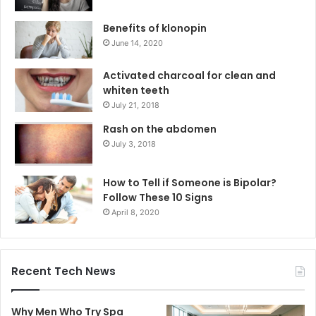
Benefits of klonopin
June 14, 2020
Activated charcoal for clean and
whiten teeth
July 21, 2018
Rash on the abdomen
July 3, 2018
How to Tell if Someone is Bipolar?
Follow These 10 Signs
April 8, 2020
Recent Tech News
Why Men Who Try Spa