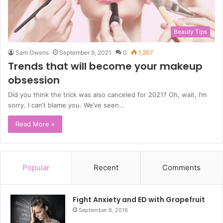
Beauty Tips
Sam Owens
September 9, 2021
0
1,207
Trends that will become your makeup
obsession
Did you think the trick was also canceled for 2021? Oh, wait, I’m
sorry. I can’t blame you. We’ve seen…
Read More »
Popular
Recent
Comments
Fight Anxiety and ED with Grapefruit
September 8, 2016