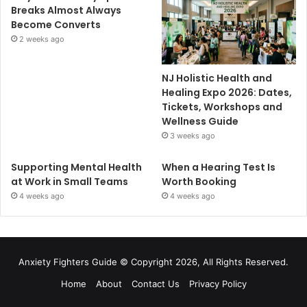
Breaks Almost Always
Become Converts
2 weeks ago
NJ Holistic Health and
Healing Expo 2026: Dates,
Tickets, Workshops and
Wellness Guide
3 weeks ago
Supporting Mental Health
When a Hearing Test Is
at Work in Small Teams
Worth Booking
4 weeks ago
4 weeks ago
Anxiety Fighters Guide
© Copyright 2026, All Rights Reserved.
Home
About
Contact Us
Privacy Policy