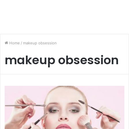
Home
/
makeup obsession
makeup obsession