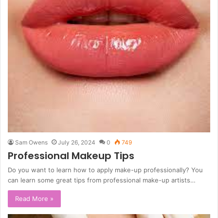
Sam Owens
July 26, 2024
0
749
Professional Makeup Tips
Do you want to learn how to apply make-up professionally? You
can learn some great tips from professional make-up artists…
Read More »