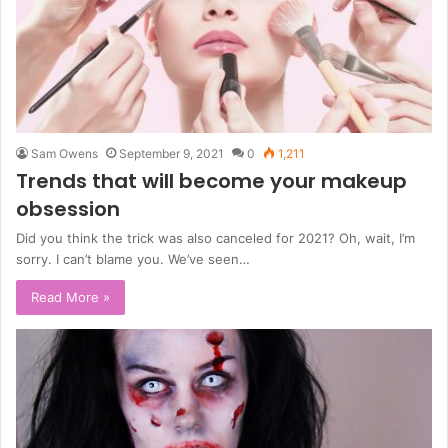
Sam Owens
September 9, 2021
0
1,211
Trends that will become your makeup
obsession
Did you think the trick was also canceled for 2021? Oh, wait, I’m
sorry. I can’t blame you. We’ve seen…
Read More »