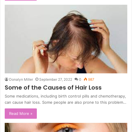
Donalyn Miller
September 27, 2022
0
987
Some of the Causes of Hair Loss
Some medications, including birth control pills and chemotherapy,
can cause hair loss. Some people are also prone to this problem…
Read More »