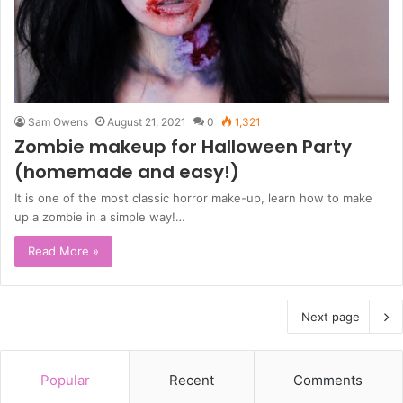
Sam Owens
August 21, 2021
0
1,321
Zombie makeup for Halloween Party
(homemade and easy!)
It is one of the most classic horror make-up, learn how to make
up a zombie in a simple way!…
Read More »
Next page
Popular
Recent
Comments