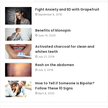
Fight Anxiety and ED with Grapefruit
September 8, 2016
Benefits of klonopin
June 14, 2020
Activated charcoal for clean and
whiten teeth
July 21, 2018
Rash on the abdomen
July 3, 2018
How to Tell if Someone is Bipolar?
Follow These 10 Signs
April 8, 2020