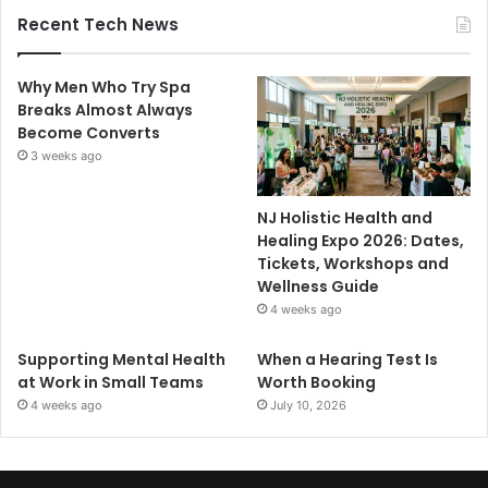
Recent Tech News
Why Men Who Try Spa
Breaks Almost Always
Become Converts
3 weeks ago
NJ Holistic Health and
Healing Expo 2026: Dates,
Tickets, Workshops and
Wellness Guide
4 weeks ago
Supporting Mental Health
When a Hearing Test Is
at Work in Small Teams
Worth Booking
4 weeks ago
July 10, 2026