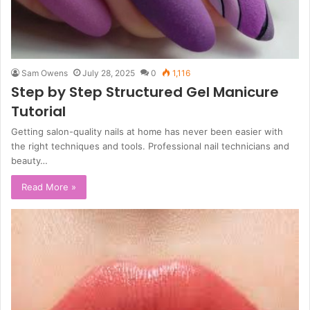
Sam Owens
July 28, 2025
0
1,116
Step by Step Structured Gel Manicure
Tutorial
Getting salon-quality nails at home has never been easier with
the right techniques and tools. Professional nail technicians and
beauty…
Read More »