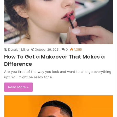
Donalyn Miller
October 29, 2021
0
1,355
How To Get a Makeover That Makes a
Difference
Are you tired of the way you look and want to change everything
up? You might be ready for a…
Read More »