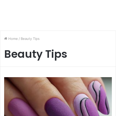
Home
/
Beauty Tips
Beauty Tips