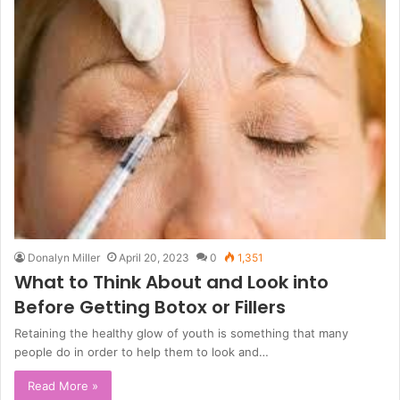
Donalyn Miller
April 20, 2023
0
1,351
What to Think About and Look into
Before Getting Botox or Fillers
Retaining the healthy glow of youth is something that many
people do in order to help them to look and…
Read More »