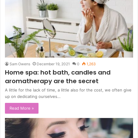
Sam Owens
December 19, 2021
0
1,263
Home spa: hot bath, candles and
aromatherapy are the secret
A little for the lack of time, a little also for the cost, we often give
up on dedicating ourselves…
Read More »