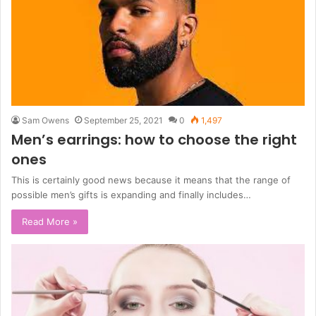
Sam Owens
September 25, 2021
0
1,497
Men’s earrings: how to choose the right
ones
This is certainly good news because it means that the range of
possible men’s gifts is expanding and finally includes…
Read More »