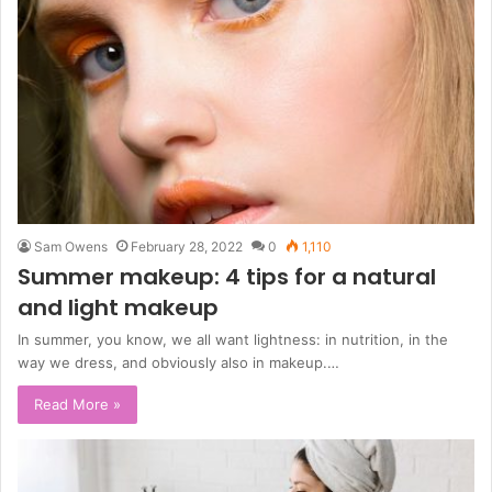
Sam Owens
February 28, 2022
0
1,110
Summer makeup: 4 tips for a natural
and light makeup
In summer, you know, we all want lightness: in nutrition, in the
way we dress, and obviously also in makeup.…
Read More »