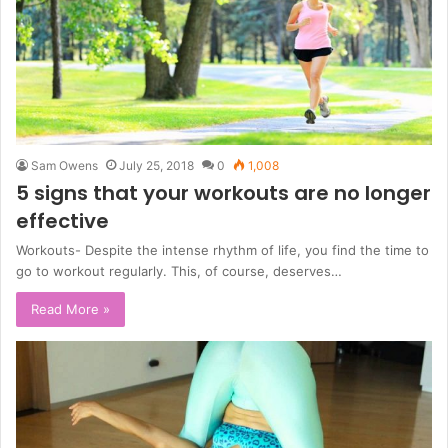
Sam Owens
July 25, 2018
0
1,008
5 signs that your workouts are no longer
effective
Workouts- Despite the intense rhythm of life, you find the time to
go to workout regularly. This, of course, deserves…
Read More »