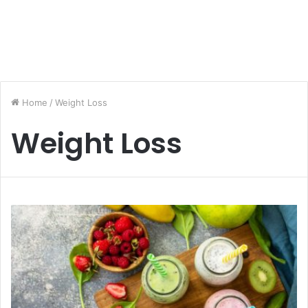
Home
/
Weight Loss
Weight Loss