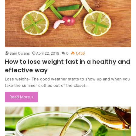
Sam Owens
April 22, 2019
0
1,456
How to lose weight fast in a healthy and
effective way
Lose weight– The good weather starts to show up and when you
take the summer clothes out of the closet…
Read More »