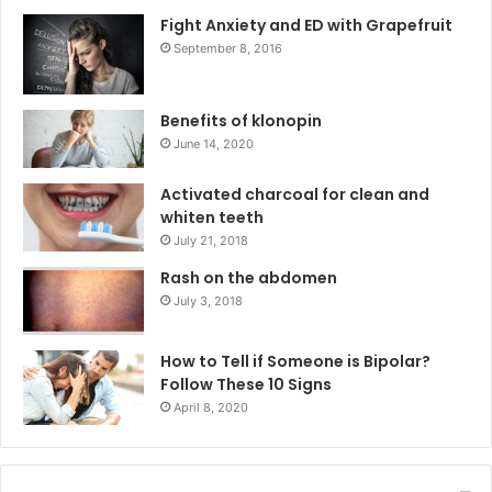
Fight Anxiety and ED with Grapefruit
September 8, 2016
Benefits of klonopin
June 14, 2020
Activated charcoal for clean and
whiten teeth
July 21, 2018
Rash on the abdomen
July 3, 2018
How to Tell if Someone is Bipolar?
Follow These 10 Signs
April 8, 2020