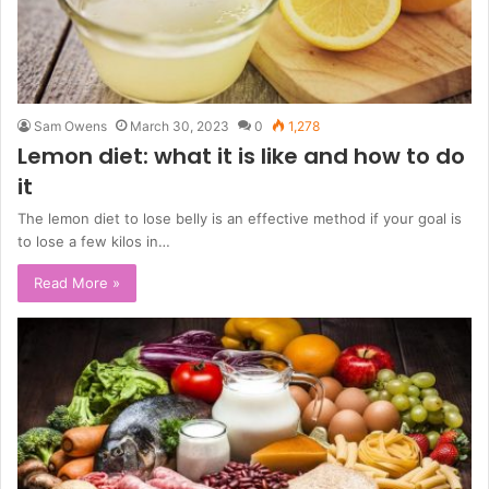
Sam Owens
March 30, 2023
0
1,278
Lemon diet: what it is like and how to do
it
The lemon diet to lose belly is an effective method if your goal is
to lose a few kilos in…
Read More »