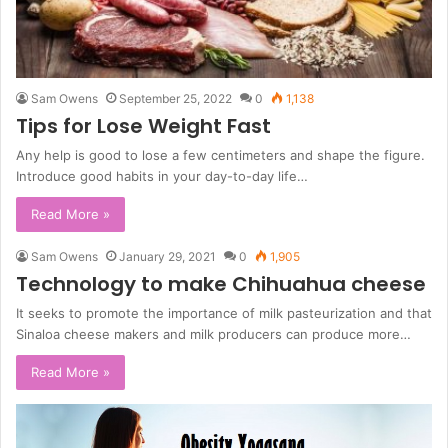
Sam Owens
September 25, 2022
0
1,138
Tips for Lose Weight Fast
Any help is good to lose a few centimeters and shape the figure.
Introduce good habits in your day-to-day life…
Read More »
Sam Owens
January 29, 2021
0
1,905
Technology to make Chihuahua cheese
It seeks to promote the importance of milk pasteurization and that
Sinaloa cheese makers and milk producers can produce more…
Read More »