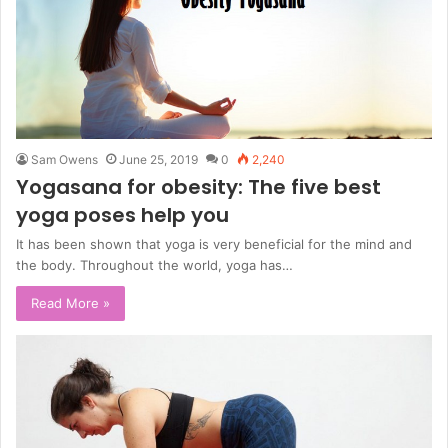
Sam Owens
June 25, 2019
0
2,240
Yogasana for obesity: The five best
yoga poses help you
It has been shown that yoga is very beneficial for the mind and
the body. Throughout the world, yoga has…
Read More »