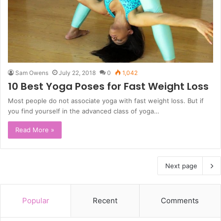
Sam Owens
July 22, 2018
0
1,042
10 Best Yoga Poses for Fast Weight Loss
Most people do not associate yoga with fast weight loss. But if
you find yourself in the advanced class of yoga…
Read More »
Next page
Popular
Recent
Comments