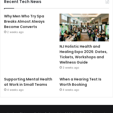
Recent Tech News
Why Men Who Try Spa
Breaks Almost Always
Become Converts
2 weeks ago
NJ Holistic Health and
Healing Expo 2026: Dates,
Tickets, Workshops and
Wellness Guide
3 weeks ago
Supporting Mental Health
When a Hearing Test Is
at Work in Small Teams
Worth Booking
4 weeks ago
4 weeks ago