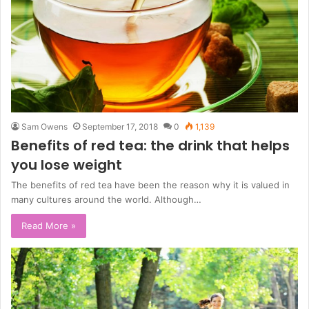
Sam Owens
September 17, 2018
0
1,139
Benefits of red tea: the drink that helps
you lose weight
The benefits of red tea have been the reason why it is valued in
many cultures around the world. Although…
Read More »