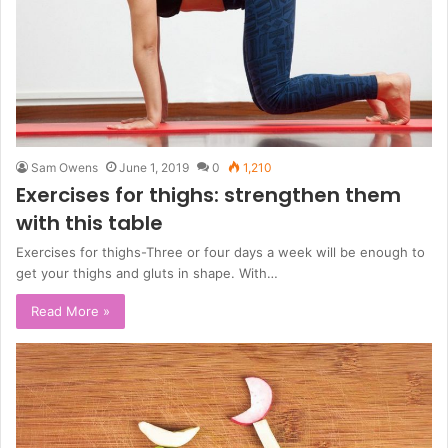
Sam Owens
June 1, 2019
0
1,210
Exercises for thighs: strengthen them
with this table
Exercises for thighs-Three or four days a week will be enough to
get your thighs and gluts in shape. With…
Read More »