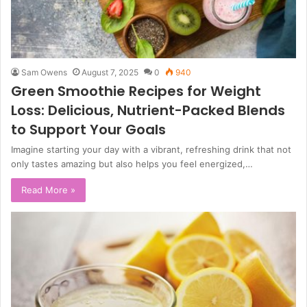
Sam Owens
August 7, 2025
0
940
Green Smoothie Recipes for Weight
Loss: Delicious, Nutrient-Packed Blends
to Support Your Goals
Imagine starting your day with a vibrant, refreshing drink that not
only tastes amazing but also helps you feel energized,…
Read More »