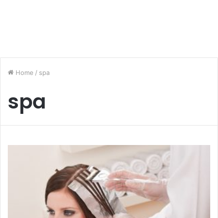
Home
/
spa
spa