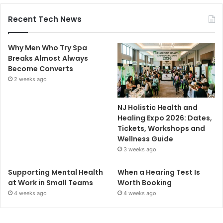
Recent Tech News
Why Men Who Try Spa
Breaks Almost Always
Become Converts
2 weeks ago
NJ Holistic Health and
Healing Expo 2026: Dates,
Tickets, Workshops and
Wellness Guide
3 weeks ago
Supporting Mental Health
When a Hearing Test Is
at Work in Small Teams
Worth Booking
4 weeks ago
4 weeks ago