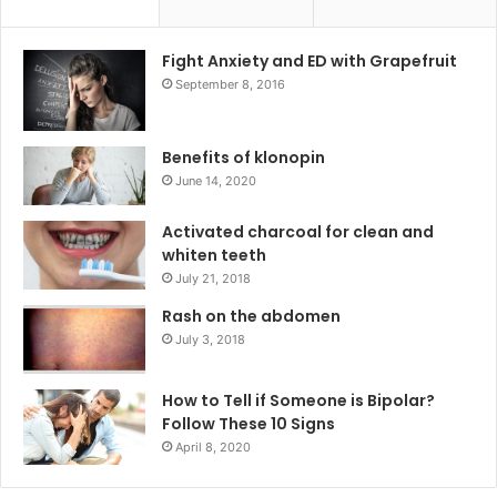
Fight Anxiety and ED with Grapefruit
September 8, 2016
Benefits of klonopin
June 14, 2020
Activated charcoal for clean and
whiten teeth
July 21, 2018
Rash on the abdomen
July 3, 2018
How to Tell if Someone is Bipolar?
Follow These 10 Signs
April 8, 2020