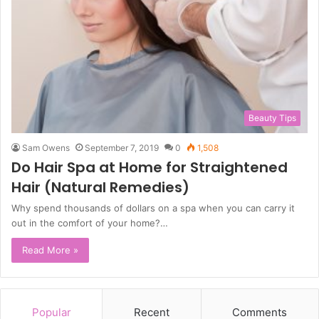
Beauty Tips
Sam Owens
September 7, 2019
0
1,508
Do Hair Spa at Home for Straightened
Hair (Natural Remedies)
Why spend thousands of dollars on a spa when you can carry it
out in the comfort of your home?…
Read More »
Popular
Recent
Comments