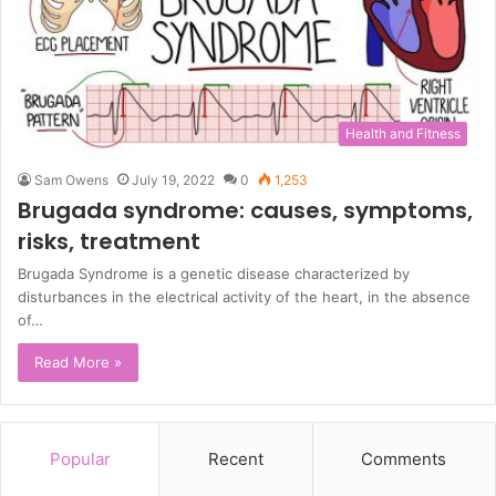
Health and Fitness
Sam Owens
July 19, 2022
0
1,253
Brugada syndrome: causes, symptoms,
risks, treatment
Brugada Syndrome is a genetic disease characterized by
disturbances in the electrical activity of the heart, in the absence
of…
Read More »
Popular
Recent
Comments