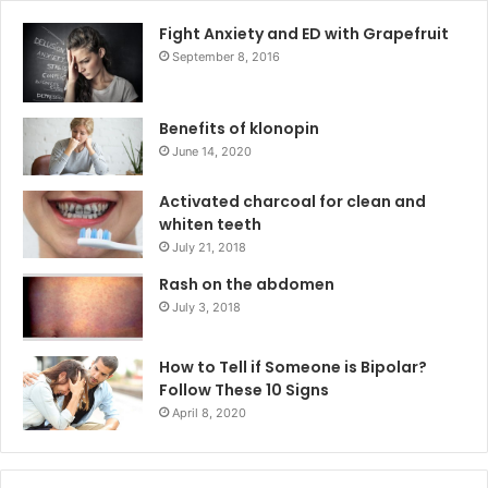
Fight Anxiety and ED with Grapefruit
September 8, 2016
Benefits of klonopin
June 14, 2020
Activated charcoal for clean and
whiten teeth
July 21, 2018
Rash on the abdomen
July 3, 2018
How to Tell if Someone is Bipolar?
Follow These 10 Signs
April 8, 2020