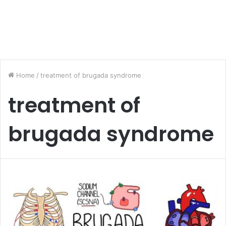
Home
/
treatment of brugada syndrome
treatment of
brugada syndrome