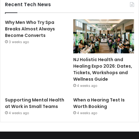
Recent Tech News
Why Men Who Try Spa
Breaks Almost Always
Become Converts
3 weeks ago
NJ Holistic Health and
Healing Expo 2026: Dates,
Tickets, Workshops and
Wellness Guide
4 weeks ago
Supporting Mental Health
When a Hearing Test Is
at Work in Small Teams
Worth Booking
4 weeks ago
4 weeks ago