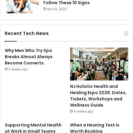
Follow These 10 Signs
April 8, 2020
Recent Tech News
Why Men Who Try Spa
Breaks Almost Always
Become Converts
3 weeks ago
NJ Holistic Health and
Healing Expo 2026: Dates,
Tickets, Workshops and
Wellness Guide
4 weeks ago
Supporting Mental Health
When a Hearing Test Is
at Work in Small Teams
Worth Booking