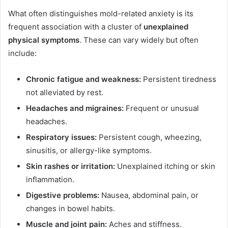
What often distinguishes mold-related anxiety is its
frequent association with a cluster of
unexplained
physical symptoms
. These can vary widely but often
include:
Chronic fatigue and weakness:
Persistent tiredness
not alleviated by rest.
Headaches and migraines:
Frequent or unusual
headaches.
Respiratory issues:
Persistent cough, wheezing,
sinusitis, or allergy-like symptoms.
Skin rashes or irritation:
Unexplained itching or skin
inflammation.
Digestive problems:
Nausea, abdominal pain, or
changes in bowel habits.
Muscle and joint pain:
Aches and stiffness.