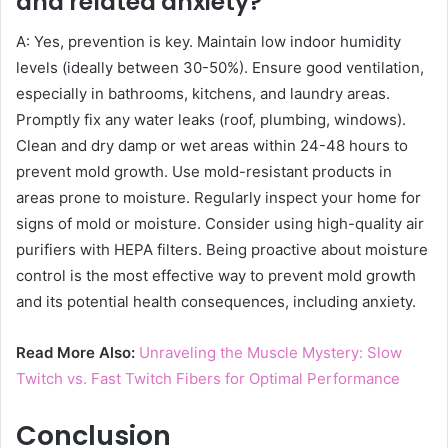
and related anxiety?
A: Yes, prevention is key. Maintain low indoor humidity
levels (ideally between 30-50%). Ensure good ventilation,
especially in bathrooms, kitchens, and laundry areas.
Promptly fix any water leaks (roof, plumbing, windows).
Clean and dry damp or wet areas within 24-48 hours to
prevent mold growth. Use mold-resistant products in
areas prone to moisture. Regularly inspect your home for
signs of mold or moisture. Consider using high-quality air
purifiers with HEPA filters. Being proactive about moisture
control is the most effective way to prevent mold growth
and its potential health consequences, including anxiety.
Read More Also:
Unraveling the Muscle Mystery: Slow
Twitch vs. Fast Twitch Fibers for Optimal Performance
Conclusion