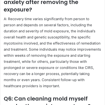
anxiety after removing the
exposure?
A: Recovery time varies significantly from person to
person and depends on several factors, including the
duration and severity of mold exposure, the individual’s
overall health and genetic susceptibility, the specific
mycotoxins involved, and the effectiveness of remediation
and treatment. Some individuals may notice improvements
within weeks of removing the exposure and starting
treatment, while for others, particularly those with
prolonged or severe exposure or conditions like CIRS,
recovery can be a longer process, potentially taking
months or even years. Consistent follow-up with
healthcare providers is important.
Q6: Can cleaning mold myself