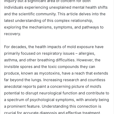
inquiry but a significant area of concern for both
individuals experiencing unexplained mental health shifts
and the scientific community. This article delves into the
latest understanding of this complex relationship,
exploring the mechanisms, symptoms, and pathways to
recovery.
For decades, the health impacts of mold exposure have
primarily focused on respiratory issues – allergies,
asthma, and other breathing difficulties. However, the
invisible spores and the toxic compounds they can
produce, known as mycotoxins, have a reach that extends
far beyond the lungs. Increasing research and countless
anecdotal reports paint a concerning picture of mold’s
potential to disrupt neurological function and contribute to
a spectrum of psychological symptoms, with anxiety being
a prominent feature. Understanding this connection is
crucial for accurate diagnosis and effective treatment,