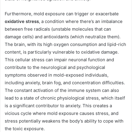
Furthermore, mold exposure can trigger or exacerbate
oxidative stress
, a condition where there’s an imbalance
between free radicals (unstable molecules that can
damage cells) and antioxidants (which neutralize them).
The brain, with its high oxygen consumption and lipid-rich
content, is particularly vulnerable to oxidative damage.
This cellular stress can impair neuronal function and
contribute to the neurological and psychological
symptoms observed in mold-exposed individuals,
including anxiety, brain fog, and concentration difficulties.
The constant activation of the immune system can also
lead to a state of chronic physiological stress, which itself
is a significant contributor to anxiety. This creates a
vicious cycle where mold exposure causes stress, and
stress potentially weakens the body’s ability to cope with
the toxic exposure.