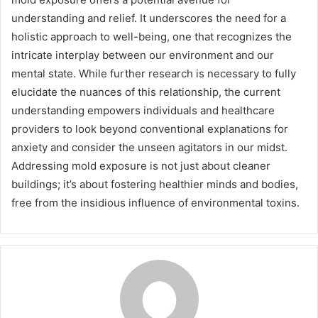
understanding and relief. It underscores the need for a
holistic approach to well-being, one that recognizes the
intricate interplay between our environment and our
mental state. While further research is necessary to fully
elucidate the nuances of this relationship, the current
understanding empowers individuals and healthcare
providers to look beyond conventional explanations for
anxiety and consider the unseen agitators in our midst.
Addressing mold exposure is not just about cleaner
buildings; it’s about fostering healthier minds and bodies,
free from the insidious influence of environmental toxins.