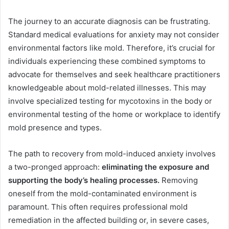
The journey to an accurate diagnosis can be frustrating.
Standard medical evaluations for anxiety may not consider
environmental factors like mold. Therefore, it’s crucial for
individuals experiencing these combined symptoms to
advocate for themselves and seek healthcare practitioners
knowledgeable about mold-related illnesses. This may
involve specialized testing for mycotoxins in the body or
environmental testing of the home or workplace to identify
mold presence and types.
The path to recovery from mold-induced anxiety involves
a two-pronged approach:
eliminating the exposure and
supporting the body’s healing processes.
Removing
oneself from the mold-contaminated environment is
paramount. This often requires professional mold
remediation in the affected building or, in severe cases,