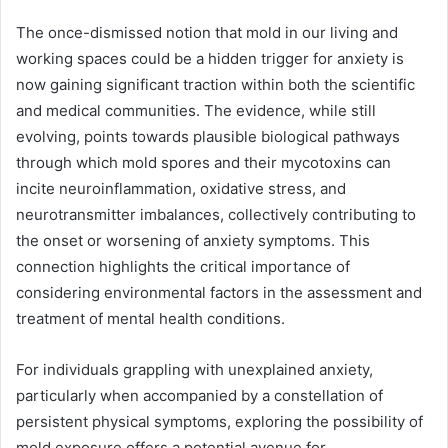
The once-dismissed notion that mold in our living and
working spaces could be a hidden trigger for anxiety is
now gaining significant traction within both the scientific
and medical communities. The evidence, while still
evolving, points towards plausible biological pathways
through which mold spores and their mycotoxins can
incite neuroinflammation, oxidative stress, and
neurotransmitter imbalances, collectively contributing to
the onset or worsening of anxiety symptoms. This
connection highlights the critical importance of
considering environmental factors in the assessment and
treatment of mental health conditions.
For individuals grappling with unexplained anxiety,
particularly when accompanied by a constellation of
persistent physical symptoms, exploring the possibility of
mold exposure offers a potential avenue for