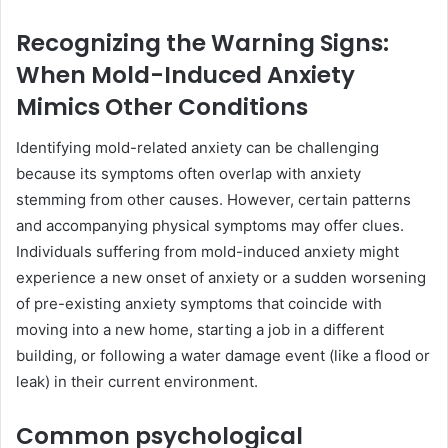
Recognizing the Warning Signs:
When Mold-Induced Anxiety
Mimics Other Conditions
Identifying mold-related anxiety can be challenging
because its symptoms often overlap with anxiety
stemming from other causes. However, certain patterns
and accompanying physical symptoms may offer clues.
Individuals suffering from mold-induced anxiety might
experience a new onset of anxiety or a sudden worsening
of pre-existing anxiety symptoms that coincide with
moving into a new home, starting a job in a different
building, or following a water damage event (like a flood or
leak) in their current environment.
Common psychological