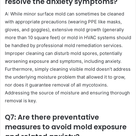
resolve the anxiety symptoms?
A: While minor surface mold can sometimes be cleaned
with appropriate precautions (wearing PPE like masks,
gloves, and goggles), extensive mold growth (generally
more than 10 square feet) or mold in HVAC systems should
be handled by professional mold remediation services.
Improper cleaning can disturb mold spores, potentially
worsening exposure and symptoms, including anxiety.
Furthermore, simply cleaning visible mold doesn’t address
the underlying moisture problem that allowed it to grow,
nor does it guarantee removal of all mycotoxins.
Addressing the source of moisture and ensuring thorough
removal is key.
Q7: Are there preventative
measures to avoid mold exposure