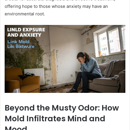
offering hope to those whose anxiety may have an
environmental root.
Beyond the Musty Odor: How
Mold Infiltrates Mind and
Mood