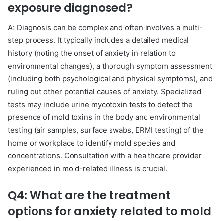
exposure diagnosed?
A: Diagnosis can be complex and often involves a multi-
step process. It typically includes a detailed medical
history (noting the onset of anxiety in relation to
environmental changes), a thorough symptom assessment
(including both psychological and physical symptoms), and
ruling out other potential causes of anxiety. Specialized
tests may include urine mycotoxin tests to detect the
presence of mold toxins in the body and environmental
testing (air samples, surface swabs, ERMI testing) of the
home or workplace to identify mold species and
concentrations. Consultation with a healthcare provider
experienced in mold-related illness is crucial.
Q4: What are the treatment
options for anxiety related to mold