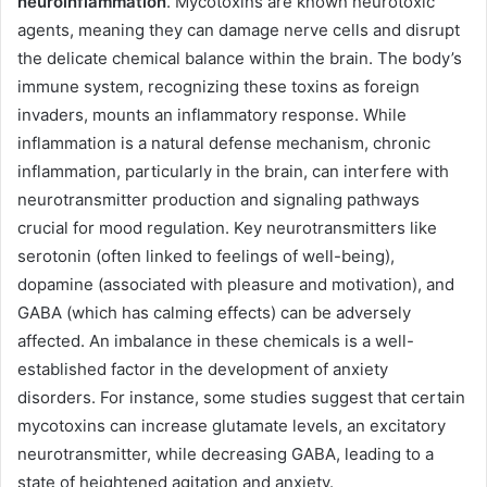
neuroinflammation
. Mycotoxins are known neurotoxic
agents, meaning they can damage nerve cells and disrupt
the delicate chemical balance within the brain. The body’s
immune system, recognizing these toxins as foreign
invaders, mounts an inflammatory response. While
inflammation is a natural defense mechanism, chronic
inflammation, particularly in the brain, can interfere with
neurotransmitter production and signaling pathways
crucial for mood regulation. Key neurotransmitters like
serotonin (often linked to feelings of well-being),
dopamine (associated with pleasure and motivation), and
GABA (which has calming effects) can be adversely
affected. An imbalance in these chemicals is a well-
established factor in the development of anxiety
disorders. For instance, some studies suggest that certain
mycotoxins can increase glutamate levels, an excitatory
neurotransmitter, while decreasing GABA, leading to a
state of heightened agitation and anxiety.