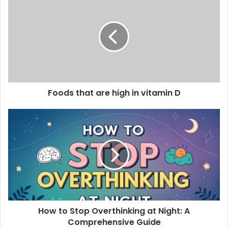
r
E
m
a
i
l
a
d
d
Foods that are high in vitamin D
r
e
s
s
How to Stop Overthinking at Night: A
Comprehensive Guide