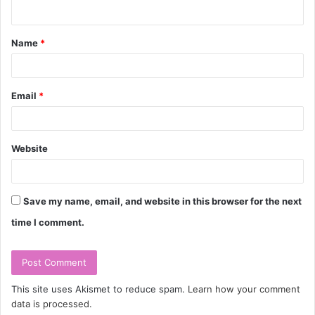
n
t
Name
*
*
Email
*
Website
Save my name, email, and website in this browser for the next
time I comment.
This site uses Akismet to reduce spam.
Learn how your comment
data is processed.