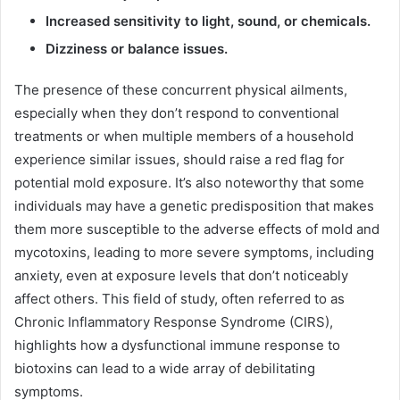
Increased sensitivity to light, sound, or chemicals.
Dizziness or balance issues.
The presence of these concurrent physical ailments,
especially when they don’t respond to conventional
treatments or when multiple members of a household
experience similar issues, should raise a red flag for
potential mold exposure. It’s also noteworthy that some
individuals may have a genetic predisposition that makes
them more susceptible to the adverse effects of mold and
mycotoxins, leading to more severe symptoms, including
anxiety, even at exposure levels that don’t noticeably
affect others. This field of study, often referred to as
Chronic Inflammatory Response Syndrome (CIRS),
highlights how a dysfunctional immune response to
biotoxins can lead to a wide array of debilitating
symptoms.