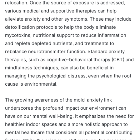
relocation. Once the source of exposure is addressed,
various medical and supportive therapies can help
alleviate anxiety and other symptoms. These may include
detoxification protocols to help the body eliminate
mycotoxins, nutritional support to reduce inflammation
and replete depleted nutrients, and treatments to
rebalance neurotransmitter function. Standard anxiety
therapies, such as cognitive-behavioral therapy (CBT) and
mindfulness techniques, can also be beneficial in
managing the psychological distress, even when the root
cause is environmental.
The growing awareness of the mold-anxiety link
underscores the profound impact our environment can
have on our mental well-being. It emphasizes the need for
healthier indoor spaces and a more holistic approach to
mental healthcare that considers all potential contributing