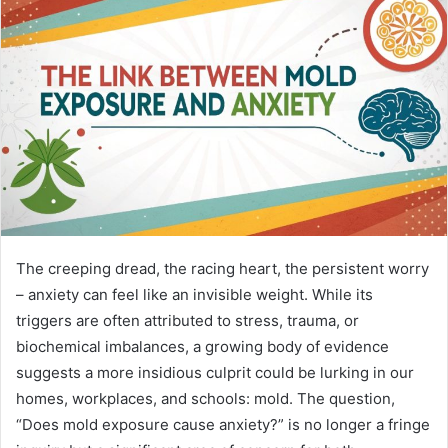
n
e
m
a
i
l
The creeping dread, the racing heart, the persistent worry
– anxiety can feel like an invisible weight. While its
triggers are often attributed to stress, trauma, or
biochemical imbalances, a growing body of evidence
suggests a more insidious culprit could be lurking in our
homes, workplaces, and schools: mold. The question,
“Does mold exposure cause anxiety?” is no longer a fringe