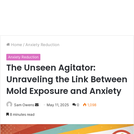
Home
/
Anxiety Reduction
Anxiety Reduction
The Unseen Agitator:
Unraveling the Link Between
Mold Exposure and Anxiety
Sam Owens
S
May 11, 2025
0
1,098
e
8 minutes read
n
d
a