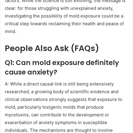
factors. While the science is still evolving, the message is
clear: for those struggling with unexplained anxiety,
investigating the possibility of mold exposure could be a
critical step towards reclaiming their health and peace of
mind.
People Also Ask (FAQs)
Q1: Can mold exposure definitely
cause anxiety?
A: While a direct causal link is still being extensively
researched, a growing body of scientific evidence and
clinical observations strongly suggests that exposure to
mold, particularly toxigenic molds that produce
mycotoxins, can contribute to the development or
exacerbation of anxiety symptoms in susceptible
individuals. The mechanisms are thought to involve