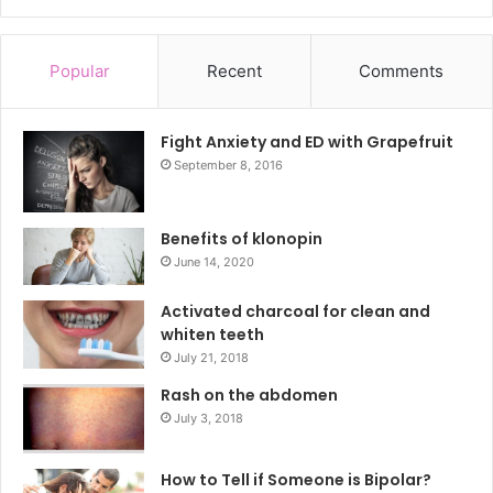
Popular
Recent
Comments
Fight Anxiety and ED with Grapefruit
September 8, 2016
Benefits of klonopin
June 14, 2020
Activated charcoal for clean and
whiten teeth
July 21, 2018
Rash on the abdomen
July 3, 2018
How to Tell if Someone is Bipolar?