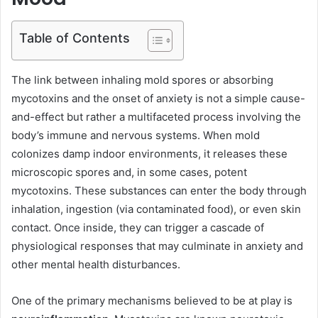
Table of Contents
The link between inhaling mold spores or absorbing
mycotoxins and the onset of anxiety is not a simple cause-
and-effect but rather a multifaceted process involving the
body’s immune and nervous systems. When mold
colonizes damp indoor environments, it releases these
microscopic spores and, in some cases, potent
mycotoxins. These substances can enter the body through
inhalation, ingestion (via contaminated food), or even skin
contact. Once inside, they can trigger a cascade of
physiological responses that may culminate in anxiety and
other mental health disturbances.
One of the primary mechanisms believed to be at play is