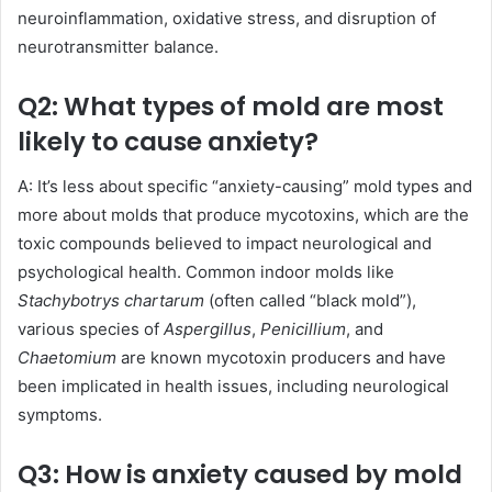
neuroinflammation, oxidative stress, and disruption of
neurotransmitter balance.
Q2: What types of mold are most
likely to cause anxiety?
A: It’s less about specific “anxiety-causing” mold types and
more about molds that produce mycotoxins, which are the
toxic compounds believed to impact neurological and
psychological health. Common indoor molds like
Stachybotrys chartarum
(often called “black mold”),
various species of
Aspergillus
,
Penicillium
, and
Chaetomium
are known mycotoxin producers and have
been implicated in health issues, including neurological
symptoms.
Q3: How is anxiety caused by mold