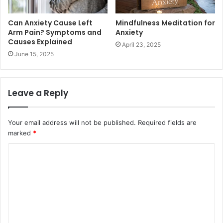
Can Anxiety Cause Left
Mindfulness Meditation for
Arm Pain? Symptoms and
Anxiety
Causes Explained
April 23, 2025
June 15, 2025
Leave a Reply
Your email address will not be published.
Required fields are
marked
*
C
o
m
m
e