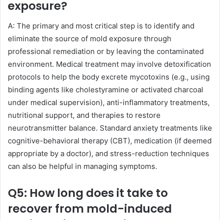
exposure?
A: The primary and most critical step is to identify and
eliminate the source of mold exposure through
professional remediation or by leaving the contaminated
environment. Medical treatment may involve detoxification
protocols to help the body excrete mycotoxins (e.g., using
binding agents like cholestyramine or activated charcoal
under medical supervision), anti-inflammatory treatments,
nutritional support, and therapies to restore
neurotransmitter balance. Standard anxiety treatments like
cognitive-behavioral therapy (CBT), medication (if deemed
appropriate by a doctor), and stress-reduction techniques
can also be helpful in managing symptoms.
Q5: How long does it take to
recover from mold-induced