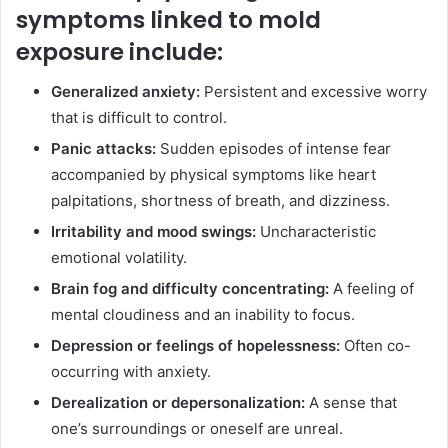
symptoms linked to mold
exposure include:
Generalized anxiety:
Persistent and excessive worry
that is difficult to control.
Panic attacks:
Sudden episodes of intense fear
accompanied by physical symptoms like heart
palpitations, shortness of breath, and dizziness.
Irritability and mood swings:
Uncharacteristic
emotional volatility.
Brain fog and difficulty concentrating:
A feeling of
mental cloudiness and an inability to focus.
Depression or feelings of hopelessness:
Often co-
occurring with anxiety.
Derealization or depersonalization:
A sense that
one’s surroundings or oneself are unreal.