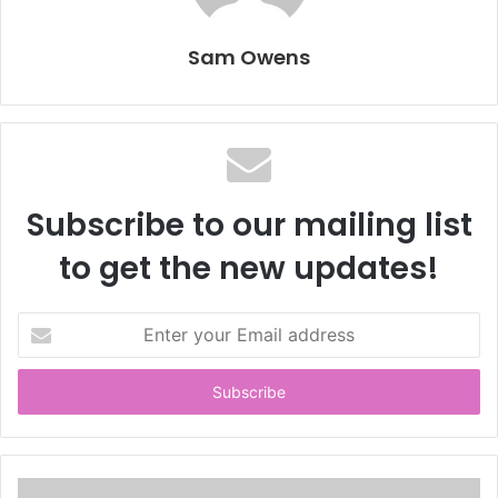
Sam Owens
Subscribe to our mailing list
to get the new updates!
E
n
t
e
r
y
o
u