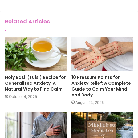
Related Articles
Holy Basil (Tulsi) Recipe for
10 Pressure Points for
Generalized Anxiety: A
Anxiety Relief: A Complete
Natural Way to Find Calm
Guide to Calm Your Mind
and Body
October 4, 2025
August 24, 2025