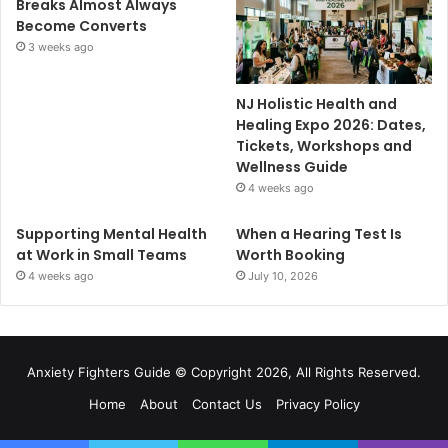
Breaks Almost Always
Become Converts
3 weeks ago
NJ Holistic Health and
Healing Expo 2026: Dates,
Tickets, Workshops and
Wellness Guide
4 weeks ago
Supporting Mental Health
When a Hearing Test Is
at Work in Small Teams
Worth Booking
4 weeks ago
July 10, 2026
Anxiety Fighters Guide
© Copyright 2026, All Rights Reserved.
Home
About
Contact Us
Privacy Policy