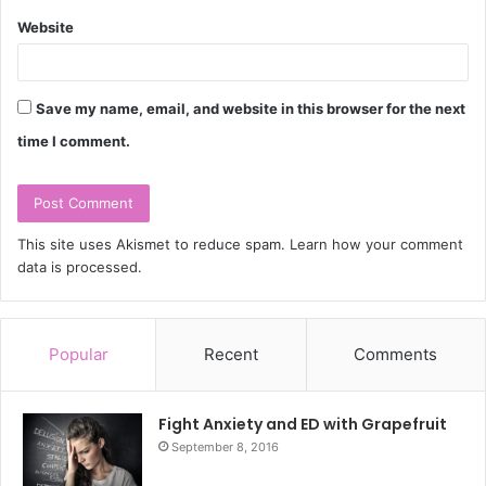
Website
Save my name, email, and website in this browser for the next
time I comment.
This site uses Akismet to reduce spam.
Learn how your comment
data is processed.
Popular
Recent
Comments
Fight Anxiety and ED with Grapefruit
September 8, 2016