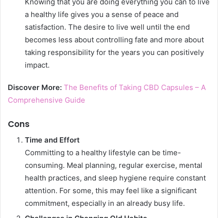
Knowing that you are doing everything you can to live
a healthy life gives you a sense of peace and
satisfaction. The desire to live well until the end
becomes less about controlling fate and more about
taking responsibility for the years you can positively
impact.
Discover More:
The Benefits of Taking CBD Capsules – A
Comprehensive Guide
Cons
Time and Effort
Committing to a healthy lifestyle can be time-
consuming. Meal planning, regular exercise, mental
health practices, and sleep hygiene require constant
attention. For some, this may feel like a significant
commitment, especially in an already busy life.