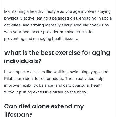
Maintaining a healthy lifestyle as you age involves staying
physically active, eating a balanced diet, engaging in social
activities, and staying mentally sharp. Regular check-ups
with your healthcare provider are also crucial for
preventing and managing health issues.
What is the best exercise for aging
individuals?
Low-impact exercises like walking, swimming, yoga, and
Pilates are ideal for older adults. These activities help
improve flexibility, balance, and cardiovascular health
without putting excessive strain on the body.
Can diet alone extend my
lifespan?