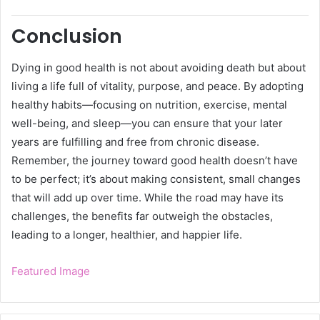
Conclusion
Dying in good health is not about avoiding death but about
living a life full of vitality, purpose, and peace. By adopting
healthy habits—focusing on nutrition, exercise, mental
well-being, and sleep—you can ensure that your later
years are fulfilling and free from chronic disease.
Remember, the journey toward good health doesn’t have
to be perfect; it’s about making consistent, small changes
that will add up over time. While the road may have its
challenges, the benefits far outweigh the obstacles,
leading to a longer, healthier, and happier life.
Featured Image