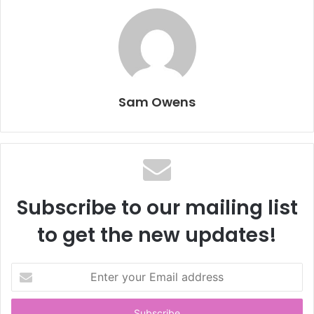
Sam Owens
Subscribe to our mailing list
to get the new updates!
E
n
t