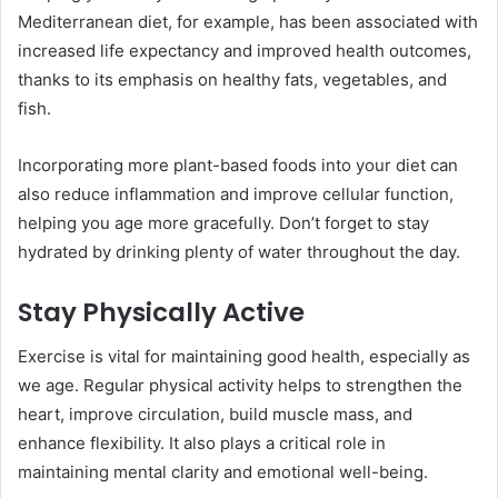
Mediterranean diet, for example, has been associated with
increased life expectancy and improved health outcomes,
thanks to its emphasis on healthy fats, vegetables, and
fish.
Incorporating more plant-based foods into your diet can
also reduce inflammation and improve cellular function,
helping you age more gracefully. Don’t forget to stay
hydrated by drinking plenty of water throughout the day.
Stay Physically Active
Exercise is vital for maintaining good health, especially as
we age. Regular physical activity helps to strengthen the
heart, improve circulation, build muscle mass, and
enhance flexibility. It also plays a critical role in
maintaining mental clarity and emotional well-being.