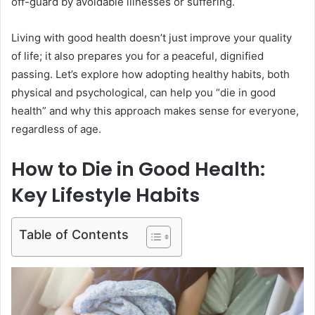
off-guard by avoidable illnesses or suffering.
Living with good health doesn’t just improve your quality
of life; it also prepares you for a peaceful, dignified
passing. Let’s explore how adopting healthy habits, both
physical and psychological, can help you “die in good
health” and why this approach makes sense for everyone,
regardless of age.
How to Die in Good Health:
Key Lifestyle Habits
Table of Contents