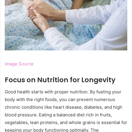
Image Source
Focus on Nutrition for Longevity
Good health starts with proper nutrition. By fueling your
body with the right foods, you can prevent numerous
chronic conditions like heart disease, diabetes, and high
blood pressure. Eating a balanced diet rich in fruits,
vegetables, lean proteins, and whole grains is essential for
keeping your body functioning optimally. The