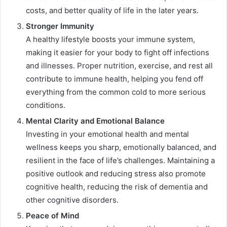
costs, and better quality of life in the later years.
Stronger Immunity
A healthy lifestyle boosts your immune system,
making it easier for your body to fight off infections
and illnesses. Proper nutrition, exercise, and rest all
contribute to immune health, helping you fend off
everything from the common cold to more serious
conditions.
Mental Clarity and Emotional Balance
Investing in your emotional health and mental
wellness keeps you sharp, emotionally balanced, and
resilient in the face of life’s challenges. Maintaining a
positive outlook and reducing stress also promote
cognitive health, reducing the risk of dementia and
other cognitive disorders.
Peace of Mind