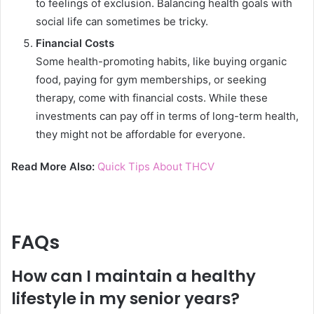
to feelings of exclusion. Balancing health goals with
social life can sometimes be tricky.
Financial Costs
Some health-promoting habits, like buying organic
food, paying for gym memberships, or seeking
therapy, come with financial costs. While these
investments can pay off in terms of long-term health,
they might not be affordable for everyone.
Read More Also:
Quick Tips About THCV
FAQs
How can I maintain a healthy
lifestyle in my senior years?