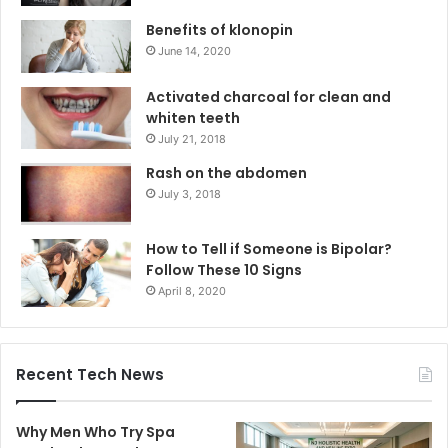
Benefits of klonopin
June 14, 2020
Activated charcoal for clean and
whiten teeth
July 21, 2018
Rash on the abdomen
July 3, 2018
How to Tell if Someone is Bipolar?
Follow These 10 Signs
April 8, 2020
Recent Tech News
Why Men Who Try Spa