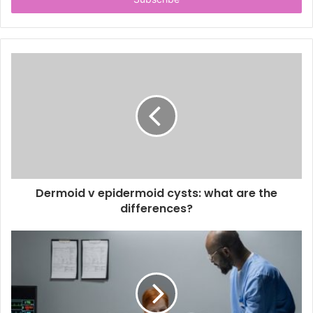
e
r
y
o
u
r
E
m
a
i
l
a
d
d
Dermoid v epidermoid cysts: what are the
r
differences?
e
s
s