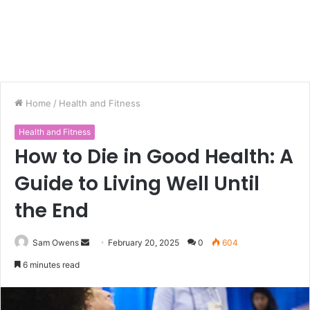
Home
/
Health and Fitness
Health and Fitness
How to Die in Good Health: A
Guide to Living Well Until
the End
Sam Owens
S
February 20, 2025
0
604
e
6 minutes read
n
d
a