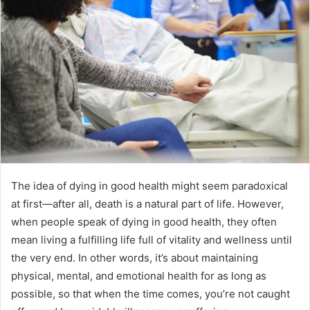
n
e
m
a
i
l
The idea of dying in good health might seem paradoxical
at first—after all, death is a natural part of life. However,
when people speak of dying in good health, they often
mean living a fulfilling life full of vitality and wellness until
the very end. In other words, it’s about maintaining
physical, mental, and emotional health for as long as
possible, so that when the time comes, you’re not caught