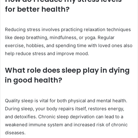
for better health?
Reducing stress involves practicing relaxation techniques
like deep breathing, mindfulness, or yoga. Regular
exercise, hobbies, and spending time with loved ones also
help reduce stress and improve mood.
What role does sleep play in dying
in good health?
Quality sleep is vital for both physical and mental health.
During sleep, your body repairs itself, restores energy,
and detoxifies. Chronic sleep deprivation can lead to a
weakened immune system and increased risk of chronic
diseases.