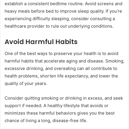
establish a consistent bedtime routine. Avoid screens and
heavy meals before bed to improve sleep quality. If you’re
experiencing difficulty sleeping, consider consulting a
healthcare provider to rule out underlying conditions.
Avoid Harmful Habits
One of the best ways to preserve your health is to avoid
harmful habits that accelerate aging and disease. Smoking,
excessive drinking, and overeating can all contribute to
health problems, shorten life expectancy, and lower the
quality of your years.
Consider quitting smoking or drinking in excess, and seek
support if needed. A healthy lifestyle that avoids or
minimizes these harmful behaviors gives you the best
chance of living a long, disease-free life.