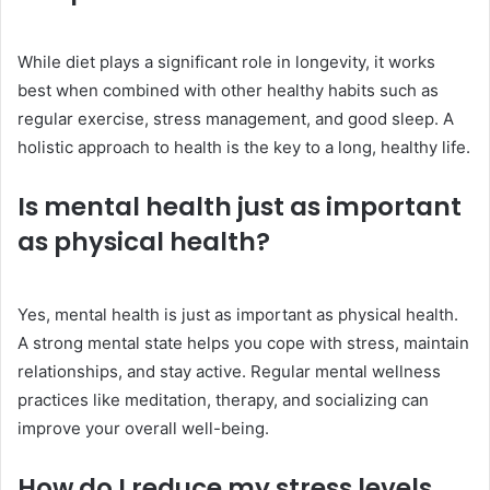
While diet plays a significant role in longevity, it works
best when combined with other healthy habits such as
regular exercise, stress management, and good sleep. A
holistic approach to health is the key to a long, healthy life.
Is mental health just as important
as physical health?
Yes, mental health is just as important as physical health.
A strong mental state helps you cope with stress, maintain
relationships, and stay active. Regular mental wellness
practices like meditation, therapy, and socializing can
improve your overall well-being.
How do I reduce my stress levels