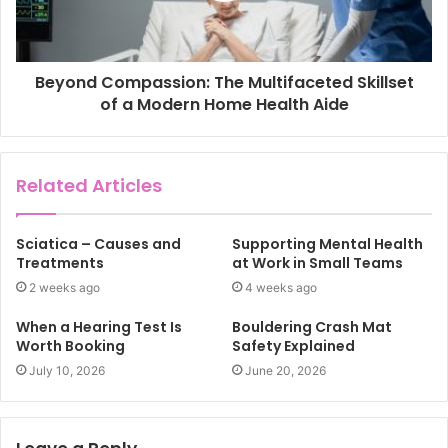
Beyond Compassion: The Multifaceted Skillset
of a Modern Home Health Aide
Related Articles
Sciatica – Causes and
Supporting Mental Health
Treatments
at Work in Small Teams
2 weeks ago
4 weeks ago
When a Hearing Test Is
Bouldering Crash Mat
Worth Booking
Safety Explained
July 10, 2026
June 20, 2026