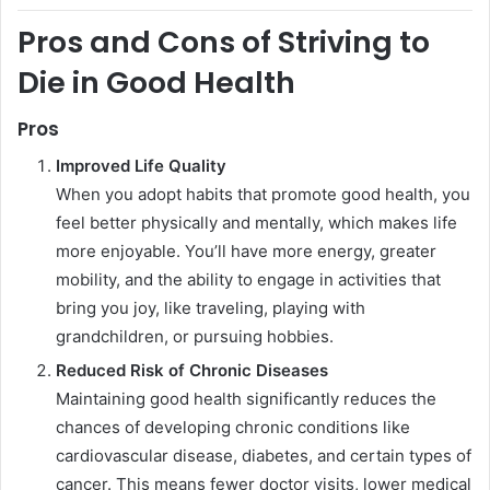
Pros and Cons of Striving to
Die in Good Health
Pros
Improved Life Quality
When you adopt habits that promote good health, you
feel better physically and mentally, which makes life
more enjoyable. You’ll have more energy, greater
mobility, and the ability to engage in activities that
bring you joy, like traveling, playing with
grandchildren, or pursuing hobbies.
Reduced Risk of Chronic Diseases
Maintaining good health significantly reduces the
chances of developing chronic conditions like
cardiovascular disease, diabetes, and certain types of
cancer. This means fewer doctor visits, lower medical