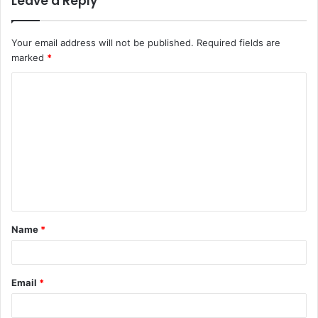
Leave a Reply
Your email address will not be published.
Required fields are
marked
*
C
o
m
m
e
n
t
Name
*
*
Email
*