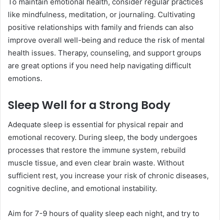
To maintain emotional health, consider regular practices
like mindfulness, meditation, or journaling. Cultivating
positive relationships with family and friends can also
improve overall well-being and reduce the risk of mental
health issues. Therapy, counseling, and support groups
are great options if you need help navigating difficult
emotions.
Sleep Well for a Strong Body
Adequate sleep is essential for physical repair and
emotional recovery. During sleep, the body undergoes
processes that restore the immune system, rebuild
muscle tissue, and even clear brain waste. Without
sufficient rest, you increase your risk of chronic diseases,
cognitive decline, and emotional instability.
Aim for 7-9 hours of quality sleep each night, and try to