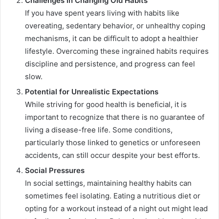
Challenges in Changing Old Habits
If you have spent years living with habits like
overeating, sedentary behavior, or unhealthy coping
mechanisms, it can be difficult to adopt a healthier
lifestyle. Overcoming these ingrained habits requires
discipline and persistence, and progress can feel
slow.
Potential for Unrealistic Expectations
While striving for good health is beneficial, it is
important to recognize that there is no guarantee of
living a disease-free life. Some conditions,
particularly those linked to genetics or unforeseen
accidents, can still occur despite your best efforts.
Social Pressures
In social settings, maintaining healthy habits can
sometimes feel isolating. Eating a nutritious diet or
opting for a workout instead of a night out might lead