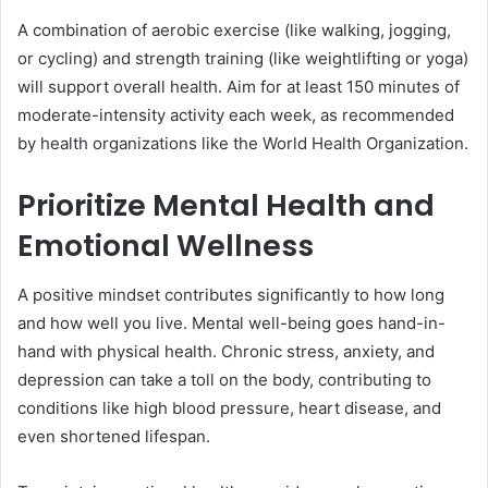
A combination of aerobic exercise (like walking, jogging,
or cycling) and strength training (like weightlifting or yoga)
will support overall health. Aim for at least 150 minutes of
moderate-intensity activity each week, as recommended
by health organizations like the World Health Organization.
Prioritize Mental Health and
Emotional Wellness
A positive mindset contributes significantly to how long
and how well you live. Mental well-being goes hand-in-
hand with physical health. Chronic stress, anxiety, and
depression can take a toll on the body, contributing to
conditions like high blood pressure, heart disease, and
even shortened lifespan.