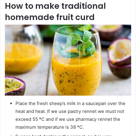
How to make traditional
homemade fruit curd
Place the fresh sheep’s milk in a saucepan over the
heat and heat. If we use pastry rennet we must not
exceed 55 ºC and if we use pharmacy rennet the
maximum temperature is 38 ºC.