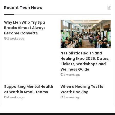
Recent Tech News
Why Men Who Try Spa
Breaks Almost Always
Become Converts
2 weeks ago
NJ Holistic Health and
Healing Expo 2026: Dates,
Tickets, Workshops and
Wellness Guide
3 weeks ago
Supporting Mental Health
When a Hearing Test Is
at Work in Small Teams
Worth Booking
4 weeks ago
4 weeks ago