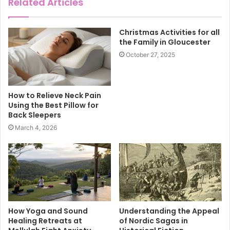
Related Articles
Christmas Activities for all
the Family in Gloucester
October 27, 2025
How to Relieve Neck Pain
Using the Best Pillow for
Back Sleepers
March 4, 2026
How Yoga and Sound
Understanding the Appeal
Healing Retreats at
of Nordic Sagas in