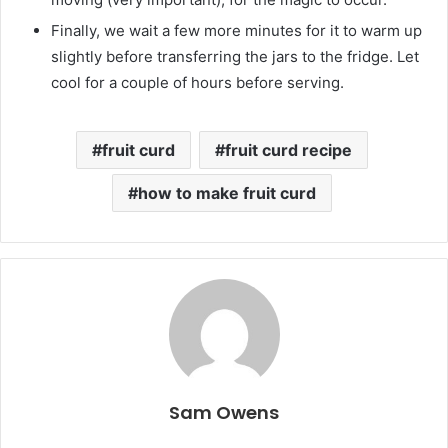
Finally, we wait a few more minutes for it to warm up
slightly before transferring the jars to the fridge. Let
cool for a couple of hours before serving.
fruit curd
fruit curd recipe
how to make fruit curd
Sam Owens