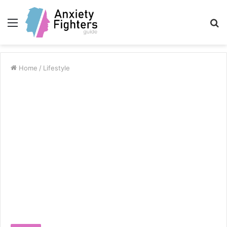
Menu
S
fo
Home
/
Lifestyle