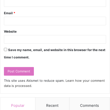
Email
*
Website
Save my name, email, and website in this browser for the next
time I comment.
This site uses Akismet to reduce spam.
Learn how your comment
data is processed.
Popular
Recent
Comments