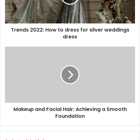
i
l
a
d
d
Trends 2022: How to dress for silver weddings
r
dress
e
s
s
Makeup and Facial Hair: Achieving a Smooth
Foundation