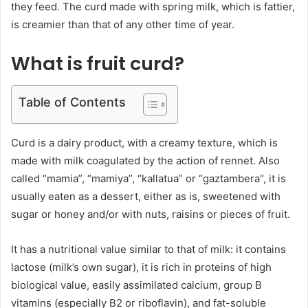
they feed. The curd made with spring milk, which is fattier,
is creamier than that of any other time of year.
What is fruit curd?
Table of Contents
Curd is a dairy product, with a creamy texture, which is
made with milk coagulated by the action of rennet. Also
called “mamia”, “mamiya”, “kallatua” or “gaztambera”, it is
usually eaten as a dessert, either as is, sweetened with
sugar or honey and/or with nuts, raisins or pieces of fruit.
It has a nutritional value similar to that of milk: it contains
lactose (milk’s own sugar), it is rich in proteins of high
biological value, easily assimilated calcium, group B
vitamins (especially B2 or riboflavin), and fat-soluble