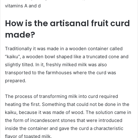
vitamins A and d
How is the artisanal fruit curd
made?
Traditionally it was made in a wooden container called
“kaiku”, a wooden bowl shaped like a truncated cone and
slightly tilted. In it, freshly milked milk was also
transported to the farmhouses where the curd was
prepared.
The process of transforming milk into curd required
heating the first. Something that could not be done in the
kaiku, because it was made of wood. The solution came in
the form of incandescent stones that were introduced
inside the container and gave the curd a characteristic
flavor of toasted milk.