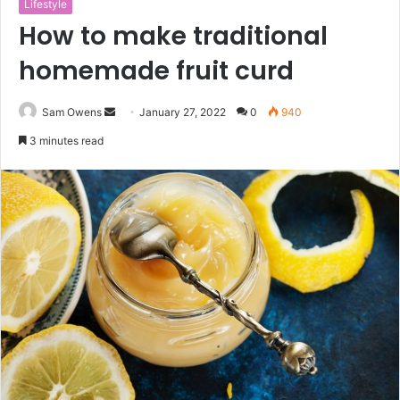
Lifestyle
How to make traditional
homemade fruit curd
Sam Owens
S
January 27, 2022
0
940
e
3 minutes read
n
d
a
n
e
m
a
i
l