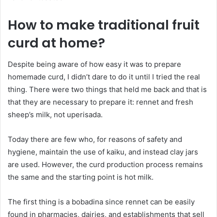
How to make traditional fruit
curd at home?
Despite being aware of how easy it was to prepare
homemade curd, I didn’t dare to do it until I tried the real
thing. There were two things that held me back and that is
that they are necessary to prepare it: rennet and fresh
sheep’s milk, not uperisada.
Today there are few who, for reasons of safety and
hygiene, maintain the use of kaiku, and instead clay jars
are used. However, the curd production process remains
the same and the starting point is hot milk.
The first thing is a bobadina since rennet can be easily
found in pharmacies, dairies, and establishments that sell