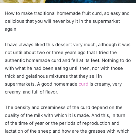
How to make traditional homemade fruit curd, so easy and
delicious that you will never buy it in the supermarket
again
I have always liked this dessert very much, although it was
not until about two or three years ago that I tried the
authentic homemade curd and fell at its feet. Nothing to do
with what he had been eating until then, nor with those
thick and gelatinous mixtures that they sell in
supermarkets. A good homemade
curd
is creamy, very
creamy, and full of flavor.
The density and creaminess of the curd depend on the
quality of the milk with which it is made. And this, in turn,
of the time of year or the periods of reproduction and
lactation of the sheep and how are the grasses with which