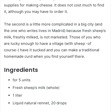
supplies for making cheese. It does not cost much to find
it, although you may have to order it.
The second is a little more complicated in a big city (and
the one who writes lives in Madrid) because fresh sheep’s
milk, freshly milked, is not marketed. Those of you who
are lucky enough to have a village (with sheep -of
course-) have it sucked and you can make a traditional
homemade curd when you find yourself there.
Ingredients
for 5 units
Fresh sheep’s milk (whole)
1 liter
Liquid natural rennet, 20 drops