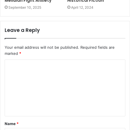
Mellulah Fight Anxiety
Historical Fiction
September 10, 2025
April 12, 2024
Leave a Reply
Your email address will not be published.
Required fields are
marked
*
C
o
m
m
e
n
t
Name
*
*