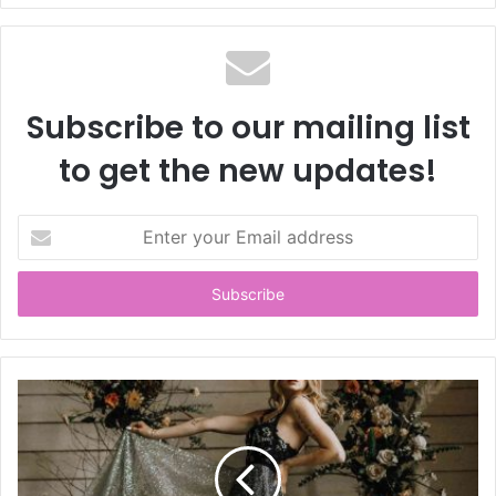
Subscribe to our mailing list
to get the new updates!
E
n
t
e
r
y
o
u
r
E
m
a