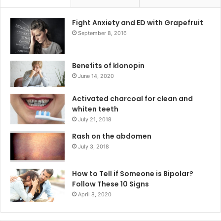
Fight Anxiety and ED with Grapefruit
September 8, 2016
Benefits of klonopin
June 14, 2020
Activated charcoal for clean and
whiten teeth
July 21, 2018
Rash on the abdomen
July 3, 2018
How to Tell if Someone is Bipolar?
Follow These 10 Signs
April 8, 2020