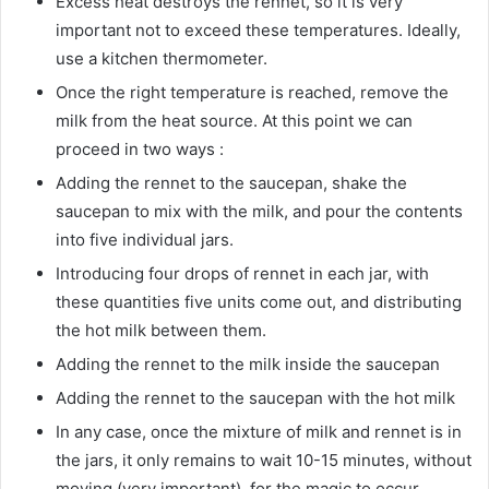
Excess heat destroys the rennet, so it is very
important not to exceed these temperatures. Ideally,
use a kitchen thermometer.
Once the right temperature is reached, remove the
milk from the heat source. At this point we can
proceed in two ways :
Adding the rennet to the saucepan, shake the
saucepan to mix with the milk, and pour the contents
into five individual jars.
Introducing four drops of rennet in each jar, with
these quantities five units come out, and distributing
the hot milk between them.
Adding the rennet to the milk inside the saucepan
Adding the rennet to the saucepan with the hot milk
In any case, once the mixture of milk and rennet is in
the jars, it only remains to wait 10-15 minutes, without
moving (very important), for the magic to occur.