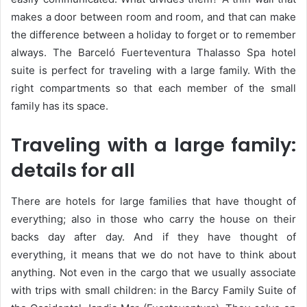
makes a door between room and room, and that can make
the difference between a holiday to forget or to remember
always. The Barceló Fuerteventura Thalasso Spa hotel
suite is perfect for traveling with a large family. With the
right compartments so that each member of the small
family has its space.
Traveling with a large family:
details for all
There are hotels for large families that have thought of
everything; also in those who carry the house on their
backs day after day. And if they have thought of
everything, it means that we do not have to think about
anything. Not even in the cargo that we usually associate
with trips with small children: in the Barcy Family Suite of