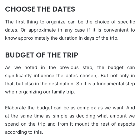
CHOOSE THE DATES
The first thing to organize can be the choice of specific
dates. Or approximate in any case if it is convenient to
know approximately the duration in days of the trip.
BUDGET OF THE TRIP
As we noted in the previous step, the budget can
significantly influence the dates chosen,. But not only in
that, but also in the destination. So it is a fundamental step
when organizing our family trip.
Elaborate the budget can be as complex as we want. And
at the same time as simple as deciding what amount we
spend on the trip and from it mount the rest of aspects
according to this.