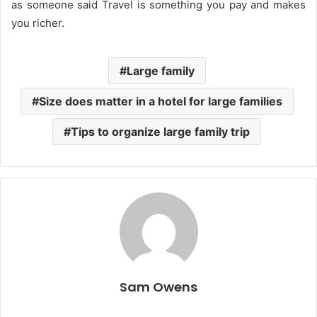
as someone said Travel is something you pay and makes
you richer.
Large family
Size does matter in a hotel for large families
Tips to organize large family trip
Sam Owens