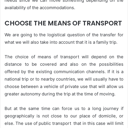
needs since we can move something depending on the
availability of the accommodations.
CHOOSE THE MEANS OF TRANSPORT
We are going to the logistical question of the transfer for
what we will also take into account that it is a family trip.
The choice of means of transport will depend on the
distance to be covered and also on the possibilities
offered by the existing communication channels. If it is a
national trip or to nearby countries, we will usually have to
choose between a vehicle of private use that will allow us
greater autonomy during the trip at the time of moving.
But at the same time can force us to a long journey if
geographically is not close to our place of domicile, or
else. The use of public transport that in this case will limit