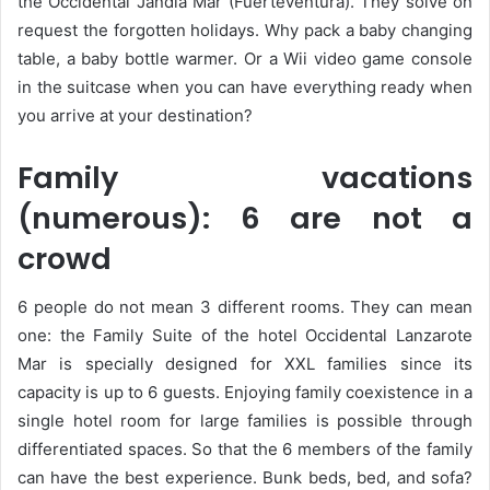
the Occidental Jandia Mar (Fuerteventura). They solve on
request the forgotten holidays. Why pack a baby changing
table, a baby bottle warmer. Or a Wii video game console
in the suitcase when you can have everything ready when
you arrive at your destination?
Family vacations
(numerous): 6 are not a
crowd
6 people do not mean 3 different rooms. They can mean
one: the Family Suite of the hotel Occidental Lanzarote
Mar is specially designed for XXL families since its
capacity is up to 6 guests. Enjoying family coexistence in a
single hotel room for large families is possible through
differentiated spaces. So that the 6 members of the family
can have the best experience. Bunk beds, bed, and sofa?