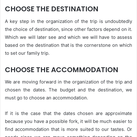
CHOOSE THE DESTINATION
A key step in the organization of the trip is undoubtedly
the choice of destination, since other factors depend on it.
Which we will later see and which we will have to assess
based on the destination that is the cornerstone on which
to set our family trip.
CHOOSE THE ACCOMMODATION
We are moving forward in the organization of the trip and
chosen the dates. The budget and the destination, we
must go to choose an accommodation.
If it is the case that the dates chosen are approximate
because you have a possible fork, it will be much easier to
find accommodation that is more suited to our tastes. Or