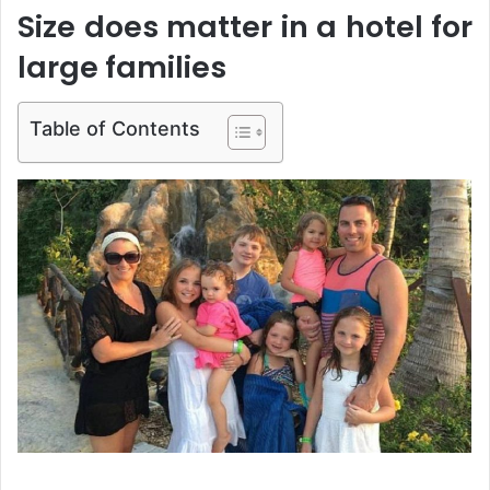
Size does matter in a hotel for
large families
Table of Contents