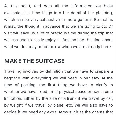
At this point, and with all the information we have
available, it is time to go into the detail of the planning,
which can be very exhaustive or more general. Be that as
it may, the thought in advance that we are going to do. Or
visit will save us a lot of precious time during the trip that
we can use to really enjoy it. And not be thinking about
what we do today or tomorrow when we are already there.
MAKE THE SUITCASE
Traveling involves by definition that we have to prepare a
baggage with everything we will need in our stay. At the
time of packing, the first thing we have to clarify is
whether we have freedom of physical space or have some
limitation. Either by the size of a trunk if we travel by car,
by weight if we travel by plane, etc. We will also have to
decide if we need any extra items such as the chests that