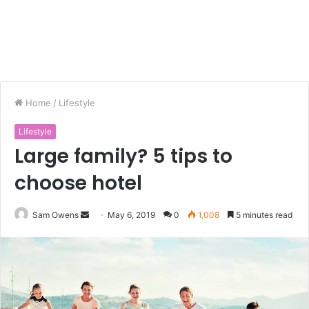
Home
/
Lifestyle
Lifestyle
Large family? 5 tips to
choose hotel
Sam Owens
S
May 6, 2019
0
1,008
5 minutes read
e
n
d
a
n