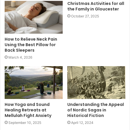
Christmas Activities for all
the Family in Gloucester
October 27, 2025
How to Relieve Neck Pain
Using the Best Pillow for
Back Sleepers
March 4, 2026
How Yoga and Sound
Understanding the Appeal
Healing Retreats at
of Nordic Sagas in
Mellulah Fight Anxiety
Historical Fiction
September 10, 2025
April 12, 2024