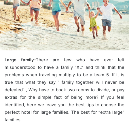
e
m
a
i
l
Large family
-There are few who have ever felt
misunderstood to have a family “XL” and think that the
problems when traveling multiply to be a team 5.
If it is
true that what they say ” family together will never be
defeated” , Why have to book two rooms to divide, or pay
extras for the simple fact of being more? If you feel
identified, here we leave you the best tips to choose the
perfect hotel for large families. The best for “extra large”
families.