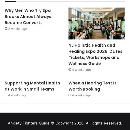
Why Men Who Try Spa
Breaks Almost Always
Become Converts
2 weeks ago
NJ Holistic Health and
Healing Expo 2026: Dates,
Tickets, Workshops and
Wellness Guide
4 weeks ago
Supporting Mental Health
When a Hearing Test Is
at Work in Small Teams
Worth Booking
4 weeks ago
4 weeks ago
Anxiety Fighters Guide
© Copyright 2026, All Rights Reserved.