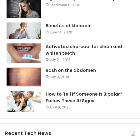
September 8, 2016
Benefits of klonopin
June 14, 2020
Activated charcoal for clean and
whiten teeth
July 21, 2018
Rash on the abdomen
July 3, 2018
How to Tell if Someone is Bipolar?
Follow These 10 Signs
April 8, 2020
Recent Tech News