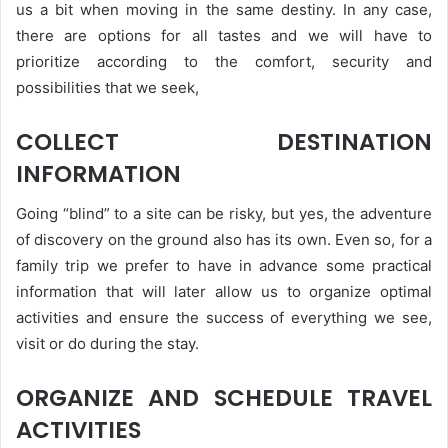
us a bit when moving in the same destiny. In any case,
there are options for all tastes and we will have to
prioritize according to the comfort, security and
possibilities that we seek,
COLLECT DESTINATION
INFORMATION
Going “blind” to a site can be risky, but yes, the adventure
of discovery on the ground also has its own. Even so, for a
family trip we prefer to have in advance some practical
information that will later allow us to organize optimal
activities and ensure the success of everything we see,
visit or do during the stay.
ORGANIZE AND SCHEDULE TRAVEL
ACTIVITIES