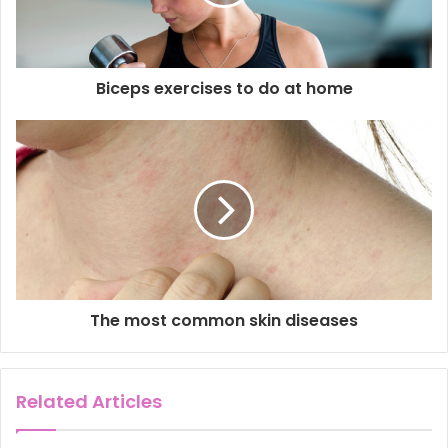
i
l
a
d
d
Biceps exercises to do at home
r
e
s
s
The most common skin diseases
Related Articles