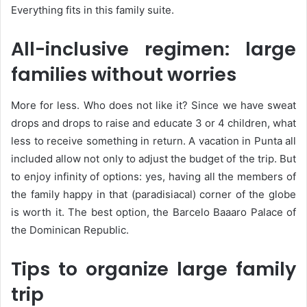
Everything fits in this family suite.
All-inclusive regimen: large
families without worries
More for less. Who does not like it? Since we have sweat
drops and drops to raise and educate 3 or 4 children, what
less to receive something in return. A vacation in Punta all
included allow not only to adjust the budget of the trip. But
to enjoy infinity of options: yes, having all the members of
the family happy in that (paradisiacal) corner of the globe
is worth it. The best option, the Barcelo Baaaro Palace of
the Dominican Republic.
Tips to organize large family
trip