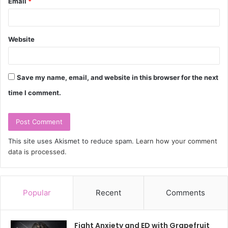
Email
*
Website
Save my name, email, and website in this browser for the next
time I comment.
This site uses Akismet to reduce spam.
Learn how your comment
data is processed.
Popular
Recent
Comments
Fight Anxiety and ED with Grapefruit