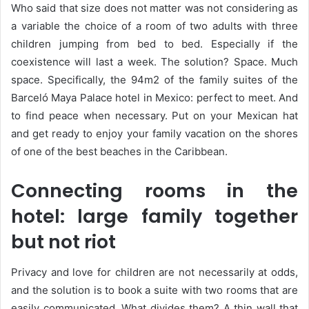
Who said that size does not matter was not considering as
a variable the choice of a room of two adults with three
children jumping from bed to bed. Especially if the
coexistence will last a week. The solution? Space. Much
space. Specifically, the 94m2 of the family suites of the
Barceló Maya Palace hotel in Mexico: perfect to meet. And
to find peace when necessary. Put on your Mexican hat
and get ready to enjoy your family vacation on the shores
of one of the best beaches in the Caribbean.
Connecting rooms in the
hotel: large family together
but not riot
Privacy and love for children are not necessarily at odds,
and the solution is to book a suite with two rooms that are
easily communicated. What divides them? A thin wall that