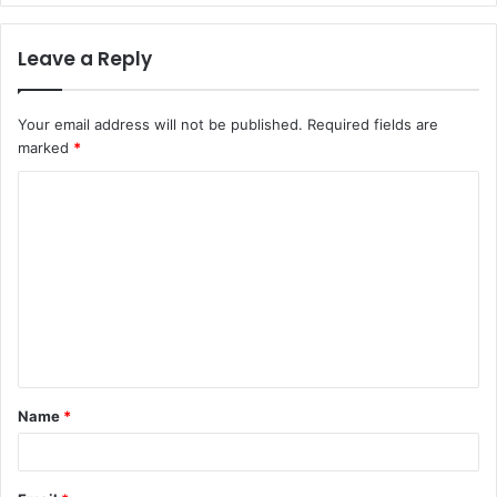
Leave a Reply
Your email address will not be published.
Required fields are
marked
*
C
o
m
m
e
n
t
Name
*
*