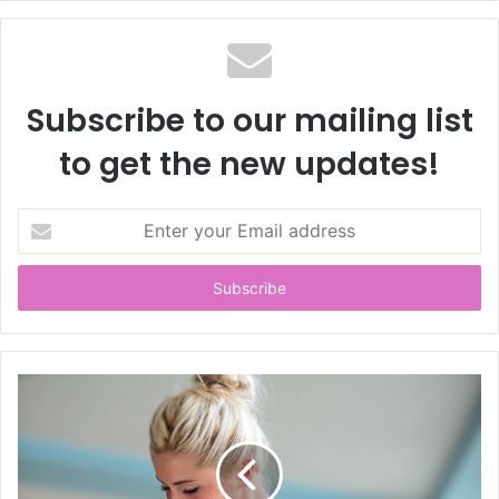
Subscribe to our mailing list
to get the new updates!
E
n
t
e
r
y
o
u
r
E
m
a