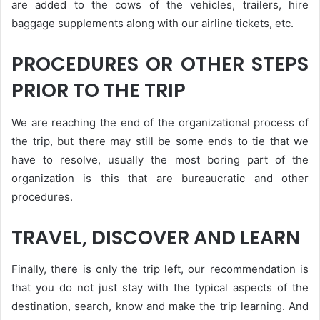
are added to the cows of the vehicles, trailers, hire
baggage supplements along with our airline tickets, etc.
PROCEDURES OR OTHER STEPS
PRIOR TO THE TRIP
We are reaching the end of the organizational process of
the trip, but there may still be some ends to tie that we
have to resolve, usually the most boring part of the
organization is this that are bureaucratic and other
procedures.
TRAVEL, DISCOVER AND LEARN
Finally, there is only the trip left, our recommendation is
that you do not just stay with the typical aspects of the
destination, search, know and make the trip learning. And