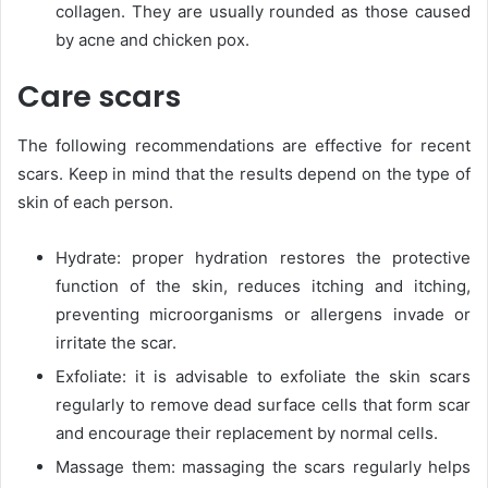
collagen. They are usually rounded as those caused
by acne and chicken pox.
Care scars
The following recommendations are effective for recent
scars. Keep in mind that the results depend on the type of
skin of each person.
Hydrate: proper hydration restores the protective
function of the skin, reduces itching and itching,
preventing microorganisms or allergens invade or
irritate the scar.
Exfoliate: it is advisable to exfoliate the skin scars
regularly to remove dead surface cells that form scar
and encourage their replacement by normal cells.
Massage them: massaging the scars regularly helps