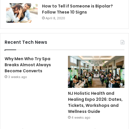
How to Tell if Someone is Bipolar?
Follow These 10 Signs
April 8, 2020
Recent Tech News
Why Men Who Try Spa
Breaks Almost Always
Become Converts
3 weeks ago
NJ Holistic Health and
Healing Expo 2026: Dates,
Tickets, Workshops and
Wellness Guide
4 weeks ago