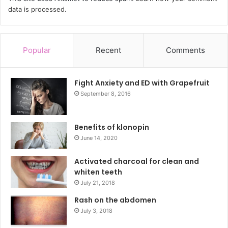
data is processed.
Popular
Recent
Comments
Fight Anxiety and ED with Grapefruit
September 8, 2016
Benefits of klonopin
June 14, 2020
Activated charcoal for clean and
whiten teeth
July 21, 2018
Rash on the abdomen
July 3, 2018