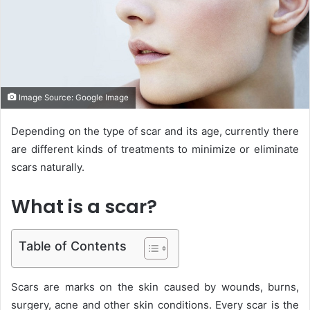
e
m
a
i
l
Image Source: Google Image
Depending on the type of scar and its age, currently there
are different kinds of treatments to minimize or eliminate
scars naturally.
What is a scar?
Table of Contents
Scars are marks on the skin caused by wounds, burns,
surgery, acne and other skin conditions. Every scar is the