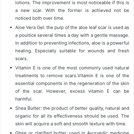
lotions. The improvement is most noticeable if this is
a new scar. With the former is achieved not be
noticed both over time.
Aloe Vera Gel: the pulp of the aloe leaf scar is used as
a poultice several times a day with a gentle massage.
In addition to preventing infections, aloe is a powerful
healing. Especially suitable for wounds and fresh
scars.
Vitamin E is one of the most commonly used natural
treatments to remove scars.Vitamin E is one of the
essential components in the regeneration of the skin
of the scar. However, excess vitamin E can be
harmful.
Shea Butter: the product of better quality, natural and
organic for all its effectiveness should be used. The
skin will acquire a soft and smooth texture with time.
Ghee or clarified butter: used in Ayurvedic medicine