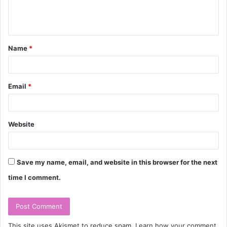
e
n
t
Name
*
*
Email
*
Website
Save my name, email, and website in this browser for the next
time I comment.
This site uses Akismet to reduce spam.
Learn how your comment