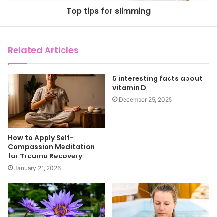
Top tips for slimming
Related Articles
5 interesting facts about
vitamin D
December 25, 2025
How to Apply Self-
Compassion Meditation
for Trauma Recovery
January 21, 2026