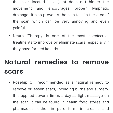
the scar located in a joint does not hinder the
movement and encourages proper lymphatic
drainage. It also prevents the skin taut in the area of
the scar, which can be very annoying and even
painful.
Neural Therapy: is one of the most spectacular
treatments to improve or eliminate scars, especially if
they have formed keloids.
Natural remedies to remove
scars
Rosehip Oil: recommended as a natural remedy to
remove or lessen scars, including burns and surgery.
It is applied several times a day as light massage on
the scar. It can be found in health food stores and
pharmacies, either in pure form, in creams and