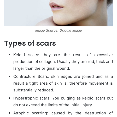
Image Source: Google Image
Types of scars
Keloid scars: they are the result of excessive
production of collagen. Usually they are red, thick and
larger than the original wound.
Contracture Scars: skin edges are joined and as a
result a tight area of skin is, therefore movement is
substantially reduced.
Hypertrophic scars: You bulging as keloid scars but
do not exceed the limits of the initial injury.
Atrophic scarring: caused by the destruction of