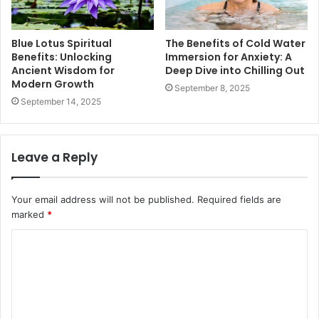
Blue Lotus Spiritual
The Benefits of Cold Water
Benefits: Unlocking
Immersion for Anxiety: A
Ancient Wisdom for
Deep Dive into Chilling Out
Modern Growth
September 8, 2025
September 14, 2025
Leave a Reply
Your email address will not be published.
Required fields are
marked
*
C
o
m
m