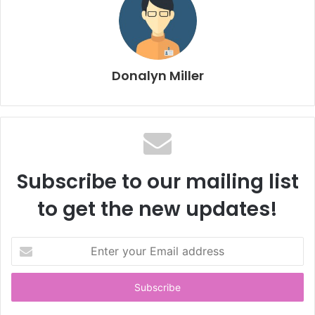
Donalyn Miller
Subscribe to our mailing list
to get the new updates!
E
n
t
e
r