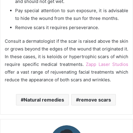
and should not get wet.
Pay special attention to sun exposure, it is advisable
to hide the wound from the sun for three months.
Remove scars it requires perseverance.
Consult a dermatologist if the scar is raised above the skin
or grows beyond the edges of the wound that originated it.
In these cases, it is keloids or hypertrophic scars of which
require specific medical treatments.
Zapp Laser Studios
offer a vast range of rejuvenating facial treatments which
reduce the appearance of both scars and wrinkles.
Natural remedies
remove scars