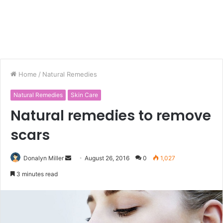
Home
/
Natural Remedies
Natural Remedies
Skin Care
Natural remedies to remove
scars
Donalyn Miller
S
August 26, 2016
0
1,027
e
3 minutes read
n
d
a
n