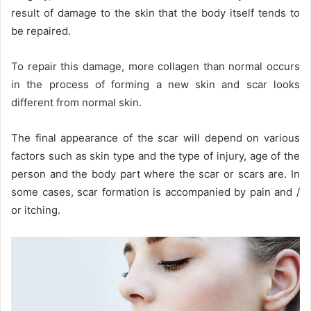
result of damage to the skin that the body itself tends to
be repaired.
To repair this damage, more collagen than normal occurs
in the process of forming a new skin and scar looks
different from normal skin.
The final appearance of the scar will depend on various
factors such as skin type and the type of injury, age of the
person and the body part where the scar or scars are. In
some cases, scar formation is accompanied by pain and /
or itching.