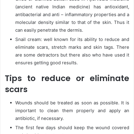
(ancient native Indian medicine) has antioxidant,
antibacterial and anti – inflammatory properties and a
molecular density similar to that of the skin. Thus it
can easily penetrate the dermis.
Snail cream: well known for its ability to reduce and
eliminate scars, stretch marks and skin tags. There
are some detractors but there also who have used it
ensures getting good results.
Tips to reduce or eliminate
scars
Wounds should be treated as soon as possible. It is
important to clean them properly and apply an
antibiotic, if necessary.
The first few days should keep the wound covered