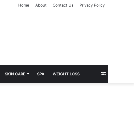
Home
About
Contact Us
Privacy Policy
kampungbet
kampungbet
kampungbet
kampungbet
Random
SKIN CARE
SPA
WEIGHT LOSS
Article