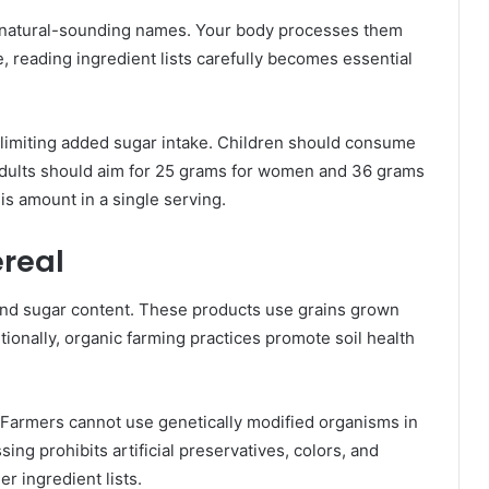
ir natural-sounding names. Your body processes them
, reading ingredient lists carefully becomes essential
imiting added sugar intake. Children should consume
Adults should aim for 25 grams for women and 36 grams
is amount in a single serving.
real
ond sugar content. These products use grains grown
itionally, organic farming practices promote soil health
s. Farmers cannot use genetically modified organisms in
ng prohibits artificial preservatives, colors, and
er ingredient lists.