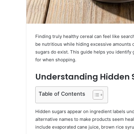
Finding truly healthy cereal can feel like searc
be nutritious while hiding excessive amounts 
sugars do exist. This guide helps you identify
for when shopping.
Understanding Hidden S
Table of Contents
Hidden sugars appear on ingredient labels un
alternative names to make products seem healt
include evaporated cane juice, brown rice syrup