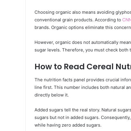
Choosing organic also means avoiding glyphos
conventional grain products. According to
CN
brands. Organic options eliminate this concern 
However, organic does not automatically mean 
sugar levels. Therefore, you must check both t
How to Read Cereal Nutr
The nutrition facts panel provides crucial info
line first. This number includes both natural 
directly below it.
Added sugars tell the real story. Natural sugars
sugars but not in added sugars. Consequently, 
while having zero added sugars.