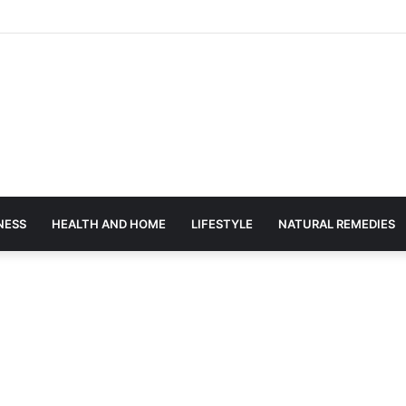
NESS
HEALTH AND HOME
LIFESTYLE
NATURAL REMEDIES