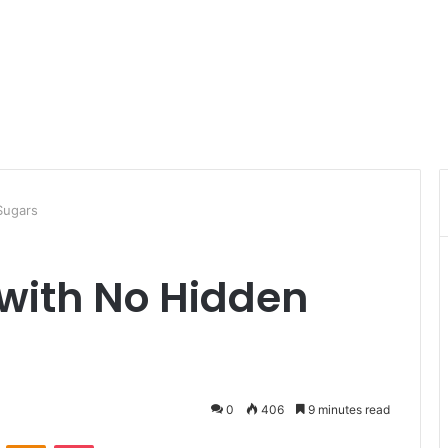
Sugars
with No Hidden
0
406
9 minutes read
ontakte
Odnoklassniki
Pocket