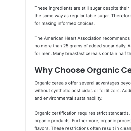
These ingredients are still sugar despite the
the same way as regular table sugar. Therefore
for making informed choices.
The American Heart Association recommends l
no more than 25 grams of added sugar daily. 
for men. Many breakfast cereals contain half th
Why Choose Organic Ce
Organic cereals offer several advantages bey
without synthetic pesticides or fertilizers. Add
and environmental sustainability.
Organic certification requires strict standard
organic products. Furthermore, organic processi
flavors. These restrictions often result in clean