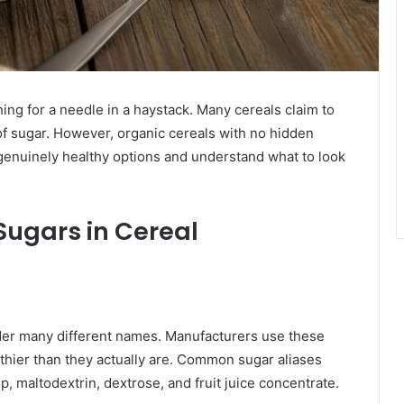
hing for a needle in a haystack. Many cereals claim to
of sugar. However, organic cereals with no hidden
 genuinely healthy options and understand what to look
ugars in Cereal
der many different names. Manufacturers use these
hier than they actually are. Common sugar aliases
, maltodextrin, dextrose, and fruit juice concentrate.