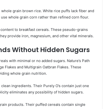
whole grain brown rice. White rice puffs lack fiber and
 use whole grain corn rather than refined corn flour.
 content to breakfast cereals. These pseudo-grains
 they provide iron, magnesium, and other vital minerals.
nds Without Hidden Sugars
reals with minimal or no added sugars. Nature’s Path
age Flakes and Multigrain Oatbran Flakes. These
ding whole grain nutrition.
clean ingredients. Their Purely O’s contain just one
licity eliminates any possibility of hidden sugars.
rain products. Their puffed cereals contain single