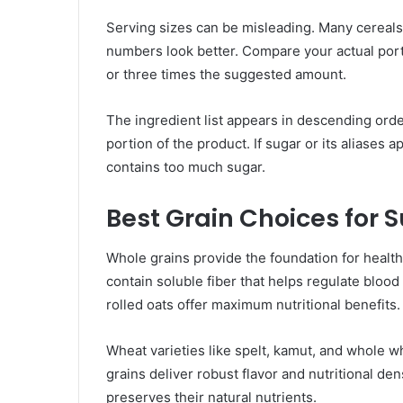
Serving sizes can be misleading. Many cereals l
numbers look better. Compare your actual port
or three times the suggested amount.
The ingredient list appears in descending order
portion of the product. If sugar or its aliases ap
contains too much sugar.
Best Grain Choices for 
Whole grains provide the foundation for healt
contain soluble fiber that helps regulate bloo
rolled oats offer maximum nutritional benefits.
Wheat varieties like spelt, kamut, and whole w
grains deliver robust flavor and nutritional de
preserves their natural nutrients.