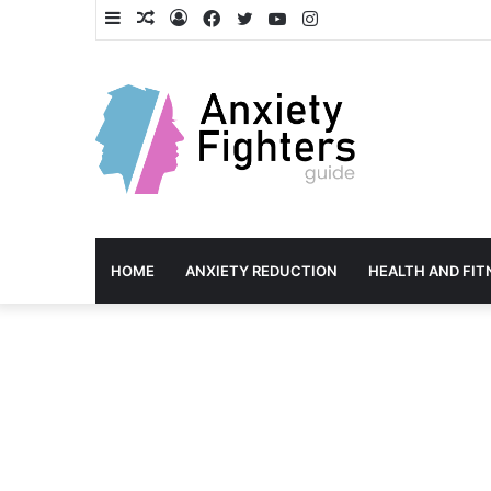
Sidebar
Random
Log
Facebook
Twitter
YouTube
Instagram
Article
In
HOME
ANXIETY REDUCTION
HEALTH AND FIT