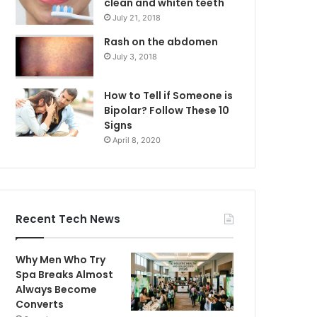
clean and whiten teeth
July 21, 2018
Rash on the abdomen
July 3, 2018
How to Tell if Someone is
Bipolar? Follow These 10
Signs
April 8, 2020
Recent Tech News
Why Men Who Try
Spa Breaks Almost
Always Become
Converts