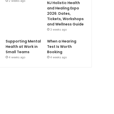
2 weeks ago
NJ Holistic Health
and Healing Expo
2026: Dates,
Tickets, Workshops
and Wellness Guide
3 weeks ago
Supporting Mental
When a Hearing
Health at Work in
Test Is Worth
Small Teams
Booking
4 weeks ago
4 weeks ago