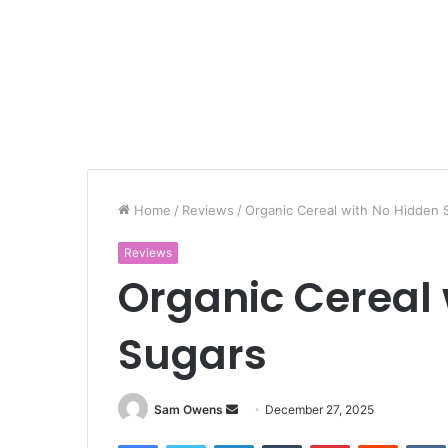
Home
/
Reviews
/
Organic Cereal with No Hidden 
Reviews
Organic Cereal 
Sugars
Sam Owens
S
December 27, 2025
e
Facebook
Twitter
LinkedIn
Tumblr
Pinterest
Reddit
VK