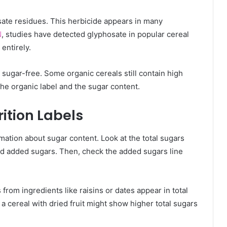
ate residues. This herbicide appears in many
N
, studies have detected glyphosate in popular cereal
entirely.
sugar-free. Some organic cereals still contain high
he organic label and the sugar content.
ition Labels
rmation about sugar content. Look at the total sugars
and added sugars. Then, check the added sugars line
 from ingredients like raisins or dates appear in total
a cereal with dried fruit might show higher total sugars