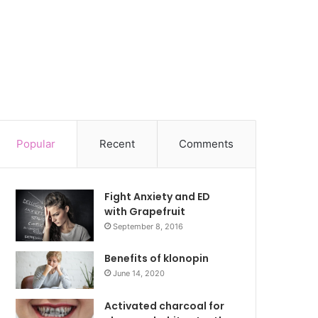
Popular
Recent
Comments
Fight Anxiety and ED
with Grapefruit
September 8, 2016
Benefits of klonopin
June 14, 2020
Activated charcoal for