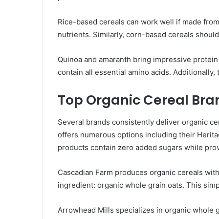
Rice-based cereals can work well if made from 
nutrients. Similarly, corn-based cereals should
Quinoa and amaranth bring impressive protein
contain all essential amino acids. Additionally,
Top Organic Cereal Bra
Several brands consistently deliver organic ce
offers numerous options including their Herit
products contain zero added sugars while provi
Cascadian Farm produces organic cereals with 
ingredient: organic whole grain oats. This simp
Arrowhead Mills specializes in organic whole g