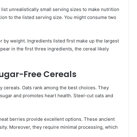
ist unrealistically small serving sizes to make nutrition
ion to the listed serving size. You might consume two
 by weight. Ingredients listed first make up the largest
pear in the first three ingredients, the cereal likely
Sugar-Free Cereals
hy cereals. Oats rank among the best choices. They
d sugar and promotes heart health. Steel-cut oats and
heat berries provide excellent options. These ancient
nsity. Moreover, they require minimal processing, which