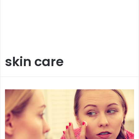
skin care