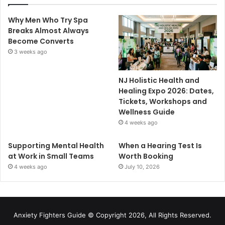
Why Men Who Try Spa
Breaks Almost Always
Become Converts
3 weeks ago
NJ Holistic Health and
Healing Expo 2026: Dates,
Tickets, Workshops and
Wellness Guide
4 weeks ago
Supporting Mental Health
When a Hearing Test Is
at Work in Small Teams
Worth Booking
4 weeks ago
July 10, 2026
Anxiety Fighters Guide
© Copyright 2026, All Rights Reserved.