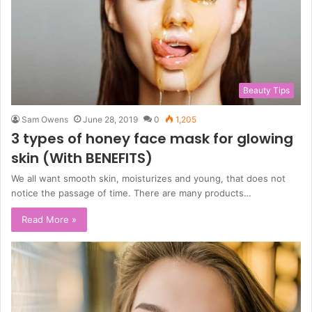
Beauty Tips
Sam Owens
June 28, 2019
0
1,205
3 types of honey face mask for glowing
skin (With BENEFITS)
We all want smooth skin, moisturizes and young, that does not
notice the passage of time. There are many products…
Read More »