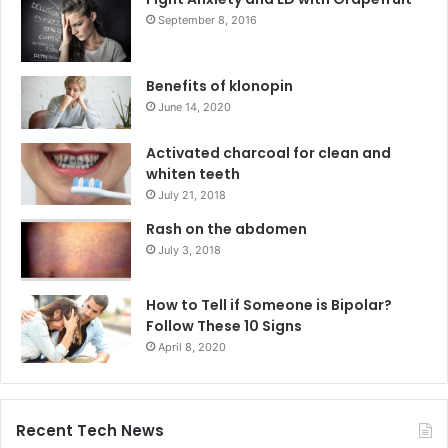
September 8, 2016
Benefits of klonopin
June 14, 2020
Activated charcoal for clean and
whiten teeth
July 21, 2018
Rash on the abdomen
July 3, 2018
How to Tell if Someone is Bipolar?
Follow These 10 Signs
April 8, 2020
Recent Tech News