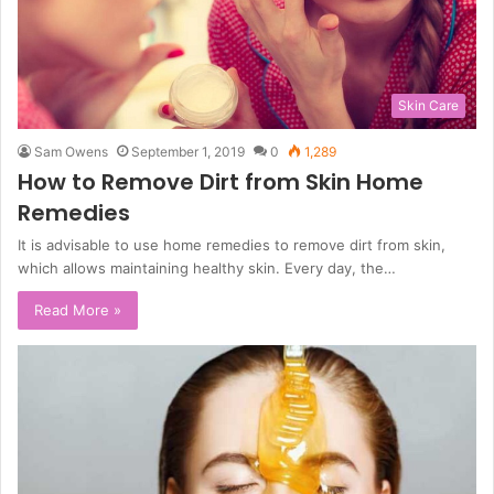
Skin Care
Sam Owens
September 1, 2019
0
1,289
How to Remove Dirt from Skin Home
Remedies
It is advisable to use home remedies to remove dirt from skin,
which allows maintaining healthy skin. Every day, the…
Read More »