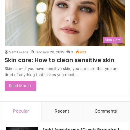
Skin Care
Sam Owens
February 20, 2019
0
923
Skin care: How to clean sensitive skin
Skin care– If you have sensitive skin, you are sure that you are
tired of anything that makes you react.…
Read More »
Popular
Recent
Comments
Fight Anxiety and ED with Grapefruit