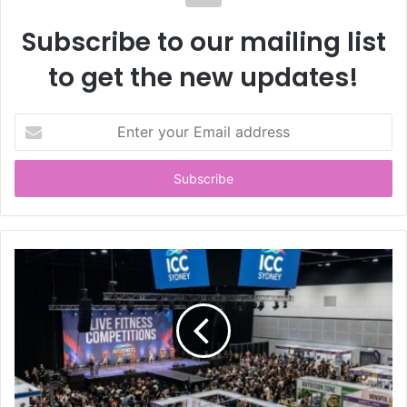
Subscribe to our mailing list
to get the new updates!
E
n
t
e
r
y
o
u
r
E
m
a
i
l
a