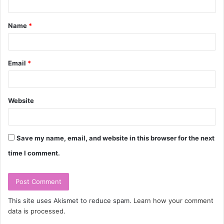
t
Name
*
*
Email
*
Website
Save my name, email, and website in this browser for the next
time I comment.
This site uses Akismet to reduce spam.
Learn how your comment
data is processed.