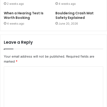
2 weeks ago
4 weeks ago
When a Hearing Test Is
Bouldering Crash Mat
Worth Booking
Safety Explained
4 weeks ago
June 20, 2026
Leave a Reply
Your email address will not be published.
Required fields are
marked
*
C
o
m
m
e
n