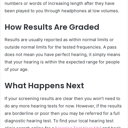
numbers or words of increasing length after they have
been played to you through headphones at low volumes.
How Results Are Graded
Results are usually reported as within normal limits or
outside normal limits for the tested frequencies. A pass
does not mean you have perfect hearing, it simply means
that your hearing is within the expected range for people
of your age.
What Happens Next
If your screening results are clear then you won’t need to
do any more hearing tests for now. However, if the results
are borderline or poor then you may be referred for a full
diagnostic hearing test. To find your local hearing test