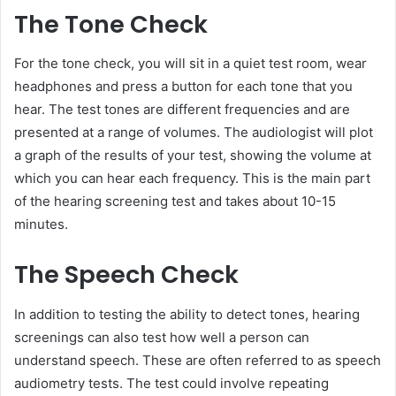
The Tone Check
For the tone check, you will sit in a quiet test room, wear
headphones and press a button for each tone that you
hear. The test tones are different frequencies and are
presented at a range of volumes. The audiologist will plot
a graph of the results of your test, showing the volume at
which you can hear each frequency. This is the main part
of the hearing screening test and takes about 10-15
minutes.
The Speech Check
In addition to testing the ability to detect tones, hearing
screenings can also test how well a person can
understand speech. These are often referred to as speech
audiometry tests. The test could involve repeating