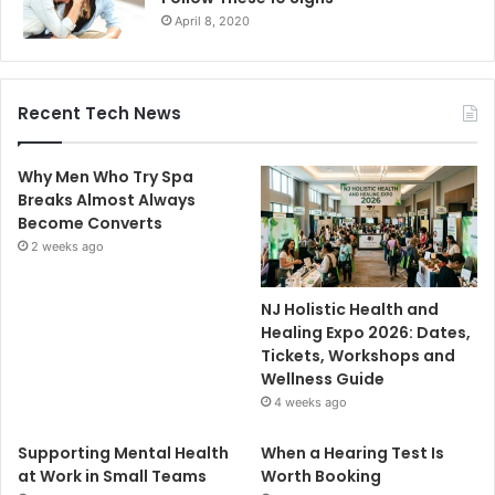
April 8, 2020
Recent Tech News
Why Men Who Try Spa
Breaks Almost Always
Become Converts
2 weeks ago
NJ Holistic Health and
Healing Expo 2026: Dates,
Tickets, Workshops and
Wellness Guide
4 weeks ago
Supporting Mental Health
When a Hearing Test Is
at Work in Small Teams
Worth Booking