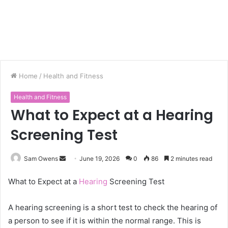
Home
/
Health and Fitness
Health and Fitness
What to Expect at a Hearing
Screening Test
Sam Owens
S
June 19, 2026
0
86
2 minutes read
e
What to Expect at a
Hearing
Screening Test
n
d
A hearing screening is a short test to check the hearing of
a
a person to see if it is within the normal range. This is
n