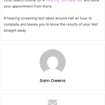
clinic search online for a ‘
Hearing Test Near Me
’ and book
your appointment from there.
A hearing screening test takes around half an hour to
complete and leaves you to know the results of your test
straight away.
Sam Owens