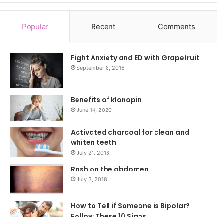
Popular
Recent
Comments
Fight Anxiety and ED with Grapefruit
September 8, 2016
Benefits of klonopin
June 14, 2020
Activated charcoal for clean and
whiten teeth
July 21, 2018
Rash on the abdomen
July 3, 2018
How to Tell if Someone is Bipolar?
Follow These 10 Signs