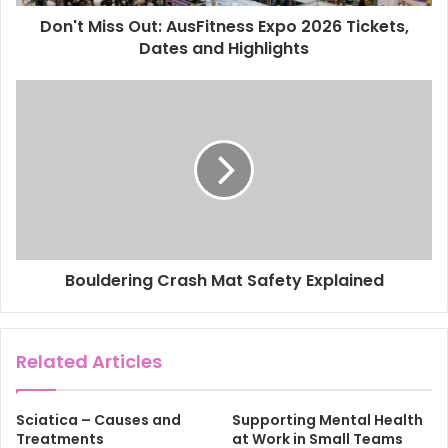
d
d
Don't Miss Out: AusFitness Expo 2026 Tickets,
r
Dates and Highlights
e
s
s
Bouldering Crash Mat Safety Explained
Related Articles
Sciatica – Causes and
Supporting Mental Health
Treatments
at Work in Small Teams