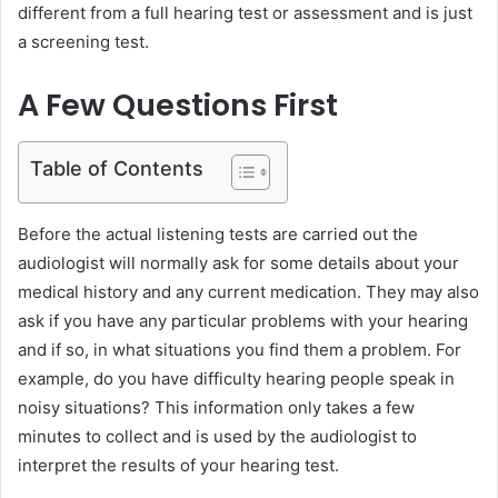
e
different from a full hearing test or assessment and is just
m
a screening test.
a
i
A Few Questions First
l
Table of Contents
Before the actual listening tests are carried out the
audiologist will normally ask for some details about your
medical history and any current medication. They may also
ask if you have any particular problems with your hearing
and if so, in what situations you find them a problem. For
example, do you have difficulty hearing people speak in
noisy situations? This information only takes a few
minutes to collect and is used by the audiologist to
interpret the results of your hearing test.