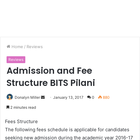
Home
/
Reviews
Reviews
Admission and Fee
Structure BITS Pilani
Donalyn Miller
S
January 13, 2017
0
880
e
2 minutes read
n
d
Fees Structure
a
The following fees schedule is applicable for candidates
n
seeking new admission during the academic year 2016-17