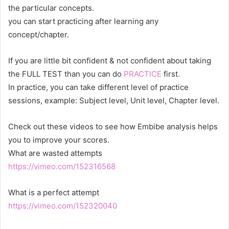
the particular concepts.
you can start practicing after learning any
concept/chapter.
If you are little bit confident & not confident about taking
the FULL TEST than you can do
PRACTICE
first.
In practice, you can take different level of practice
sessions, example: Subject level, Unit level, Chapter level.
Check out these videos to see how Embibe analysis helps
you to improve your scores.
What are wasted attempts
https://vimeo.com/152316568
What is a perfect attempt
https://vimeo.com/152320040