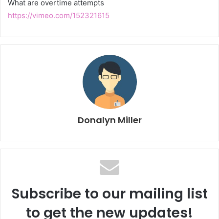
What are overtime attempts
https://vimeo.com/152321615
Donalyn Miller
Subscribe to our mailing list
to get the new updates!