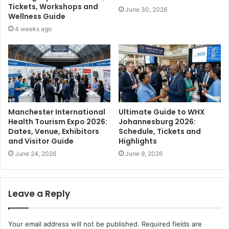
Tickets, Workshops and
June 30, 2026
Wellness Guide
4 weeks ago
Manchester International
Ultimate Guide to WHX
Health Tourism Expo 2026:
Johannesburg 2026:
Dates, Venue, Exhibitors
Schedule, Tickets and
and Visitor Guide
Highlights
June 24, 2026
June 9, 2026
Leave a Reply
Your email address will not be published.
Required fields are