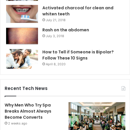
Activated charcoal for clean and
whiten teeth
July 21, 2018
Rash on the abdomen
July 3, 2018
How to Tell if Someone is Bipolar?
Follow These 10 Signs
April 8, 2020
Recent Tech News
Why Men Who Try Spa
Breaks Almost Always
Become Converts
2 weeks ago