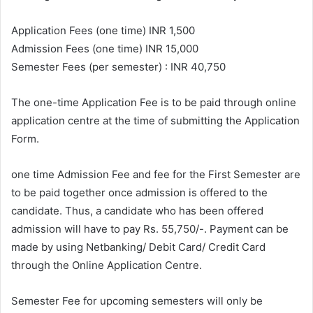
e
m
Application Fees (one time) INR 1,500
a
Admission Fees (one time) INR 15,000
i
Semester Fees (per semester) : INR 40,750
l
The one-time Application Fee is to be paid through online
application centre at the time of submitting the Application
Form.
one time Admission Fee and fee for the First Semester are
to be paid together once admission is offered to the
candidate. Thus, a candidate who has been offered
admission will have to pay Rs. 55,750/-. Payment can be
made by using Netbanking/ Debit Card/ Credit Card
through the Online Application Centre.
Semester Fee for upcoming semesters will only be