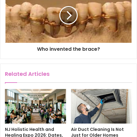
s
Who invented the brace?
Related Articles
NJ Holistic Health and
Air Duct Cleaning Is Not
Healing Expo 2026: Dates,
Just for Older Homes