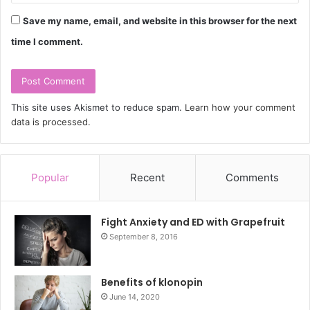
Save my name, email, and website in this browser for the next
time I comment.
This site uses Akismet to reduce spam.
Learn how your comment
data is processed.
Popular
Recent
Comments
Fight Anxiety and ED with Grapefruit
September 8, 2016
Benefits of klonopin
June 14, 2020