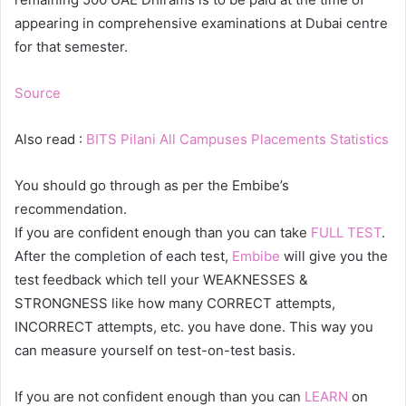
appearing in comprehensive examinations at Dubai centre
for that semester.
Source
Also read :
BITS Pilani All Campuses Placements Statistics
You should go through as per the Embibe’s
recommendation.
If you are confident enough than you can take
FULL TEST
.
After the completion of each test,
Embibe
will give you the
test feedback which tell your WEAKNESSES &
STRONGNESS like how many CORRECT attempts,
INCORRECT attempts, etc. you have done. This way you
can measure yourself on test-on-test basis.
If you are not confident enough than you can
LEARN
on