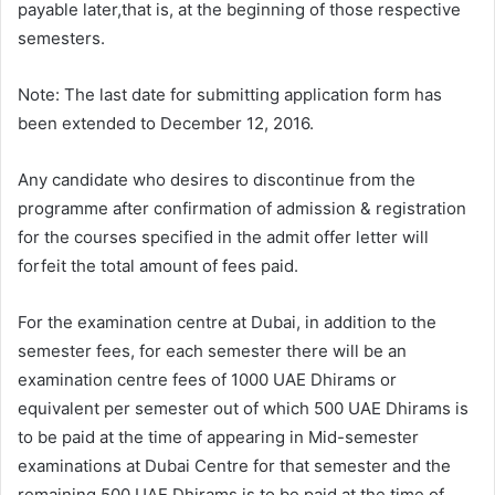
payable later,that is, at the beginning of those respective
semesters.
Note: The last date for submitting application form has
been extended to December 12, 2016.
Any candidate who desires to discontinue from the
programme after confirmation of admission & registration
for the courses specified in the admit offer letter will
forfeit the total amount of fees paid.
For the examination centre at Dubai, in addition to the
semester fees, for each semester there will be an
examination centre fees of 1000 UAE Dhirams or
equivalent per semester out of which 500 UAE Dhirams is
to be paid at the time of appearing in Mid-semester
examinations at Dubai Centre for that semester and the
remaining 500 UAE Dhirams is to be paid at the time of