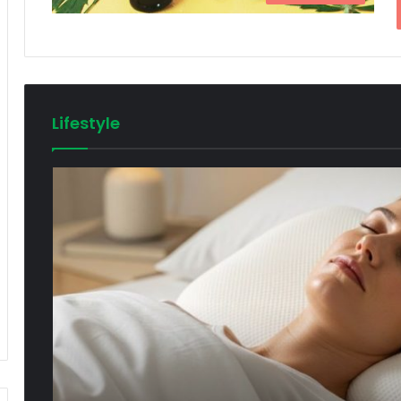
Lifestyle