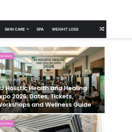
Random
SKIN CARE
SPA
WEIGHT LOSS
Article
Reviews
Reviews
 weeks ago
June 24, 
J Holistic Health and Healing
Manche
xpo 2026: Dates, Tickets,
Touris
orkshops and Wellness Guide
Exhibi
Reviews
Health and