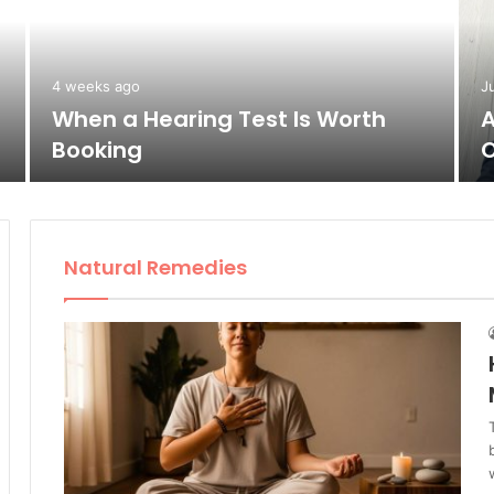
4 weeks ago
J
When a Hearing Test Is Worth
A
Booking
O
Natural Remedies