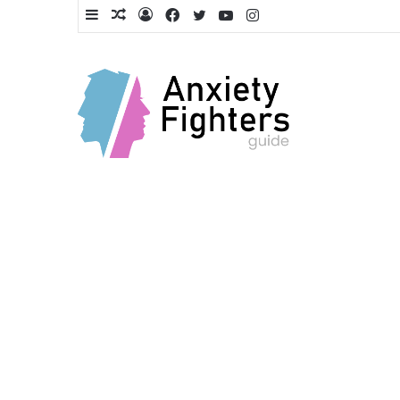
Sidebar
Random
Log
Facebook
Twitter
YouTube
Instagram
Article
In