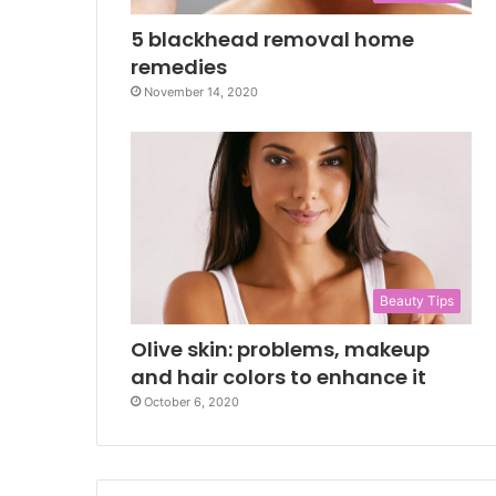
5 blackhead removal home
remedies
November 14, 2020
Beauty Tips
Olive skin: problems, makeup
and hair colors to enhance it
October 6, 2020