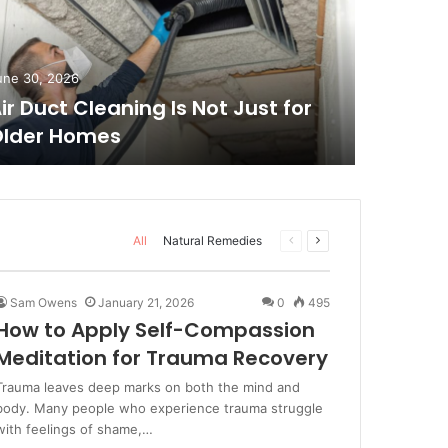
June 19, 
Don’t 
une 30, 2026
ir Duct Cleaning Is Not Just for
2026 T
lder Homes
Highli
All
Natural Remedies
Previous
Next
page
page
Sam Owens
January 21, 2026
0
495
How to Apply Self-Compassion
Meditation for Trauma Recovery
Trauma leaves deep marks on both the mind and
body. Many people who experience trauma struggle
with feelings of shame,…