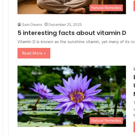
Natural Remedies
Sam Owens
December 25, 2025
5 interesting facts about vitamin D
Vitamin D is known as the sunshine vitamin, yet many of its 
Read More »
Natural Remedies