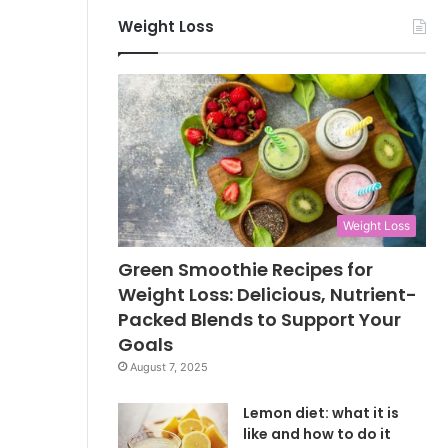
Weight Loss
Weight Loss
Green Smoothie Recipes for
Weight Loss: Delicious, Nutrient-
Packed Blends to Support Your
Goals
August 7, 2025
Lemon diet: what it is
like and how to do it