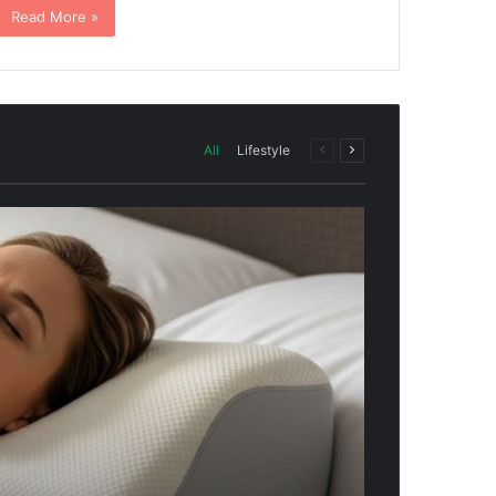
Read More »
All
Lifestyle
Previous
Next
page
page