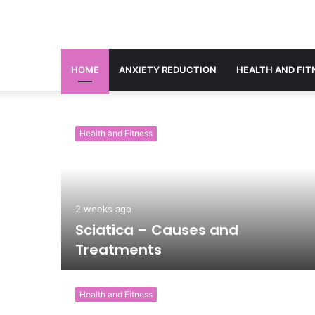
HOME
ANXIETY REDUCTION
HEALTH AND FIT
Health and Fitness
2 weeks ago
g
Sciatica – Causes and
Treatments
Health and Fitness