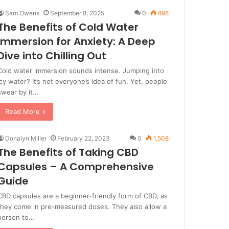
Sam Owens
September 8, 2025
0
898
The Benefits of Cold Water
Immersion for Anxiety: A Deep
Dive into Chilling Out
Cold water immersion sounds intense. Jumping into
icy water? It’s not everyone’s idea of fun. Yet, people
swear by it…
Read More »
Donalyn Miller
February 22, 2023
0
1,508
The Benefits of Taking CBD
Capsules – A Comprehensive
Guide
CBD capsules are a beginner-friendly form of CBD, as
they come in pre-measured doses. They also allow a
person to…