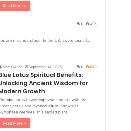
Read More »
0
495
roles are misunderstood. In the UK, awareness of…
Sam Owens
September 14, 2025
0
849
Blue Lotus Spiritual Benefits:
Unlocking Ancient Wisdom for
Modern Growth
The blue lotus flower captivates hearts with its
vibrant petals and mystical allure. Known as
Nymphaea caerulea, this sacred plant…
Read More »