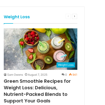
Weight Loss
Previous
Next
page
page
Weight Loss
Sam Owens
August 7, 2025
0
941
Green Smoothie Recipes for
Weight Loss: Delicious,
Nutrient-Packed Blends to
Support Your Goals