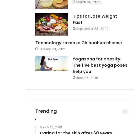
March 30, 2023
Tips for Lose Weight
Fast
September 25, 2022
Technology to make Chihuahua cheese
January 29, 2021
Yogasana for obesity:
The five best yoga poses
help you
June 25, 2019
Trending
March 13, 2019
Caring for the skin after 60 years