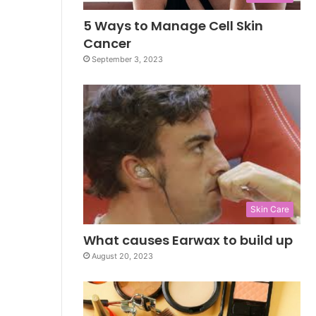
5 Ways to Manage Cell Skin
Cancer
September 3, 2023
Skin Care
What causes Earwax to build up
August 20, 2023