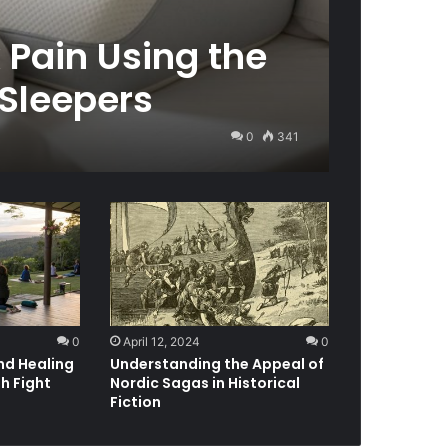
 Pain Using the
 Sleepers
0
341
0
April 12, 2024
0
nd Healing
Understanding the Appeal of
h Fight
Nordic Sagas in Historical
Fiction