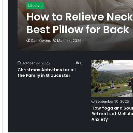
Lifestyle
How to Relieve Neck
Best Pillow for Back
Sam Owens
March 4, 2026
October 27, 2025
0
Christmas Activities for all
the Family in Gloucester
September 10, 2025
How Yoga and Sou
Retreats at Mellula
Anxiety