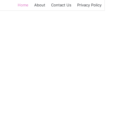
Home
About
Contact Us
Privacy Policy