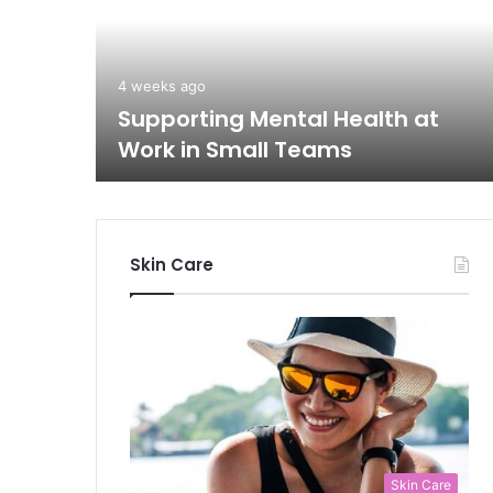
blic
4 weeks ago
Supporting Mental Health at
Work in Small Teams
Skin Care
Skin Care