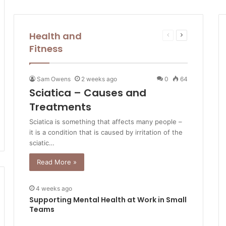
Health and
Previous
Next
page
page
Fitness
Sam Owens
2 weeks ago
0
64
Sciatica – Causes and
Treatments
Sciatica is something that affects many people –
it is a condition that is caused by irritation of the
sciatic…
Read More »
4 weeks ago
Supporting Mental Health at Work in Small
Teams