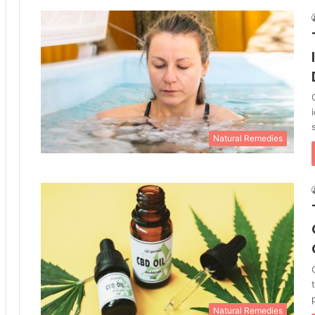
Natural Remedies
Natural Remedies