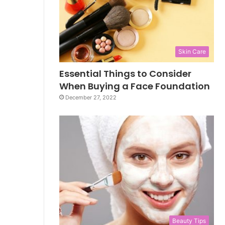
Skin Care
Essential Things to Consider
When Buying a Face Foundation
December 27, 2022
Beauty Tips