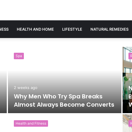
NESS
HEALTH AND HOME
LIFESTYLE
NATURAL REMEDIES
Spa
4
N
2 weeks ago
Why Men Who Try Spa Breaks
E
Almost Always Become Converts
W
Health and Fitness